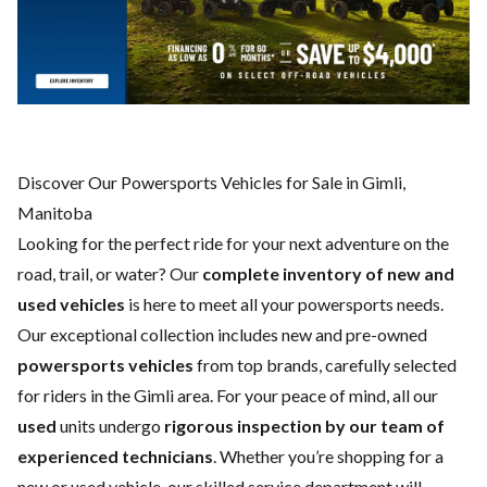
Discover Our Powersports Vehicles for Sale in Gimli,
Manitoba
Looking for the perfect ride for your next adventure on the
road, trail, or water? Our
complete inventory of new and
used vehicles
is here to meet all your powersports needs.
Our exceptional collection includes new and pre-owned
powersports vehicles
from top brands, carefully selected
for riders in the Gimli area. For your peace of mind, all our
used
units undergo
rigorous inspection by our team of
experienced technicians
. Whether you’re shopping for a
new
or
used vehicle
, our skilled
service department
will