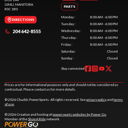
GIMLI
, MANITOBA
PARTS
R0C 1B0
Monday
:
8:00 AM - 6:00 PM
DIRECTIONS
Tuesday
:
8:00 AM - 6:00 PM
204 642-8555
Wednesday
:
8:00 AM - 6:00 PM
Thursday
:
8:00 AM - 6:00 PM
Friday
:
8:00 AM - 6:00 PM
Saturday
:
Closed
Sunday
:
Closed
Stay connected
Prices are for informational purposes only and should not be considered as
contractual. Please contact us for more details.
© 2026 Chudds PowerSports. All rights reserved. See
privacy policy
and
terms
of use
.
© 2026 Creation and hosting of
powersports websites by Power Go
.
Member of the
Shop A Ride
network.