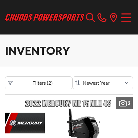
INVENTORY
Filters
(
2
)
2