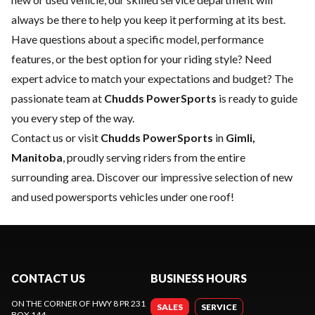
always be there to help you keep it performing at its best.
Have questions about a specific model, performance
features, or the best option for your riding style? Need
expert advice to match your expectations and budget? The
passionate team at
Chudds PowerSports
is ready to guide
you every step of the way.
Contact us
or visit
Chudds PowerSports
in
Gimli,
Manitoba
, proudly serving riders from the entire
surrounding area. Discover our impressive selection of new
and used powersports vehicles under one roof!
CONTACT US
BUSINESS HOURS
ON THE CORNER OF HWY 8 PR 231
SALES
SERVICE
BOX 144