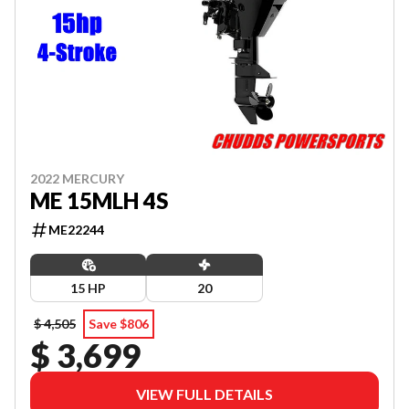
2022 MERCURY
ME 15MLH 4S
ME22244
15 HP
20
$ 4,505
Save $806
$ 3,699
VIEW FULL DETAILS