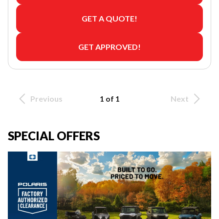
GET A QUOTE!
GET APPROVED!
Previous
1 of 1
Next
SPECIAL OFFERS