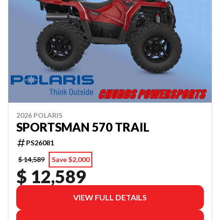
2026 POLARIS
SPORTSMAN 570 TRAIL
PS26081
$ 14,589
Save $2,000
$ 12,589
VIEW FULL DETAILS