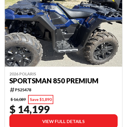
2026 POLARIS
SPORTSMAN 850 PREMIUM
PS25478
$ 16,089
Save $1,890
$ 14,199
VIEW FULL DETAILS