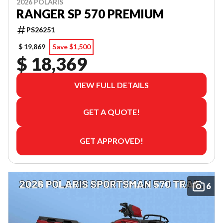
2026 POLARIS
RANGER SP 570 PREMIUM
PS26251
$ 19,869
Save $1,500
$ 18,369
VIEW FULL DETAILS
GET A QUOTE!
GET APPROVED!
6