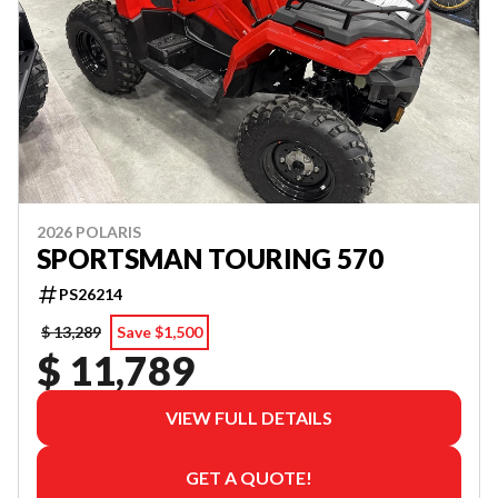
2026 POLARIS
SPORTSMAN TOURING 570
PS26214
$ 13,289
Save $1,500
$ 11,789
VIEW FULL DETAILS
GET A QUOTE!