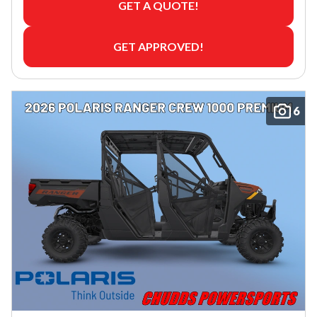
GET A QUOTE!
GET APPROVED!
6