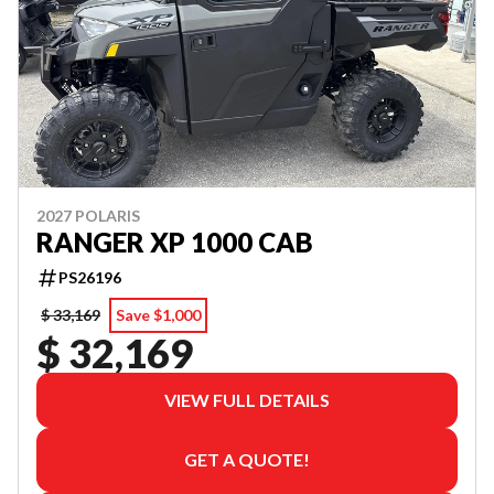
2027 POLARIS
RANGER XP 1000 CAB
PS26196
$ 33,169
Save $1,000
$ 32,169
VIEW FULL DETAILS
GET A QUOTE!