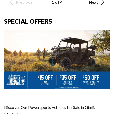
Previous
1 of 4
Next
SPECIAL OFFERS
Discover Our Powersports Vehicles for Sale in Gimli,