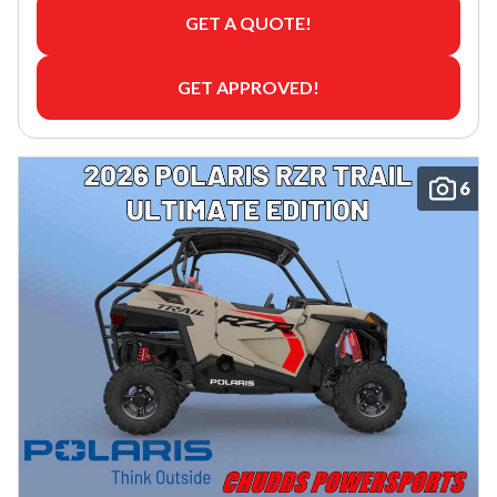
GET A QUOTE!
GET APPROVED!
6