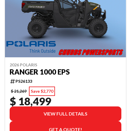
2026 POLARIS
RANGER 1000 EPS
PS26133
$ 21,269
Save $2,770
$ 18,499
VIEW FULL DETAILS
GET A QUOTE!