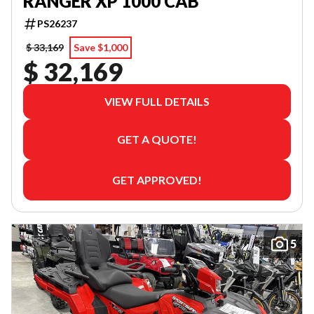
RANGER XP 1000 CAB
PS26237
$ 33,169
Save $1,000
$ 32,169
VIEW FULL DETAILS
GET A QUOTE!
GET APPROVED!
5