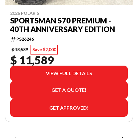
2026 POLARIS
SPORTSMAN 570 PREMIUM -
40TH ANNIVERSARY EDITION
PS26246
$ 13,589
Save $2,000
$ 11,589
VIEW FULL DETAILS
GET A QUOTE!
GET APPROVED!