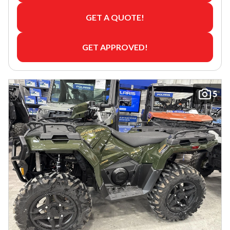
GET A QUOTE!
GET APPROVED!
5