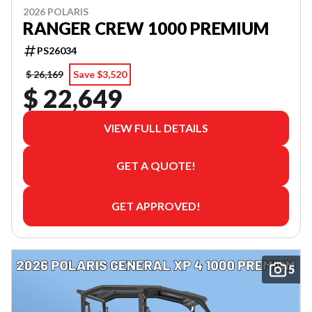
2026 POLARIS
RANGER CREW 1000 PREMIUM
PS26034
$ 26,169
Save $3,520
$ 22,649
VIEW FULL DETAILS
GET A QUOTE!
GET APPROVED!
5