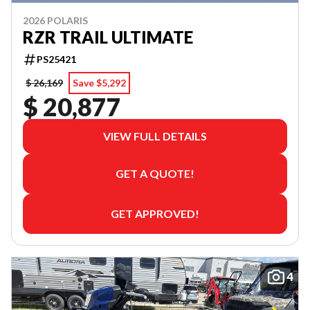
2026 POLARIS
RZR TRAIL ULTIMATE
PS25421
$ 26,169
Save $5,292
$ 20,877
VIEW FULL DETAILS
GET A QUOTE!
GET APPROVED!
4