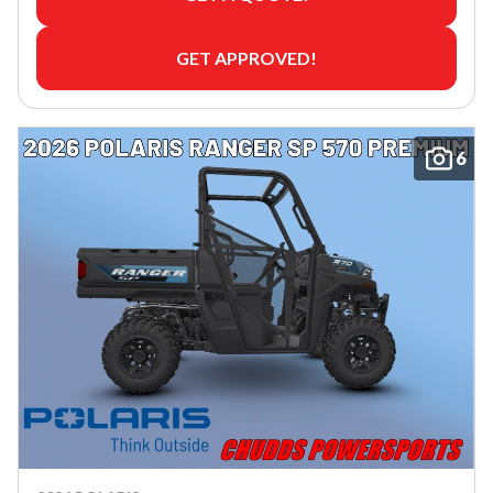
GET APPROVED!
6