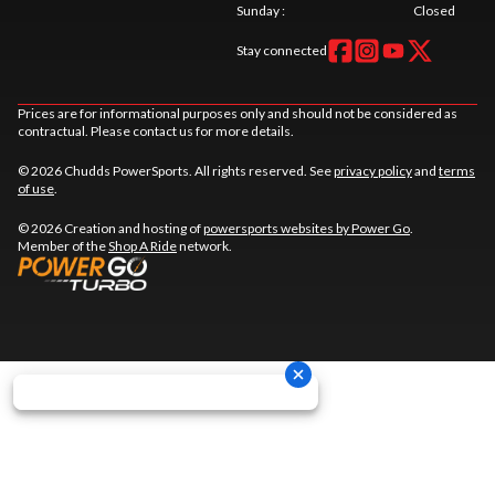
Sunday
:
Closed
Stay connected
Prices are for informational purposes only and should not be considered as
contractual. Please contact us for more details.
© 2026 Chudds PowerSports. All rights reserved. See
privacy policy
and
terms
of use
.
© 2026 Creation and hosting of
powersports websites by Power Go
.
Member of the
Shop A Ride
network.