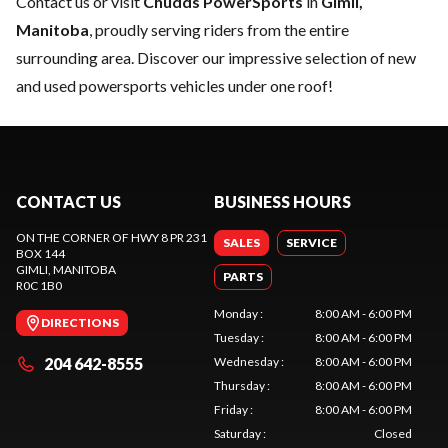
Contact us
or visit
Chudds PowerSports
in
Gimli,
Manitoba
, proudly serving riders from the entire
surrounding area. Discover our impressive selection of new
and used powersports vehicles under one roof!
CONTACT US
BUSINESS HOURS
ON THE CORNER OF HWY 8 PR 231
SALES
SERVICE
BOX 144
GIMLI
, MANITOBA
PARTS
R0C 1B0
Monday
:
8:00 AM - 6:00 PM
DIRECTIONS
Tuesday
:
8:00 AM - 6:00 PM
204 642-8555
Wednesday
:
8:00 AM - 6:00 PM
Thursday
:
8:00 AM - 6:00 PM
Friday
:
8:00 AM - 6:00 PM
Saturday
:
Closed