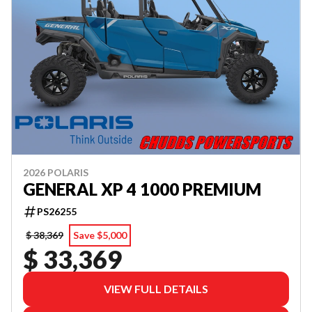
2026 POLARIS
GENERAL XP 4 1000 PREMIUM
PS26255
$ 38,369
Save $5,000
$ 33,369
VIEW FULL DETAILS