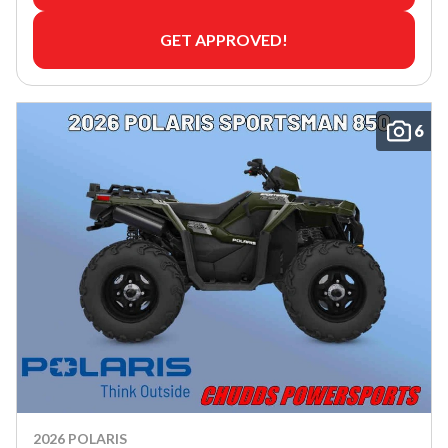
GET APPROVED!
6
2026 POLARIS