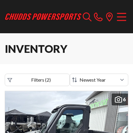
INVENTORY
Filters
(
2
)
6