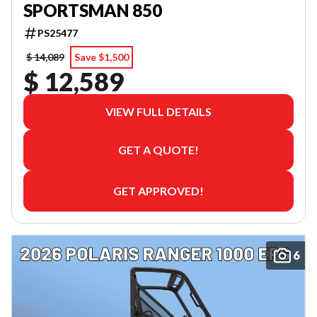
SPORTSMAN 850
PS25477
$ 14,089
Save $1,500
$ 12,589
VIEW FULL DETAILS
GET A QUOTE!
GET APPROVED!
6