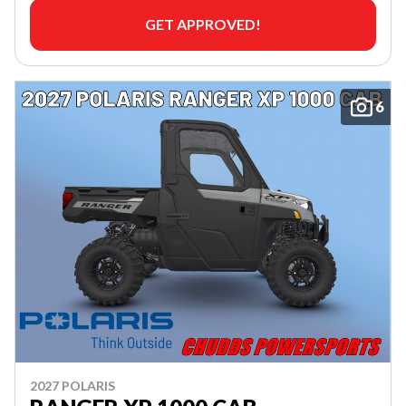
GET APPROVED!
6
2027 POLARIS