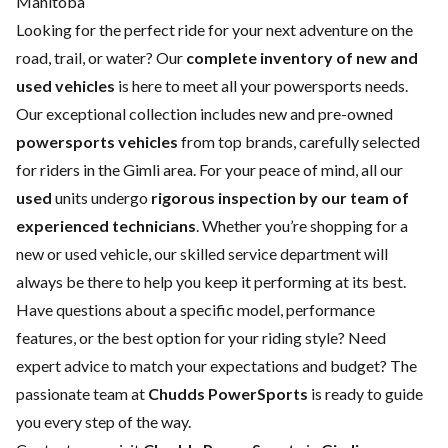
Manitoba
Looking for the perfect ride for your next adventure on the
road, trail, or water? Our
complete inventory of new and
used vehicles
is here to meet all your powersports needs.
Our exceptional collection includes new and pre-owned
powersports vehicles
from top brands, carefully selected
for riders in the Gimli area. For your peace of mind, all our
used
units undergo
rigorous inspection by our team of
experienced technicians
. Whether you’re shopping for a
new
or
used vehicle
, our skilled
service department
will
always be there to help you keep it performing at its best.
Have questions about a specific model, performance
features, or the best option for your riding style? Need
expert advice to match your expectations and budget? The
passionate team at
Chudds PowerSports
is ready to guide
you every step of the way.