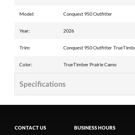
Model
:
Conquest 950 Outfitter
Year
:
2026
Trim
:
Conquest 950 Outfitter TrueTimbe
Color
:
TrueTimber Prairie Camo
Specifications
CONTACT US
BUSINESS HOURS