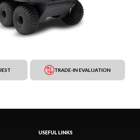
UEST
TRADE-IN EVALUATION
USEFUL LINKS