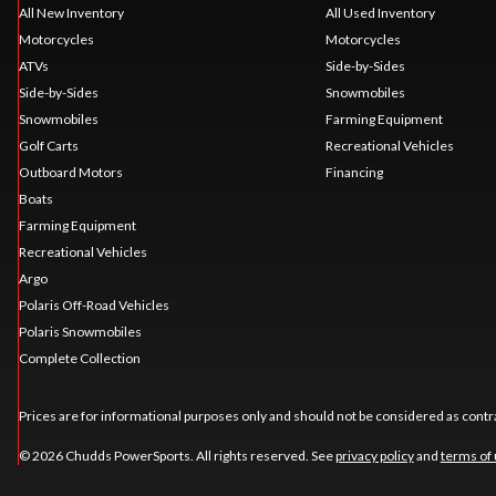
All New Inventory
All Used Inventory
Motorcycles
Motorcycles
ATVs
Side-by-Sides
Side-by-Sides
Snowmobiles
Snowmobiles
Farming Equipment
Golf Carts
Recreational Vehicles
Outboard Motors
Financing
Boats
Farming Equipment
Recreational Vehicles
Argo
Polaris Off-Road Vehicles
Polaris Snowmobiles
Complete Collection
Prices are for informational purposes only and should not be considered as contra
© 2026 Chudds PowerSports. All rights reserved. See
privacy policy
and
terms of