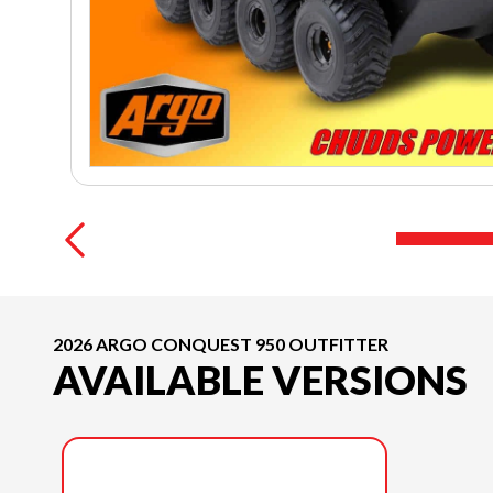
2026 ARGO CONQUEST 950 OUTFITTER
AVAILABLE VERSIONS