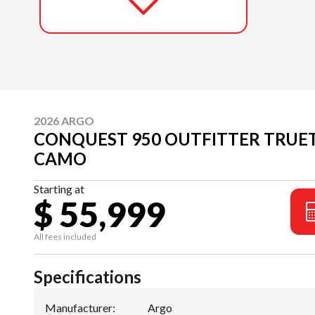
2026 ARGO
CONQUEST 950 OUTFITTER TRUET
CAMO
Starting at
$ 55,999
All fees included
Specifications
Manufacturer
:
Argo