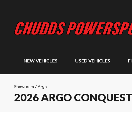
NEW VEHICLES
USED VEHICLES
F
Showroom
/
Argo
2026 ARGO CONQUEST