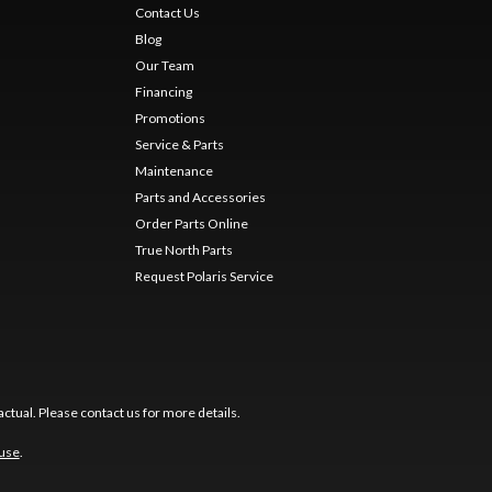
Contact Us
Blog
Our Team
Financing
Promotions
Service & Parts
Maintenance
Parts and Accessories
Order Parts Online
True North Parts
Request Polaris Service
ctual. Please contact us for more details.
 use
.