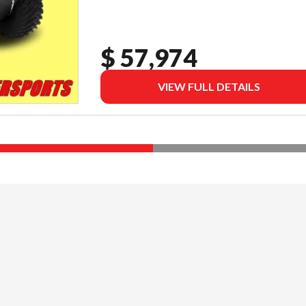
$ 57,974
VIEW FULL DETAILS