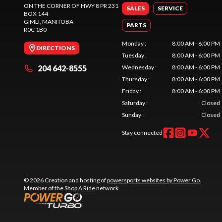
ON THE CORNER OF HWY 8 PR 231
SALES
SERVICE
BOX 144
GIMLI
, MANITOBA
PARTS
R0C 1B0
Monday
:
8:00 AM - 6:00 PM
DIRECTIONS
Tuesday
:
8:00 AM - 6:00 PM
204 642-8555
Wednesday
:
8:00 AM - 6:00 PM
Thursday
:
8:00 AM - 6:00 PM
Friday
:
8:00 AM - 6:00 PM
Saturday
:
Closed
Sunday
:
Closed
Stay connected
© 2026 Creation and hosting of
powersports websites by Power Go
.
Member of the
Shop A Ride
network.