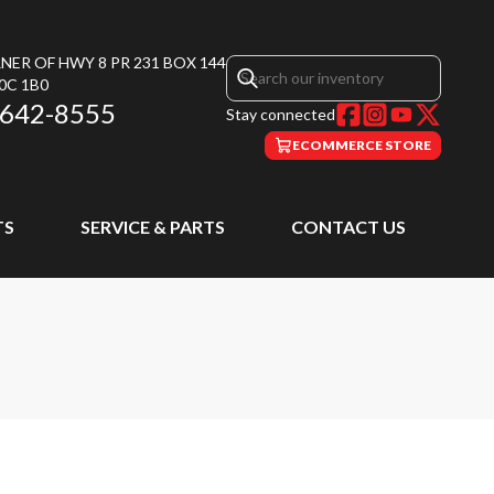
NER OF HWY 8 PR 231 BOX 144
0C 1B0
 642-8555
Stay connected
ECOMMERCE STORE
TS
SERVICE & PARTS
CONTACT US