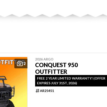
2026 ARGO
2
CONQUEST 950
OUTFITTER
FREE 2 YEAR LIMITED WARRANTY! (OFFER
EXPIRES JULY 31ST, 2026)
AR25451