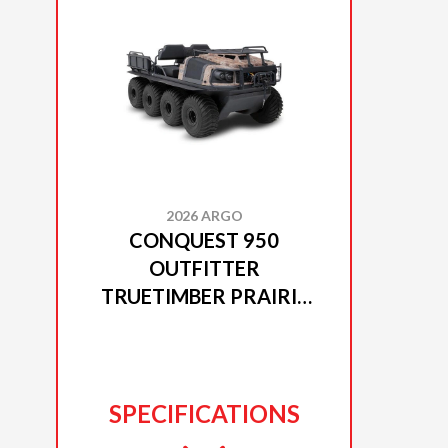
2026 ARGO
CONQUEST 950
OUTFITTER
TRUETIMBER PRAIRIE
CAMO
SPECIFICATIONS