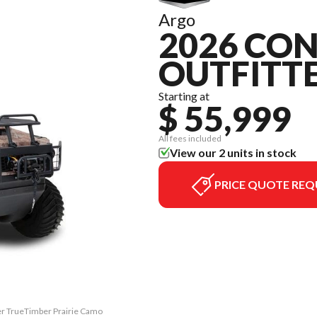
Argo
2026 CON
OUTFITT
Starting at
$ 55,999
All fees included
View our 2 units in stock
PRICE QUOTE REQ
ter TrueTimber Prairie Camo