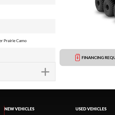
r Prairie Camo
FINANCING REQ
NEW VEHICLES
USED VEHICLES