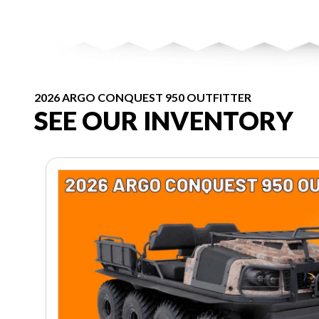
2026 ARGO CONQUEST 950 OUTFITTER
SEE OUR INVENTORY