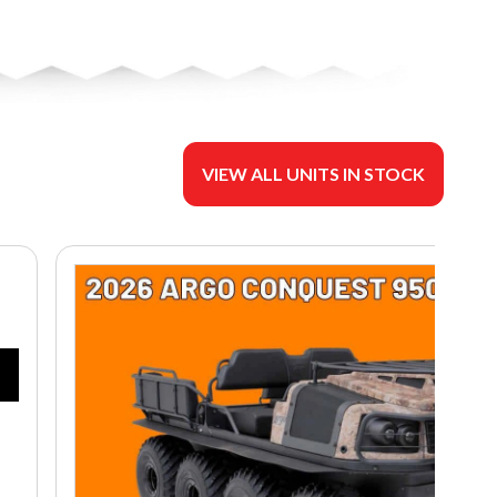
VIEW ALL UNITS IN STOCK