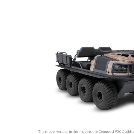
The model version in the image is the Conquest 950 Outfit