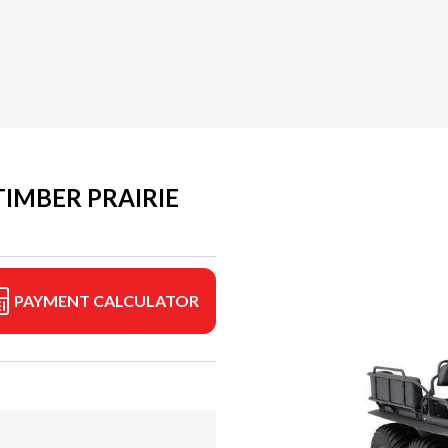
IMBER PRAIRIE
PAYMENT CALCULATOR