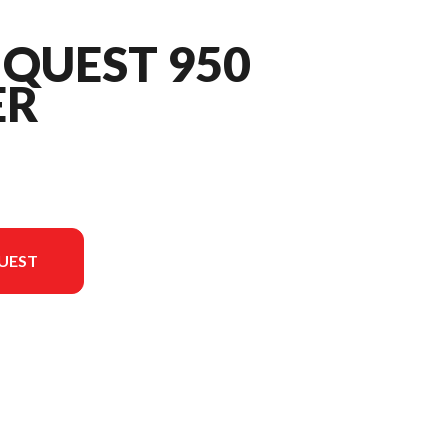
QUEST 950
ER
UEST