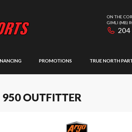
ON THE COR
GIMLI
(MB)
R
204
INANCING
PROMOTIONS
TRUE NORTH PAR
 950 OUTFITTER