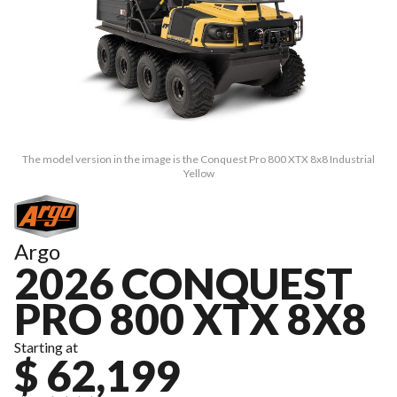
The model version in the image is the Conquest Pro 800 XTX 8x8 Industrial
Yellow
Argo
2026 CONQUEST
PRO 800 XTX 8X8
Starting at
$ 62,199