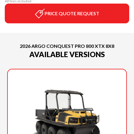
All fees included
PRICE QUOTE REQUEST
2026 ARGO CONQUEST PRO 800 XTX 8X8
AVAILABLE VERSIONS