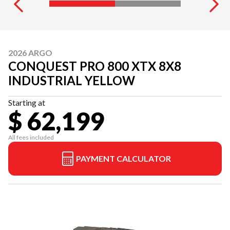
2026 ARGO
CONQUEST PRO 800 XTX 8X8
INDUSTRIAL YELLOW
Starting at
$ 62,199
All fees included
PAYMENT CALCULATOR