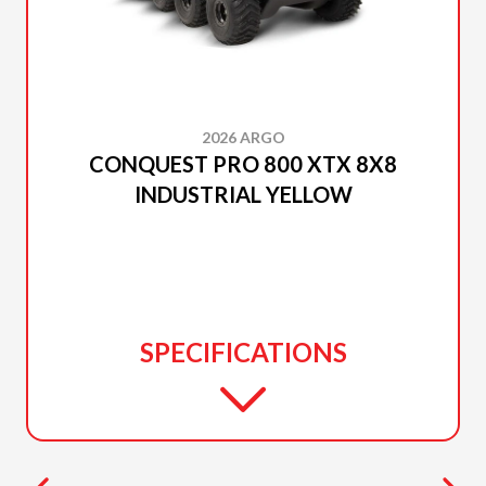
2026 ARGO
CONQUEST PRO 800 XTX 8X8
INDUSTRIAL YELLOW
SPECIFICATIONS