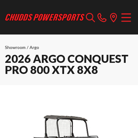
Showroom
/
Argo
2026 ARGO CONQUEST
PRO 800 XTX 8X8