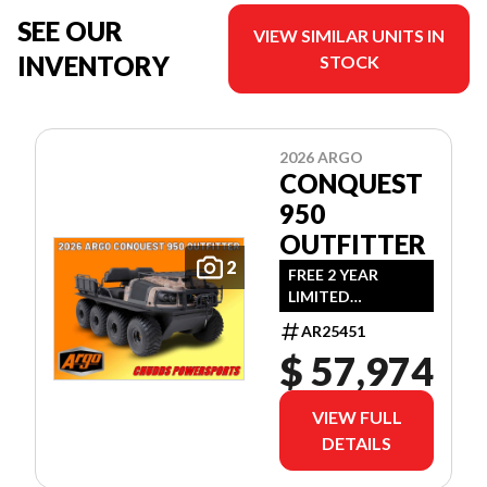
SEE OUR
VIEW SIMILAR UNITS IN
INVENTORY
STOCK
2026 ARGO
CONQUEST
950
OUTFITTER
2
FREE 2 YEAR
LIMITED
WARRANTY!
AR25451
(OFFER EXPIRES
$ 57,974
JULY 31ST, 2026)
VIEW FULL
DETAILS