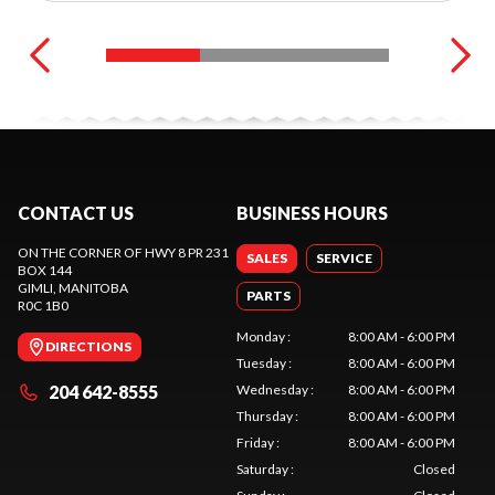
CONTACT US
BUSINESS HOURS
ON THE CORNER OF HWY 8 PR 231
SALES
SERVICE
BOX 144
GIMLI
, MANITOBA
PARTS
R0C 1B0
Monday
:
8:00 AM - 6:00 PM
DIRECTIONS
Tuesday
:
8:00 AM - 6:00 PM
204 642-8555
Wednesday
:
8:00 AM - 6:00 PM
Thursday
:
8:00 AM - 6:00 PM
Friday
:
8:00 AM - 6:00 PM
Saturday
:
Closed