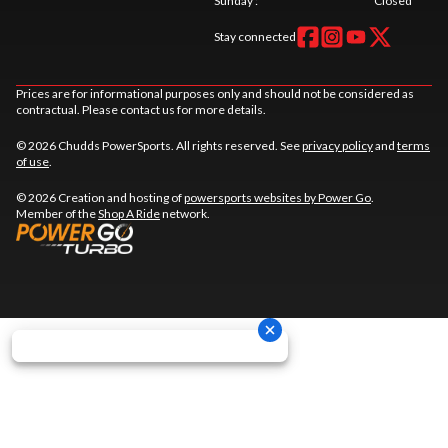
Sunday
:
Closed
Stay connected
Prices are for informational purposes only and should not be considered as
contractual. Please contact us for more details.
© 2026 Chudds PowerSports. All rights reserved. See
privacy policy
and
terms
of use
.
© 2026 Creation and hosting of
powersports websites by Power Go
.
Member of the
Shop A Ride
network.