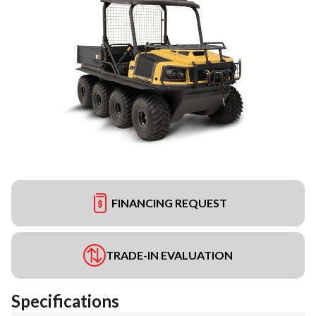
FINANCING REQUEST
TRADE-IN EVALUATION
Specifications