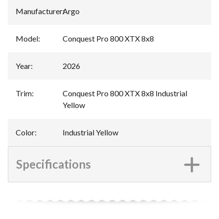
Manufacturer
:
Argo
Model
:
Conquest Pro 800 XTX 8x8
Year
:
2026
Trim
:
Conquest Pro 800 XTX 8x8 Industrial
Yellow
Color
:
Industrial Yellow
Specifications