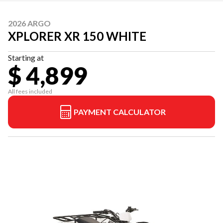
2026 ARGO
XPLORER XR 150 WHITE
Starting at
$ 4,899
All fees included
PAYMENT CALCULATOR