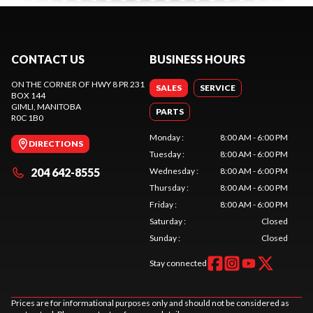
CONTACT US
BUSINESS HOURS
ON THE CORNER OF HWY 8 PR 231
SALES
SERVICE
BOX 144
GIMLI
, MANITOBA
PARTS
R0C 1B0
Monday
:
8:00 AM - 6:00 PM
DIRECTIONS
Tuesday
:
8:00 AM - 6:00 PM
204 642-8555
Wednesday
:
8:00 AM - 6:00 PM
Thursday
:
8:00 AM - 6:00 PM
Friday
:
8:00 AM - 6:00 PM
Saturday
:
Closed
Sunday
:
Closed
Stay connected
Prices are for informational purposes only and should not be considered as