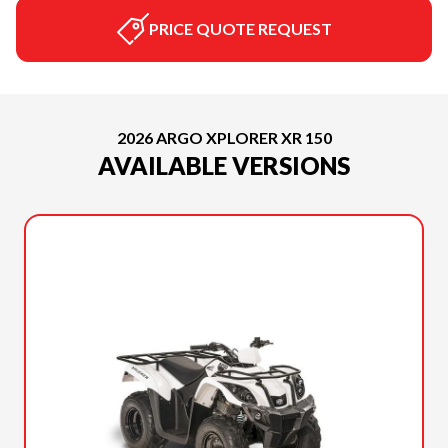
PRICE QUOTE REQUEST
2026 ARGO XPLORER XR 150
AVAILABLE VERSIONS