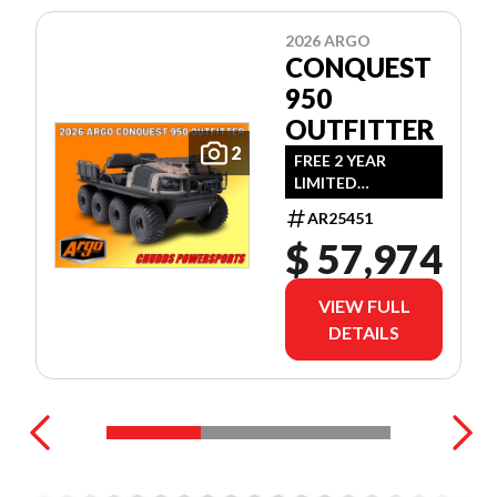
2026 ARGO
CONQUEST
950
OUTFITTER
2
FREE 2 YEAR
LIMITED
WARRANTY!
AR25451
(OFFER EXPIRES
$ 57,974
JULY 31ST, 2026)
VIEW FULL
DETAILS