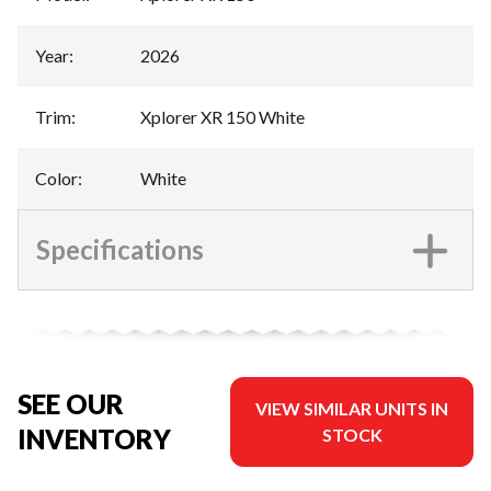
Year
:
2026
Trim
:
Xplorer XR 150 White
Color
:
White
Specifications
SEE OUR
VIEW SIMILAR UNITS IN
INVENTORY
STOCK