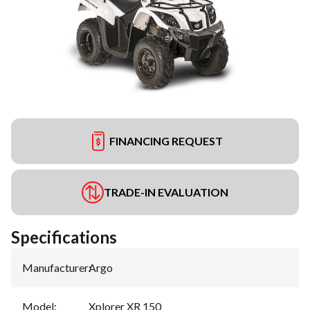
FINANCING REQUEST
TRADE-IN EVALUATION
Specifications
Manufacturer
:
Argo
Model
:
Xplorer XR 150