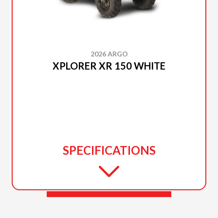
2026 ARGO
XPLORER XR 150 WHITE
SPECIFICATIONS