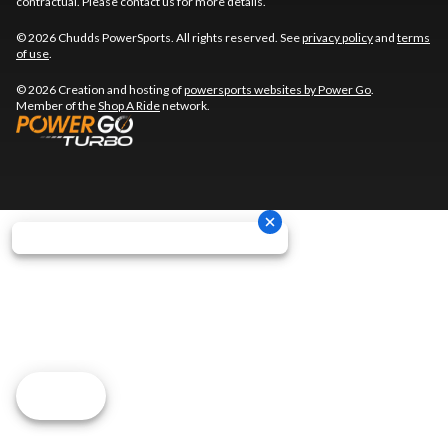
contractual. Please contact us for more details.
© 2026 Chudds PowerSports. All rights reserved. See
privacy policy
and
terms
of use
.
© 2026 Creation and hosting of
powersports websites by Power Go
.
Member of the
Shop A Ride
network.