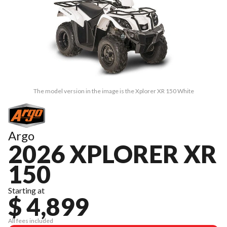
The model version in the image is the Xplorer XR 150 White
Argo
2026 XPLORER XR
150
Starting at
$ 4,899
All fees included