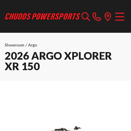
Showroom
/
Argo
2026 ARGO XPLORER
XR 150