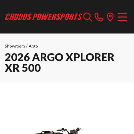
Showroom
/
Argo
2026 ARGO XPLORER
XR 500