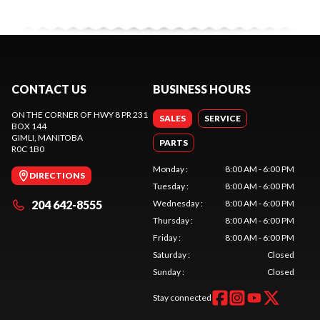
CONTACT US
BUSINESS HOURS
ON THE CORNER OF HWY 8 PR 231
SALES
SERVICE
BOX 144
GIMLI
, MANITOBA
PARTS
R0C 1B0
Monday
:
8:00 AM - 6:00 PM
DIRECTIONS
Tuesday
:
8:00 AM - 6:00 PM
204 642-8555
Wednesday
:
8:00 AM - 6:00 PM
Thursday
:
8:00 AM - 6:00 PM
Friday
:
8:00 AM - 6:00 PM
Saturday
:
Closed
Sunday
:
Closed
Stay connected