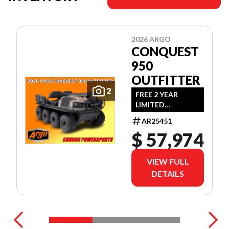
2026 ARGO
CONQUEST
950
OUTFITTER
2
FREE 2 YEAR
LIMITED
WARRANTY!
AR25451
(OFFER EXPIRES
$ 57,974
JULY 31ST, 2026)
VIEW FULL
DETAILS