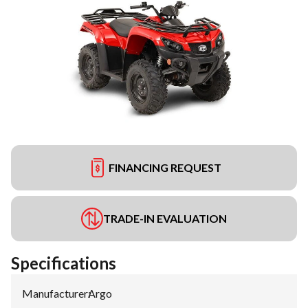
FINANCING REQUEST
TRADE-IN EVALUATION
Specifications
Manufacturer
:
Argo