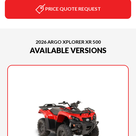
PRICE QUOTE REQUEST
2026 ARGO XPLORER XR 500
AVAILABLE VERSIONS