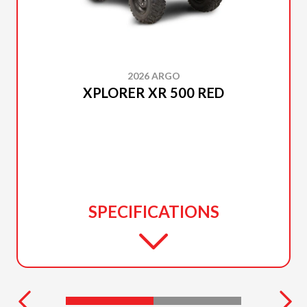
2026 ARGO
XPLORER XR 500 RED
SPECIFICATIONS