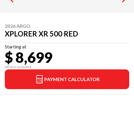
2026 ARGO
XPLORER XR 500 RED
Starting at
$ 8,699
All fees included
PAYMENT CALCULATOR