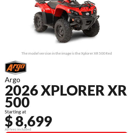
The model version in the image is the Xplorer XR 500 Red
Argo
2026 XPLORER XR
500
Starting at
$ 8,699
All fees included