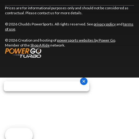
Prices are for informational purposes only and should not be considered as
contractual. Please contact us for more details.
© 2026 Chudds PowerSports. All rights reserved. See
privacy policy
and
terms
of use
.
© 2026 Creation and hosting of
powersports websites by Power Go
.
Member of the
Shop A Ride
network.