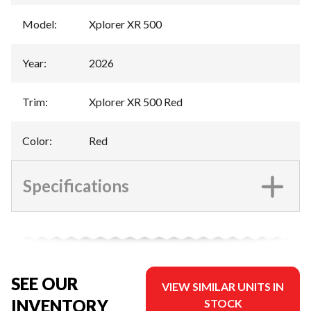
Model
:
Xplorer XR 500
Year
:
2026
Trim
:
Xplorer XR 500 Red
Color
:
Red
Specifications
SEE OUR
VIEW SIMILAR UNITS IN
INVENTORY
STOCK