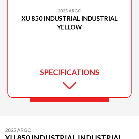
2025 ARGO
XU 850 INDUSTRIAL INDUSTRIAL
YELLOW
SPECIFICATIONS
2025 ARGO
XU 850 INDUSTRIAL INDUSTRIAL