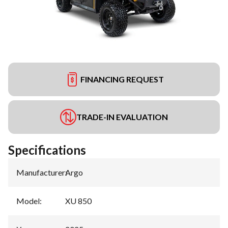
FINANCING REQUEST
TRADE-IN EVALUATION
Specifications
Manufacturer
:
Argo
Model
:
XU 850