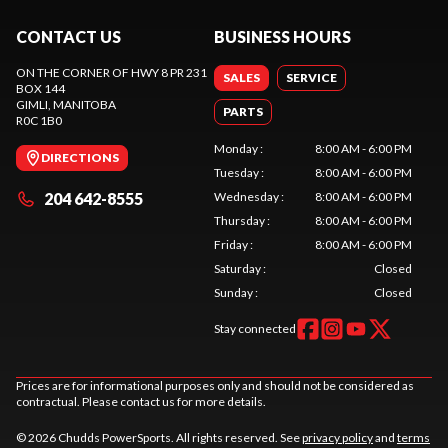
CONTACT US
BUSINESS HOURS
ON THE CORNER OF HWY 8 PR 231
SALES
SERVICE
BOX 144
GIMLI
, MANITOBA
PARTS
R0C 1B0
Monday
:
8:00 AM - 6:00 PM
DIRECTIONS
Tuesday
:
8:00 AM - 6:00 PM
204 642-8555
Wednesday
:
8:00 AM - 6:00 PM
Thursday
:
8:00 AM - 6:00 PM
Friday
:
8:00 AM - 6:00 PM
Saturday
:
Closed
Sunday
:
Closed
Stay connected
Prices are for informational purposes only and should not be considered as
contractual. Please contact us for more details.
© 2026 Chudds PowerSports. All rights reserved. See
privacy policy
and
terms