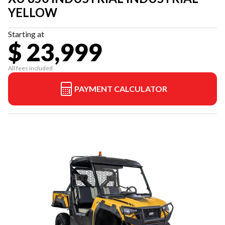
YELLOW
Starting at
$ 23,999
All fees included
PAYMENT CALCULATOR