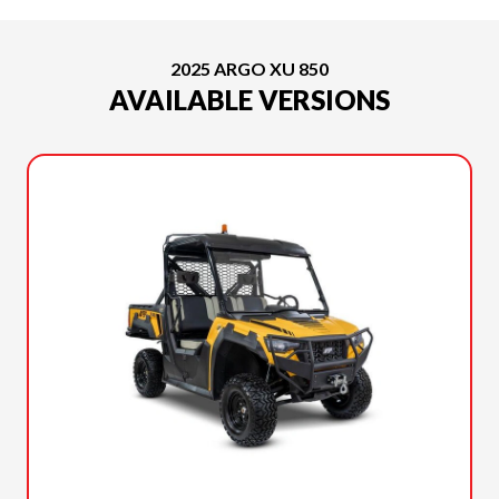
2025 ARGO XU 850
AVAILABLE VERSIONS