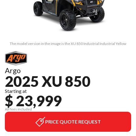
The model version in the image is the XU 850 Industrial Industrial Yellow
Argo
2025 XU 850
Starting at
$ 23,999
All fees included
PRICE QUOTE REQUEST