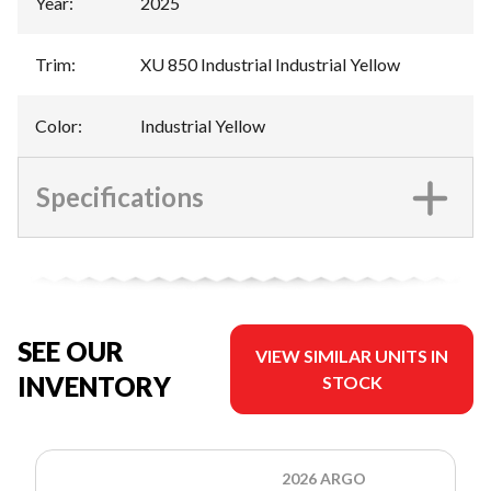
Year
:
2025
Trim
:
XU 850 Industrial Industrial Yellow
Color
:
Industrial Yellow
Specifications
SEE OUR
VIEW SIMILAR UNITS IN
INVENTORY
STOCK
2026 ARGO