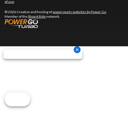
of use
.
© 2026 Creation and hosting of
powersports websites by Power Go
.
Member of the
Shop A Ride
network.