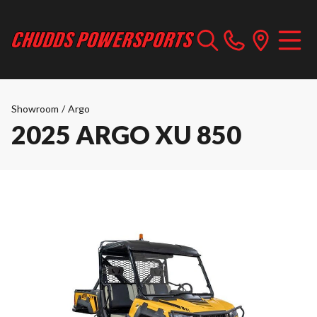
Showroom
/
Argo
2025 ARGO XU 850