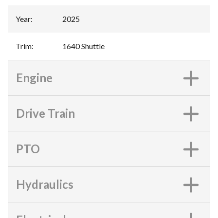
Year
:
2025
Trim
:
1640 Shuttle
Engine
Drive Train
PTO
Hydraulics