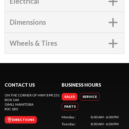
Electrical
Dimensions
Wheels & Tires
CONTACT US
BUSINESS HOURS
ON THE CORNER OF HWY 8 PR 231
SALES
SERVICE
BOX 144
GIMLI
, MANITOBA
PARTS
R0C 1B0
Monday
:
8:00 AM - 6:00 PM
DIRECTIONS
Tuesday
:
8:00 AM - 6:00 PM