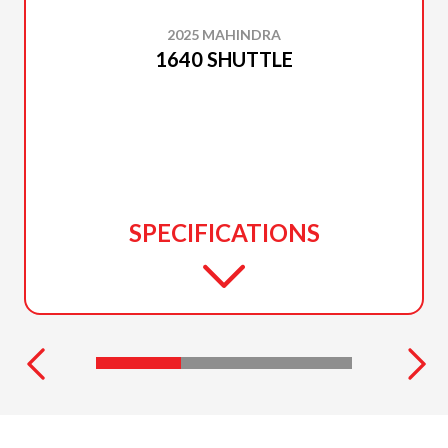
2025 MAHINDRA
1640 SHUTTLE
SPECIFICATIONS