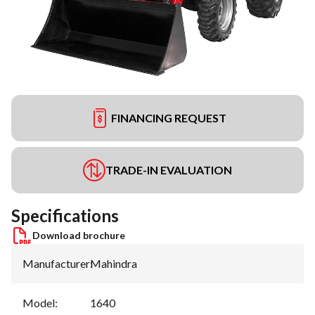
FINANCING REQUEST
TRADE-IN EVALUATION
Specifications
Download brochure
Manufacturer
:
Mahindra
Model
:
1640