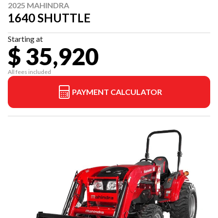
2025 MAHINDRA
1640 SHUTTLE
Starting at
$ 35,920
All fees included
PAYMENT CALCULATOR