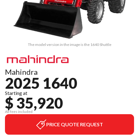
The model version in the image is the 1640 Shuttle
Mahindra
2025 1640
Starting at
$ 35,920
All fees included
PRICE QUOTE REQUEST