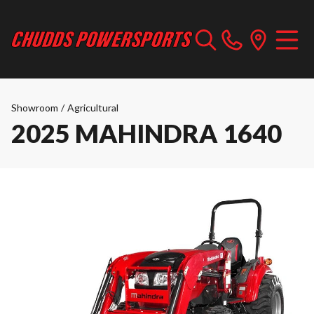
Showroom
/
Agricultural
2025 MAHINDRA 1640