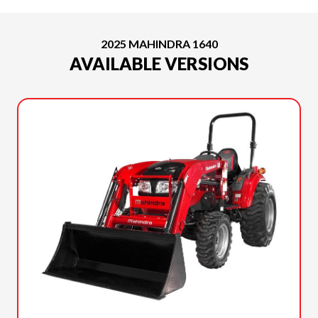
2025 MAHINDRA 1640
AVAILABLE VERSIONS