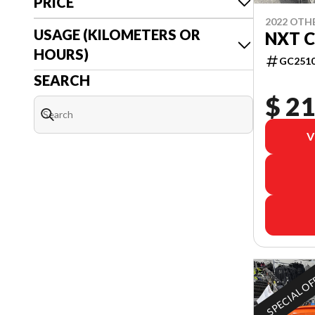
PRICE
2022 OTH
USAGE (KILOMETERS OR
NXT C
HOURS)
GC251
SEARCH
$ 21
V
SPECIAL O