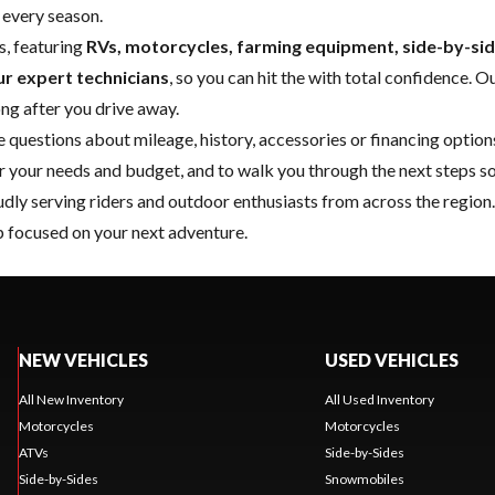
 every season.
s, featuring
RVs, motorcycles, farming equipment, side-by-s
ur expert technicians
, so you can hit the
with total confidence. O
ong after you drive away.
e questions about mileage, history, accessories or financing optio
or your needs and budget, and to walk you through the next steps so
oudly serving riders and outdoor enthusiasts from across the regio
 focused on your next adventure.
NEW VEHICLES
USED VEHICLES
All New Inventory
All Used Inventory
Motorcycles
Motorcycles
ATVs
Side-by-Sides
Side-by-Sides
Snowmobiles