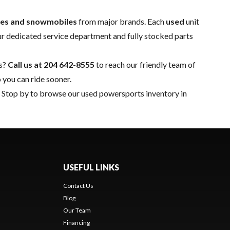
ides and snowmobiles
from major brands. Each
used
unit
ur dedicated
service department
and fully stocked
parts
ns?
Call us at
204 642-8555
to reach our friendly team of
 you can ride sooner.
n. Stop by to browse our used powersports inventory in
USEFUL LINKS
Contact Us
Blog
Our Team
Financing