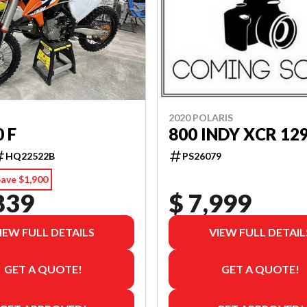
2020 POLARIS
0 F
800 INDY XCR 12
HQ22522B
PS26079
ave $1,900
839
$ 7,999
IEW FULL DETAILS
VIEW FULL DETAIL
GET A QUOTE!
GET A QUOTE!