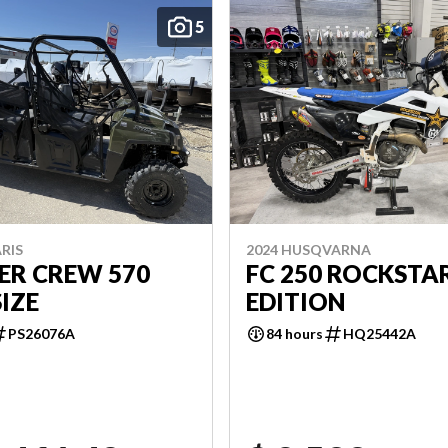
5
RIS
2024 HUSQVARNA
ER CREW 570
FC 250 ROCKSTA
SIZE
EDITION
PS26076A
84 hours
HQ25442A