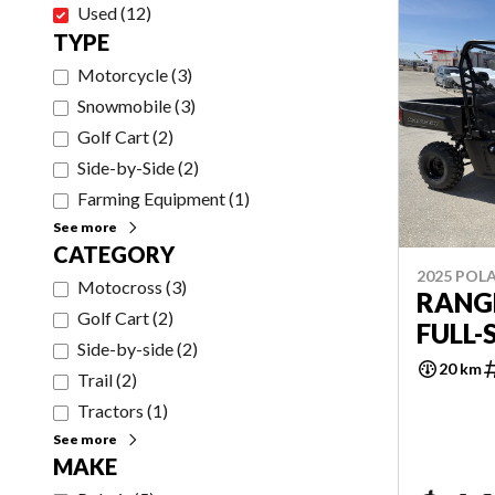
Used
(
12
)
TYPE
Motorcycle
(
3
)
Snowmobile
(
3
)
Golf Cart
(
2
)
Side-by-Side
(
2
)
Farming Equipment
(
1
)
See more
CATEGORY
2025 POLA
Motocross
(
3
)
RANG
Golf Cart
(
2
)
FULL-
Side-by-side
(
2
)
20 km
Trail
(
2
)
Tractors
(
1
)
See more
MAKE