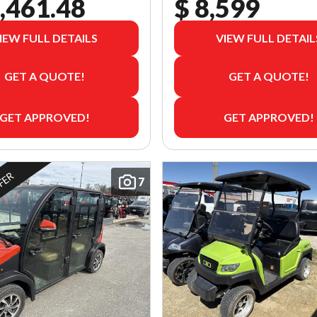
,461.48
$ 8,599
IEW FULL DETAILS
VIEW FULL DETAIL
GET A QUOTE!
GET A QUOTE!
GET APPROVED!
GET APPROVED!
FFER
7