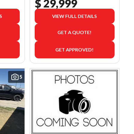
$ 29,999
S
VIEW FULL DETAILS
GET A QUOTE!
GET APPROVED!
5