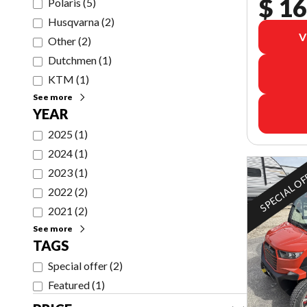
$ 16
Polaris
(
5
)
Husqvarna
(
2
)
V
Other
(
2
)
Dutchmen
(
1
)
KTM
(
1
)
See more
YEAR
2025
(
1
)
2024
(
1
)
SPECIAL O
2023
(
1
)
2022
(
2
)
2021
(
2
)
See more
TAGS
Special offer
(
2
)
Featured
(
1
)