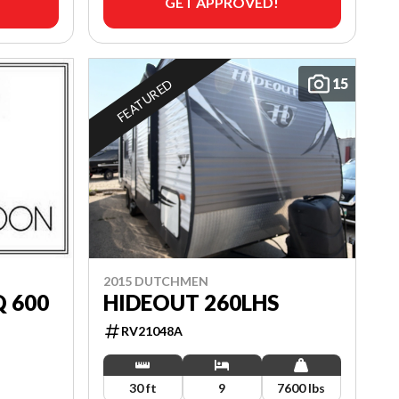
GET APPROVED!
15
FEATURED
2015 DUTCHMEN
Q 600
HIDEOUT 260LHS
RV21048A
30 ft
9
7600 lbs