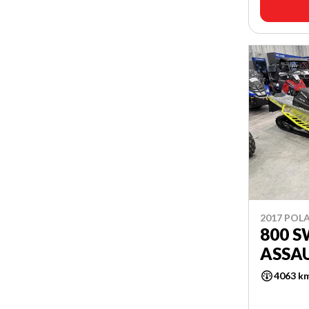
2017 POLA
800 
ASSAU
4063 k