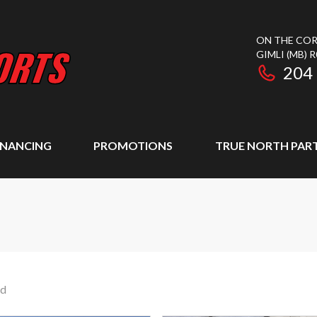
ON THE COR
GIMLI
(MB)
R
204
INANCING
PROMOTIONS
TRUE NORTH PAR
nd