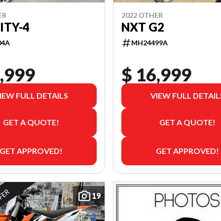
ER
2022 OTHER
ITY-4
NXT G2
04A
MH24499A
,999
$ 16,999
IEW FULL DETAILS
VIEW FULL DETAIL
GET A QUOTE!
GET A QUOTE!
GET APPROVED!
GET APPROVED!
FFER
19