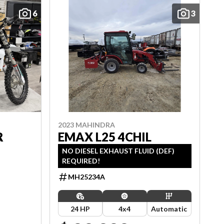
6
3
2023 MAHINDRA
R
EMAX L25 4CHIL
NO DIESEL EXHAUST FLUID (DEF)
REQUIRED!
MH25234A
24 HP
4x4
Automatic