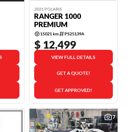
2021 POLARIS
RANGER 1000
PREMIUM
15021 km
PS25139A
$ 12,499
S
VIEW FULL DETAILS
GET A QUOTE!
GET APPROVED!
7