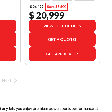
$ 26,499
Save $5,500
$ 20,999
S
VIEW FULL DETAILS
GET A QUOTE!
GET APPROVED!
Next
ntory
lets you enjoy premium powersports performance at