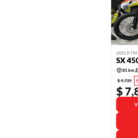
2021 KTM
SX 45
81 km
$ 9,739
S
$ 7,
V