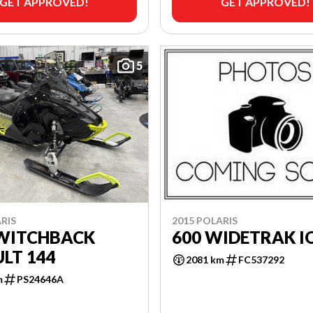
GET APPROVED!
GET APPROVED!
5
RIS
2015 POLARIS
SWITCHBACK
600 WIDETRAK I
LT 144
2081 km
FC537292
m
PS24646A