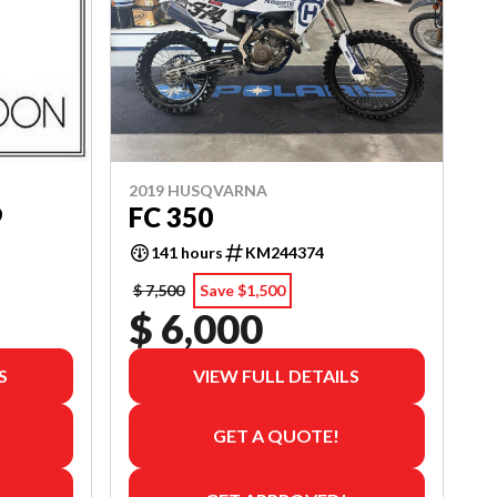
2019 HUSQVARNA
9
FC 350
141 hours
KM244374
$ 7,500
Save $1,500
$ 6,000
S
VIEW FULL DETAILS
GET A QUOTE!