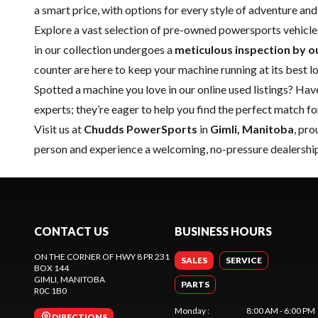
a smart price, with options for every style of adventure and
Explore a vast selection of pre-owned powersports vehicle
in our collection undergoes a
meticulous inspection by o
counter are here to keep your machine running at its best l
Spotted a machine you love in our online used listings? Hav
experts; they’re eager to help you find the perfect match f
Visit us at
Chudds PowerSports
in
Gimli, Manitoba
, pr
person and experience a welcoming, no-pressure dealership
CONTACT US
BUSINESS HOURS
ON THE CORNER OF HWY 8 PR 231
SALES
SERVICE
BOX 144
GIMLI
, MANITOBA
PARTS
R0C 1B0
Monday
:
8:00 AM - 6:00 PM
DIRECTIONS