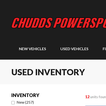
NEW VEHICLES
USED VEHICLES
F
USED INVENTORY
INVENTORY
12
units fou
New
(
257
)