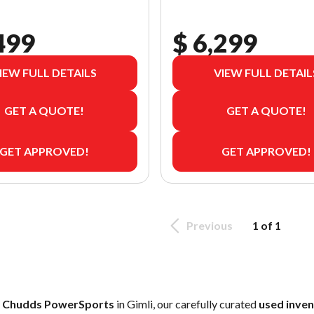
499
$ 6,299
IEW FULL DETAILS
VIEW FULL DETAIL
GET A QUOTE!
GET A QUOTE!
GET APPROVED!
GET APPROVED!
Previous
1 of 1
t
Chudds PowerSports
in Gimli, our carefully curated
used inve