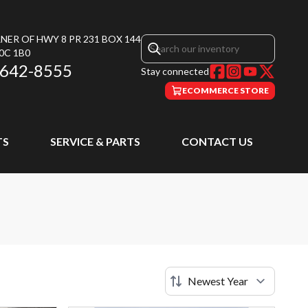
NER OF HWY 8 PR 231 BOX 144
0C 1B0
 642-8555
Stay connected
ECOMMERCE STORE
TS
SERVICE & PARTS
CONTACT US