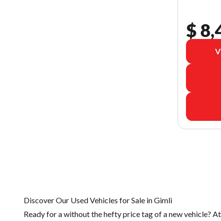
$ 8,
V
Discover Our Used Vehicles for Sale in Gimli
Ready for a
without the hefty price tag of a
new vehicle
? A