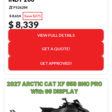
PS26284
$ 8,614
Save $275
$ 8,339
VIEW FULL DETAILS
GET A QUOTE!
GET APPROVED!