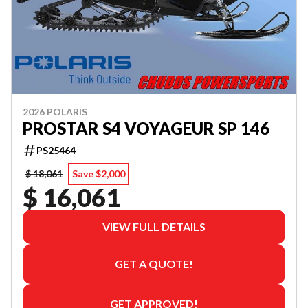
2026 POLARIS
PROSTAR S4 VOYAGEUR SP 146
PS25464
$ 18,061
Save $2,000
$ 16,061
VIEW FULL DETAILS
GET A QUOTE!
GET APPROVED!