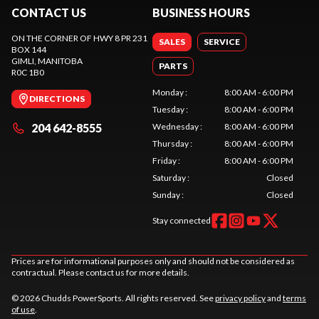
CONTACT US
BUSINESS HOURS
ON THE CORNER OF HWY 8 PR 231
SALES
SERVICE
BOX 144
GIMLI
, MANITOBA
PARTS
R0C 1B0
Monday
:
8:00 AM - 6:00 PM
DIRECTIONS
Tuesday
:
8:00 AM - 6:00 PM
204 642-8555
Wednesday
:
8:00 AM - 6:00 PM
Thursday
:
8:00 AM - 6:00 PM
Friday
:
8:00 AM - 6:00 PM
Saturday
:
Closed
Sunday
:
Closed
Stay connected
Prices are for informational purposes only and should not be considered as
contractual. Please contact us for more details.
© 2026 Chudds PowerSports. All rights reserved. See
privacy policy
and
terms
of use
.