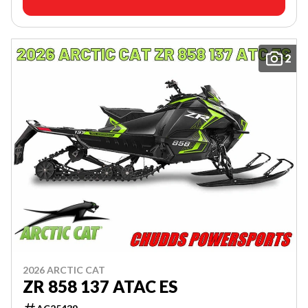
2
2026 ARCTIC CAT
ZR 858 137 ATAC ES