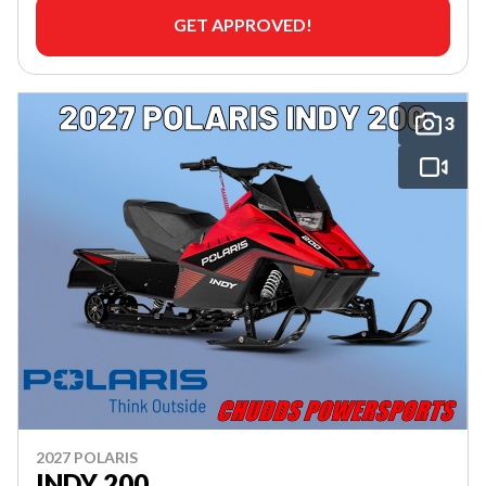
GET APPROVED!
3
2027 POLARIS
INDY 200