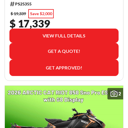
PS25355
$ 19,339
Save $2,000
$ 17,339
VIEW FULL DETAILS
GET A QUOTE!
GET APPROVED!
2