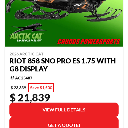
2026 ARCTIC CAT
RIOT 858 SNO PRO ES 1.75 WITH
G8 DISPLAY
AC25487
$ 23,339
Save $1,500
$ 21,839
VIEW FULL DETAILS
GET A QUOTE!