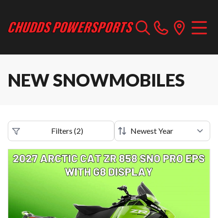
NEW SNOWMOBILES
Filters
(
2
)