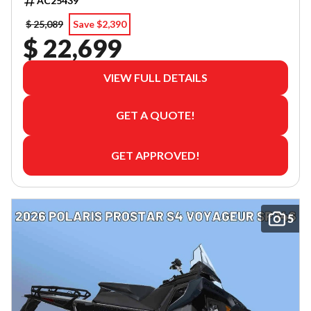
AC25439
$ 25,089
Save $2,390
$ 22,699
VIEW FULL DETAILS
GET A QUOTE!
GET APPROVED!
5