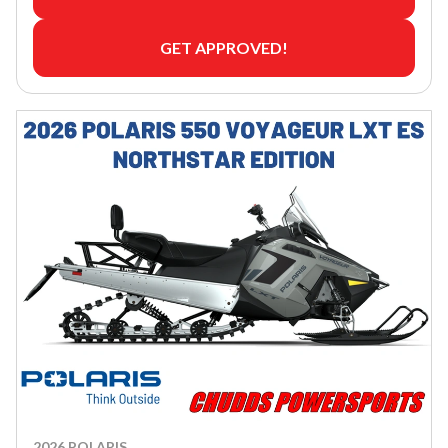
GET APPROVED!
2026 POLARIS