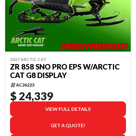
2027 ARCTIC CAT
ZR 858 SNO PRO EPS W/ARCTIC
CAT G8 DISPLAY
AC26223
$ 24,339
VIEW FULL DETAILS
GET A QUOTE!