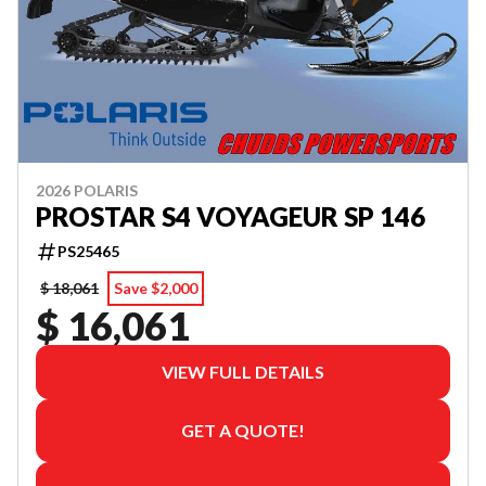
2026 POLARIS
PROSTAR S4 VOYAGEUR SP 146
PS25465
$ 18,061
Save $2,000
$ 16,061
VIEW FULL DETAILS
GET A QUOTE!