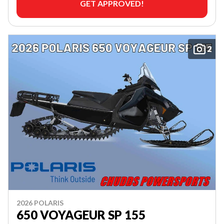
GET APPROVED!
2
2026 POLARIS
650 VOYAGEUR SP 155