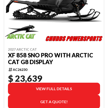
2027 ARCTIC CAT
XF 858 SNO PRO WITH ARCTIC
CAT G8 DISPLAY
AC26230
$ 23,639
VIEW FULL DETAILS
GET A QUOTE!