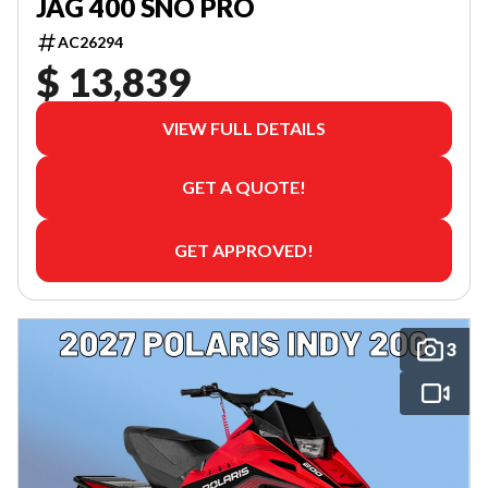
JAG 400 SNO PRO
AC26294
$ 13,839
VIEW FULL DETAILS
GET A QUOTE!
GET APPROVED!
3