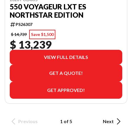
550 VOYAGEUR LXT ES
NORTHSTAR EDITION
PS26307
$ 14,739
Save $1,500
$ 13,239
VIEW FULL DETAILS
GET A QUOTE!
GET APPROVED!
Previous
1 of 5
Next