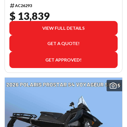
AC26293
$ 13,839
VIEW FULL DETAILS
GET A QUOTE!
GET APPROVED!
5