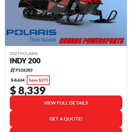
2027 POLARIS
INDY 200
PS26283
$ 8,614
Save $275
$ 8,339
VIEW FULL DETAILS
GET A QUOTE!