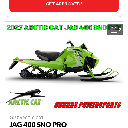
GET APPROVED!
2
2027 ARCTIC CAT
JAG 400 SNO PRO