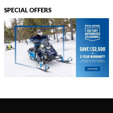
SPECIAL OFFERS