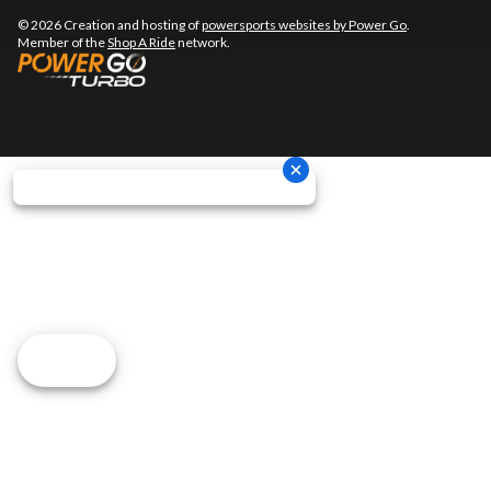
© 2026 Creation and hosting of
powersports websites by Power Go
.
Member of the
Shop A Ride
network.