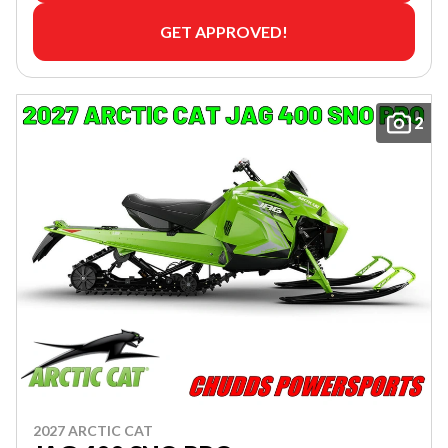
GET APPROVED!
2
2027 ARCTIC CAT