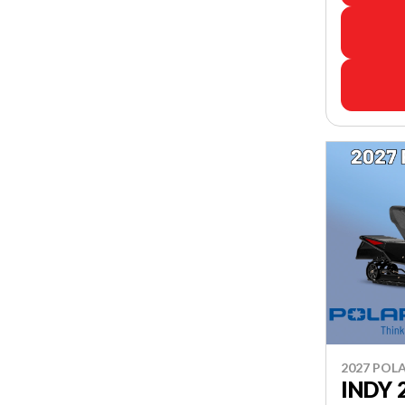
2027 POLA
INDY 