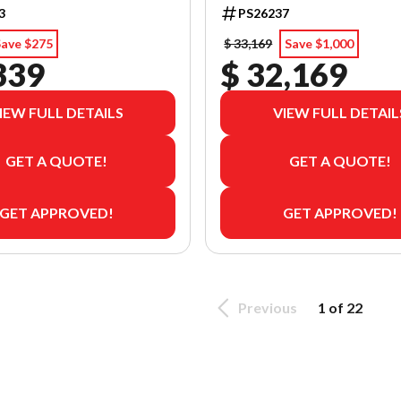
3
PS26237
Save $275
$ 33,169
Save $1,000
339
$ 32,169
IEW FULL DETAILS
VIEW FULL DETAIL
GET A QUOTE!
GET A QUOTE!
GET APPROVED!
GET APPROVED!
Previous
1 of 22