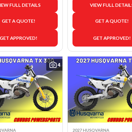
IEW FULL DETAILS
VIEW FULL DETAIL
GET A QUOTE!
GET A QUOTE!
GET APPROVED!
GET APPROVED!
4
SQVARNA
2027 HUSQVARNA