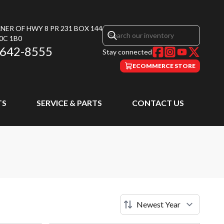
NER OF HWY 8 PR 231 BOX 144
0C 1B0
 642-8555
Stay connected
ECOMMERCE STORE
TS
SERVICE & PARTS
CONTACT US