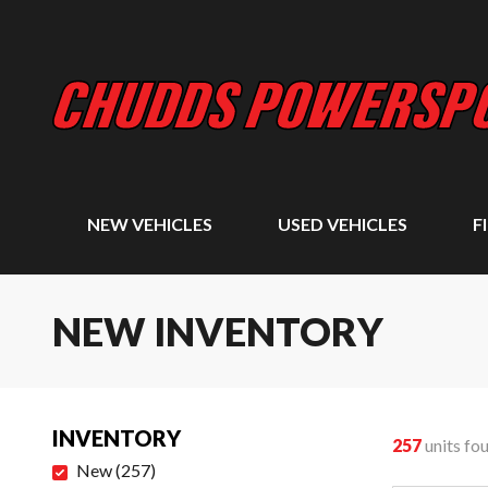
NEW VEHICLES
USED VEHICLES
F
NEW INVENTORY
INVENTORY
257
units fo
New
(
257
)