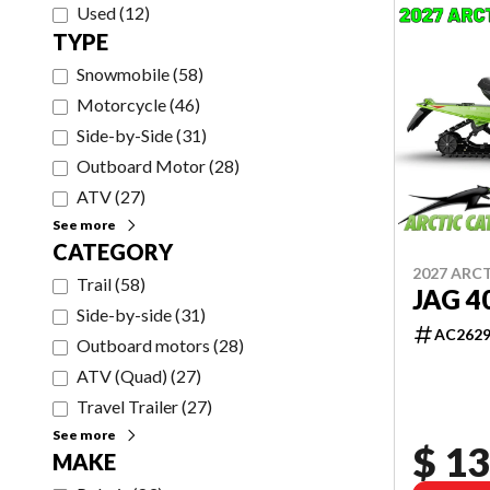
Used
(
12
)
TYPE
Snowmobile
(
58
)
Motorcycle
(
46
)
Side-by-Side
(
31
)
Outboard Motor
(
28
)
ATV
(
27
)
See more
CATEGORY
2027 ARC
Trail
(
58
)
JAG 4
Side-by-side
(
31
)
AC262
Outboard motors
(
28
)
ATV (Quad)
(
27
)
Travel Trailer
(
27
)
See more
$ 13
MAKE