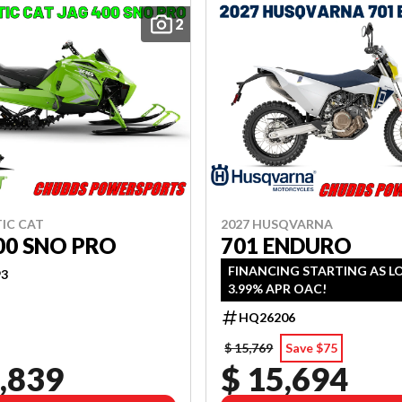
2
TIC CAT
2027 HUSQVARNA
00 SNO PRO
701 ENDURO
FINANCING STARTING AS L
93
3.99% APR OAC!
HQ26206
$ 15,769
Save $75
,839
$ 15,694