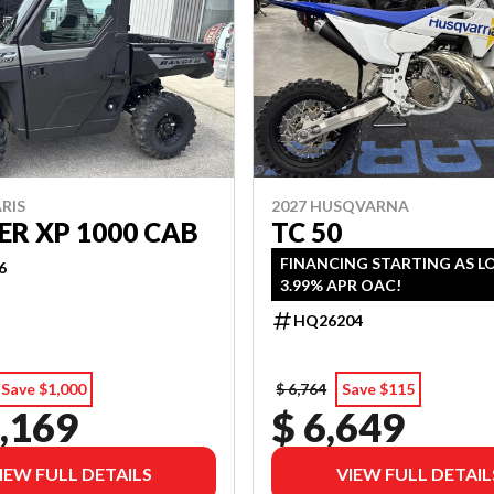
RIS
2027 HUSQVARNA
R XP 1000 CAB
TC 50
FINANCING STARTING AS L
6
3.99% APR OAC!
HQ26204
Save $1,000
$ 6,764
Save $115
,169
$ 6,649
IEW FULL DETAILS
VIEW FULL DETAIL