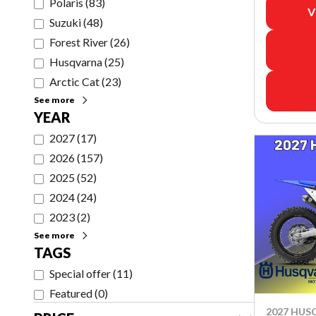
Polaris
(
83
)
V
Suzuki
(
48
)
Forest River
(
26
)
Husqvarna
(
25
)
Arctic Cat
(
23
)
See more
YEAR
2027
(
17
)
2026
(
157
)
2025
(
52
)
2024
(
24
)
2023
(
2
)
See more
TAGS
Special offer
(
11
)
Featured
(
0
)
2027 HU