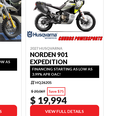
2027 HUSQVARNA
NORDEN 901
EXPEDITION
OW AS
FINANCING STARTING AS LOW AS
3.99% APR OAC!
HQ26205
$ 20,069
Save $75
$ 19,994
S
VIEW FULL DETAILS