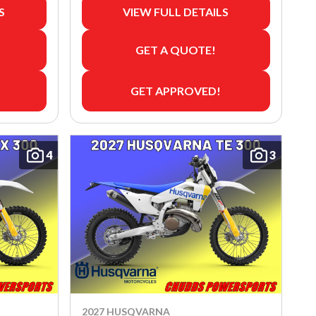
S
VIEW FULL DETAILS
GET A QUOTE!
GET APPROVED!
4
3
2027 HUSQVARNA