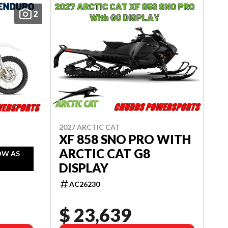
2
2027 ARCTIC CAT
XF 858 SNO PRO WITH
ARCTIC CAT G8
OW AS
DISPLAY
AC26230
$ 23,639