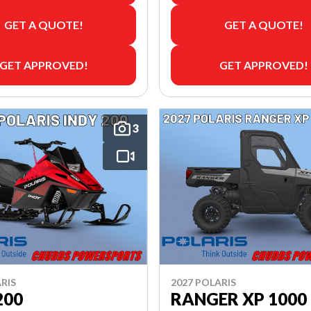
GET A QUOTE!
GET A QUOTE!
GET APPROVED!
GET APPROVED!
3
RIS
2027 POLARIS
200
RANGER XP 1000