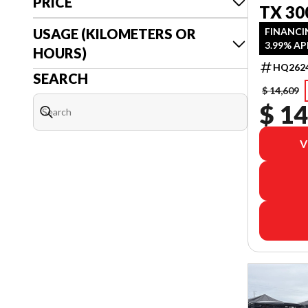
PRICE
TX 30
USAGE (KILOMETERS OR
FINANCI
3.99% AP
HOURS)
HQ262
SEARCH
$ 14,609
$ 14
V