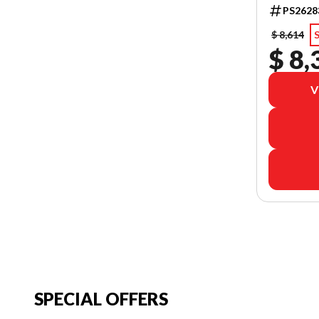
PS2628
$ 8,614
$ 8,
V
SPECIAL OFFERS