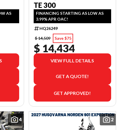
TE 300
OW AS
FINANCING STARTING AS LOW AS
3.99% APR OAC!
HQ26249
$ 14,509
Save $75
$ 14,434
S
VIEW FULL DETAILS
GET A QUOTE!
GET APPROVED!
4
2