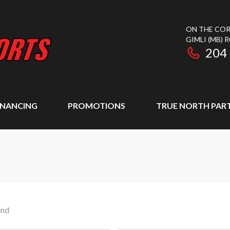
ON THE COR
GIMLI
(MB)
R
204
INANCING
PROMOTIONS
TRUE NORTH PAR
und