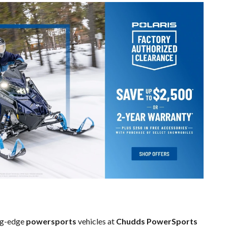
ing-edge
powersports
vehicles at
Chudds PowerSports