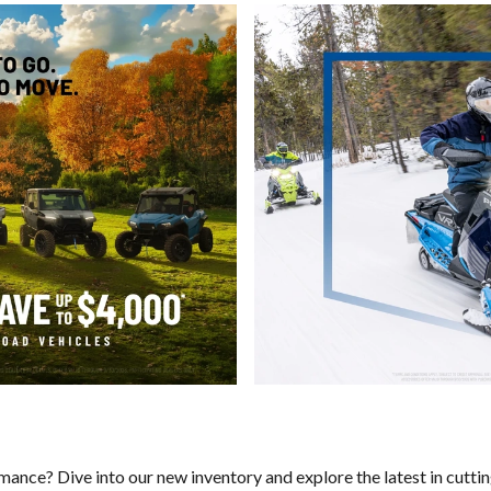
rmance? Dive into our new inventory and explore the latest in cutt