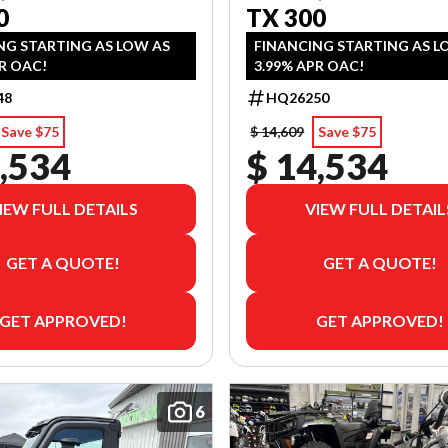
0
TX 300
NG STARTING AS LOW AS
FINANCING STARTING AS L
R OAC!
3.99% APR OAC!
48
HQ26250
Save $75
$ 14,609
Save $75
,534
$ 14,534
IEW FULL DETAILS
VIEW FULL DETAIL
GET A QUOTE!
GET A QUOTE!
GET APPROVED!
GET APPROVED!
6