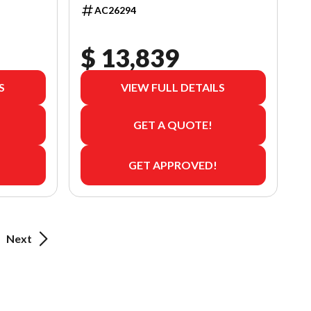
AC26294
$ 13,839
S
VIEW FULL DETAILS
GET A QUOTE!
GET APPROVED!
Next