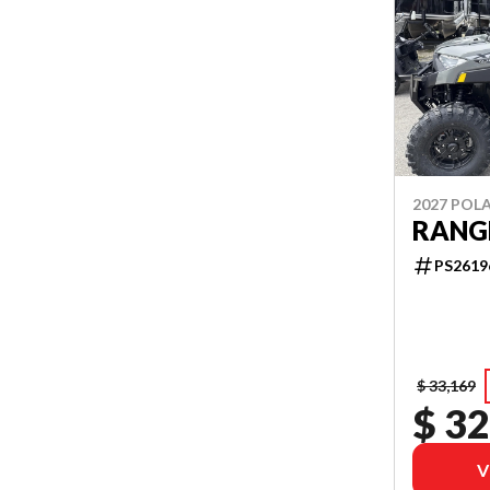
2027 POLA
RANGE
PS2619
$ 33,169
$ 32
V