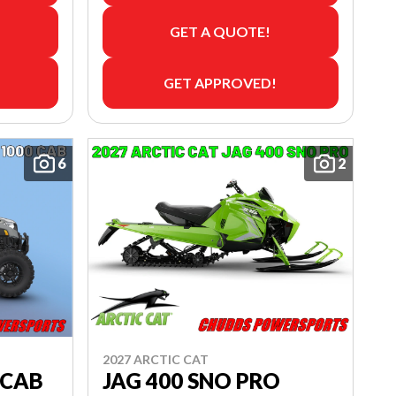
GET A QUOTE!
GET APPROVED!
6
2
2027 ARCTIC CAT
 CAB
JAG 400 SNO PRO