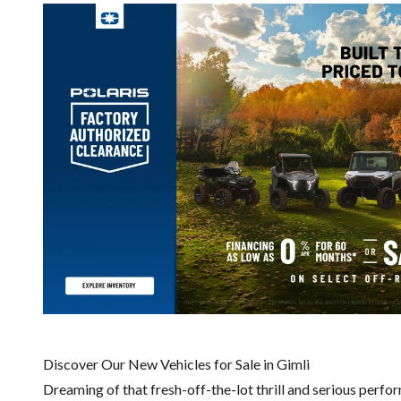
Discover Our New Vehicles for Sale in Gimli
Dreaming of that fresh-off-the-lot thrill and serious perfo