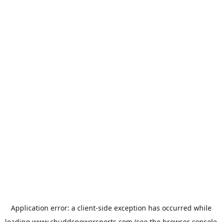
Application error: a
client
-side exception has occurred while
loading
www.chuddspowersports.com
(see the
browser console