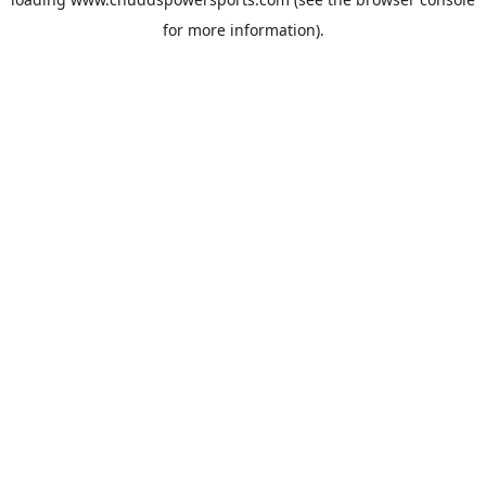
for more information).