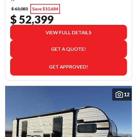
$ 63,083
Save $10,684
$ 52,399
VIEW FULL DETAILS
GET A QUOTE!
GET APPROVED!
12