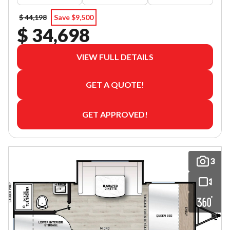
$ 44,198
Save $9,500
$ 34,698
VIEW FULL DETAILS
GET A QUOTE!
GET APPROVED!
3