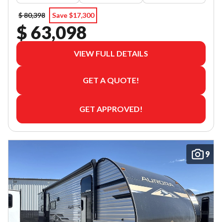
$ 80,398
Save $17,300
$ 63,098
VIEW FULL DETAILS
GET A QUOTE!
GET APPROVED!
9