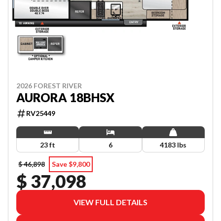
2026 FOREST RIVER
AURORA 18BHSX
RV25449
23 ft
6
4183 lbs
$ 46,898
Save $9,800
$ 37,098
VIEW FULL DETAILS