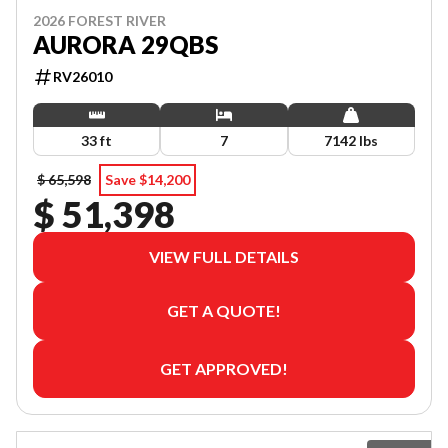
2026 FOREST RIVER
AURORA 29QBS
RV26010
33 ft
7
7142 lbs
$ 65,598
Save $14,200
$ 51,398
VIEW FULL DETAILS
GET A QUOTE!
GET APPROVED!