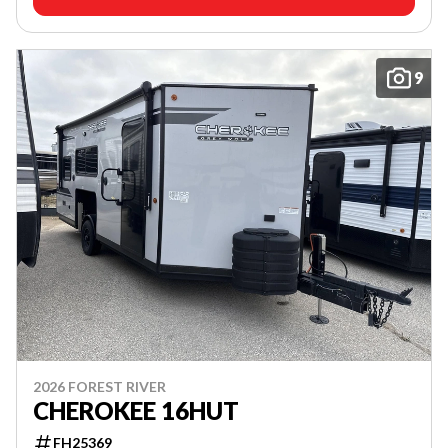
9
2026 FOREST RIVER
CHEROKEE 16HUT
FH25369