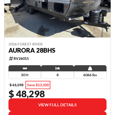
2026 FOREST RIVER
AURORA 28BHS
RV26015
30 ft
8
6066 lbs
$ 61,598
Save $13,300
$ 48,298
VIEW FULL DETAILS