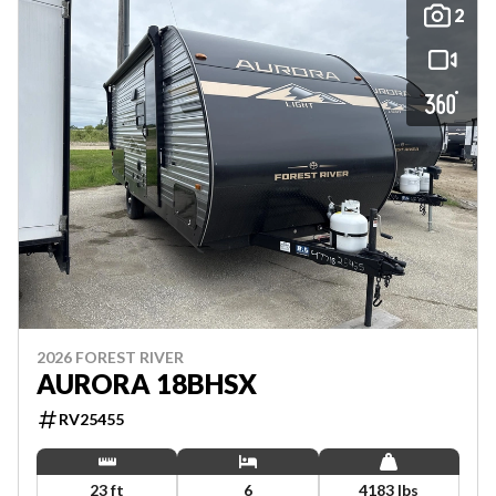
2
2026 FOREST RIVER
AURORA 18BHSX
RV25455
23 ft
6
4183 lbs