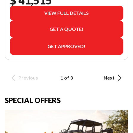
$ 41,515
VIEW FULL DETAILS
GET A QUOTE!
GET APPROVED!
Previous
1 of 3
Next
SPECIAL OFFERS