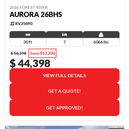
2026 FOREST RIVER
AURORA 26BHS
RV25490
30 ft
7
6066 lbs
$ 56,598
Save $12,200
$ 44,398
VIEW FULL DETAILS
GET A QUOTE!
GET APPROVED!