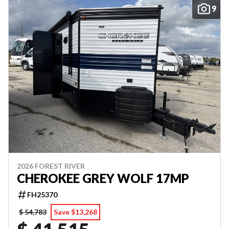
9
2026 FOREST RIVER
CHEROKEE GREY WOLF 17MP
FH25370
$ 54,783
Save $13,268