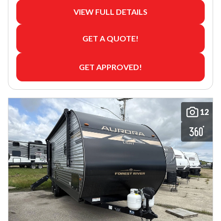
VIEW FULL DETAILS
GET A QUOTE!
GET APPROVED!
12