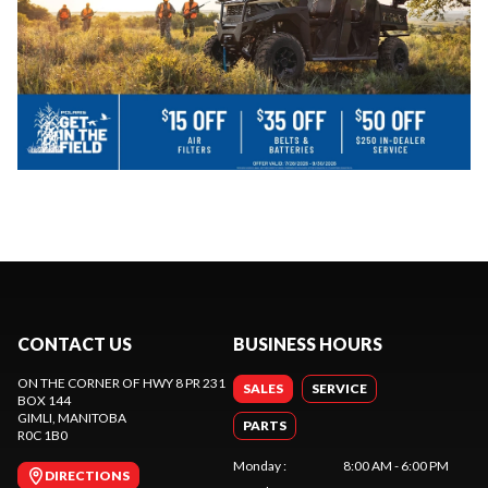
CONTACT US
BUSINESS HOURS
ON THE CORNER OF HWY 8 PR 231
SALES
SERVICE
BOX 144
GIMLI
, MANITOBA
PARTS
R0C 1B0
Monday
:
8:00 AM - 6:00 PM
DIRECTIONS