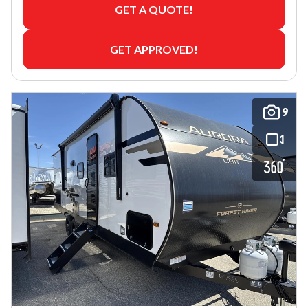
GET A QUOTE!
GET APPROVED!
9