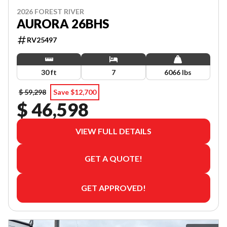
2026 FOREST RIVER
AURORA 26BHS
RV25497
30 ft
7
6066 lbs
$ 59,298
Save $12,700
$ 46,598
VIEW FULL DETAILS
GET A QUOTE!
GET APPROVED!