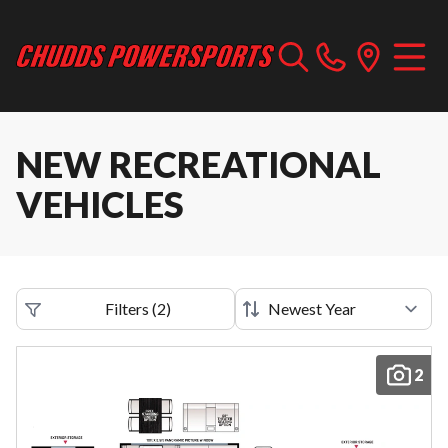
NEW RECREATIONAL
VEHICLES
Filters
(
2
)
2