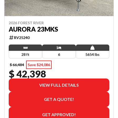
2026 FOREST RIVER
AURORA 23MKS
RV25240
28 ft
6
5654 lbs
$ 66,484
Save $24,086
$ 42,398
VIEW FULL DETAILS
GET A QUOTE!
GET APPROVED!