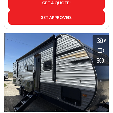
GET A QUOTE!
GET APPROVED!
9