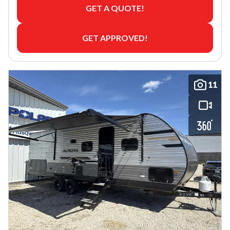
GET A QUOTE!
GET APPROVED!
11