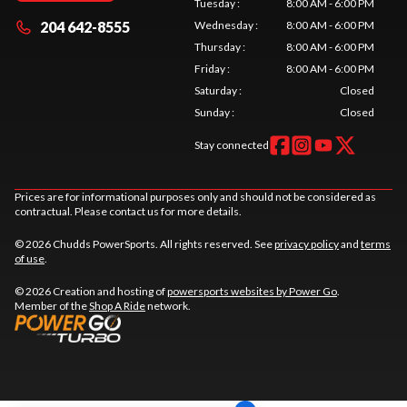
Tuesday
:
8:00 AM - 6:00 PM
204 642-8555
Wednesday
:
8:00 AM - 6:00 PM
Thursday
:
8:00 AM - 6:00 PM
Friday
:
8:00 AM - 6:00 PM
Saturday
:
Closed
Sunday
:
Closed
Stay connected
Prices are for informational purposes only and should not be considered as
contractual. Please contact us for more details.
© 2026 Chudds PowerSports. All rights reserved. See
privacy policy
and
terms
of use
.
© 2026 Creation and hosting of
powersports websites by Power Go
.
Member of the
Shop A Ride
network.