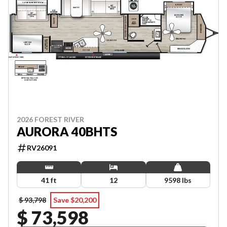
2026 FOREST RIVER
AURORA 40BHTS
RV26091
41 ft
12
9598 lbs
$ 93,798
Save $20,200
$ 73,598