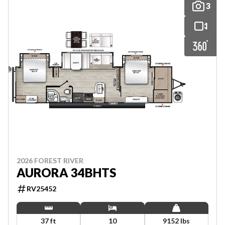
3
2026 FOREST RIVER
AURORA 34BHTS
RV25452
37 ft
10
9152 lbs