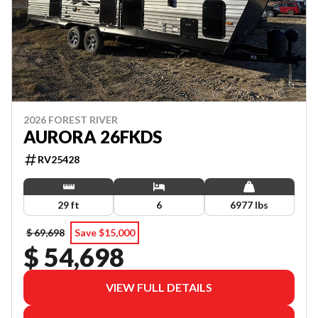
2026 FOREST RIVER
AURORA 26FKDS
RV25428
29 ft
6
6977 lbs
$ 69,698
Save $15,000
$ 54,698
VIEW FULL DETAILS