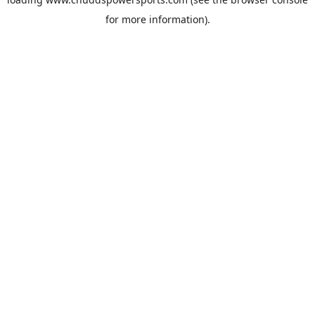
for more information).