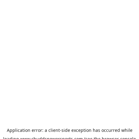
Application error: a
client
-side exception has occurred while
loading
www.chuddspowersports.com
(see the
browser console