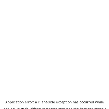
Application error: a
client
-side exception has occurred while
loading
www.chuddspowersports.com
(see the
browser console