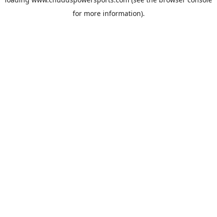
for more information).