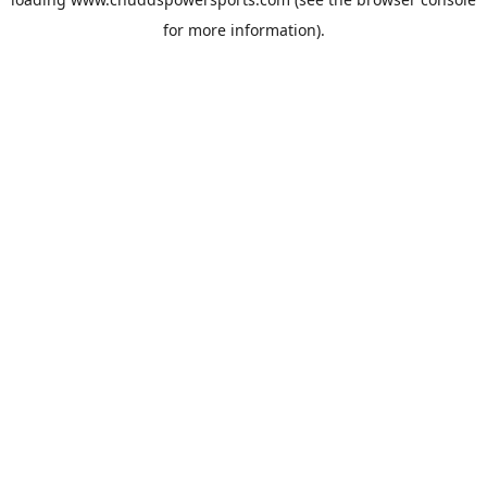
for more information).