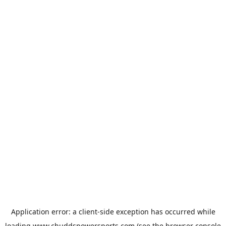
Application error: a
client
-side exception has occurred while
loading
www.chuddspowersports.com
(see the
browser console