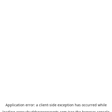
Application error: a
client
-side exception has occurred while
loading
www.chuddspowersports.com
(see the
browser console