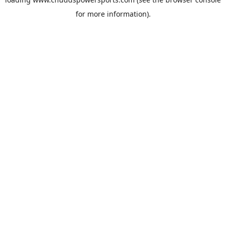
for more information).