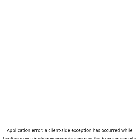
Application error: a
client
-side exception has occurred while
loading
www.chuddspowersports.com
(see the
browser console