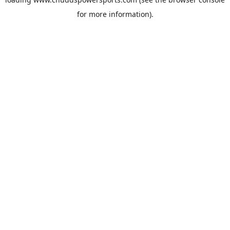
for more information).