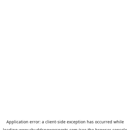
Application error: a
client
-side exception has occurred while
loading
www.chuddspowersports.com
(see the
browser console