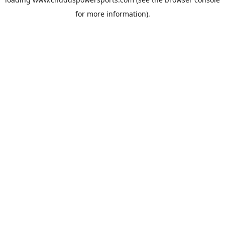
for more information).