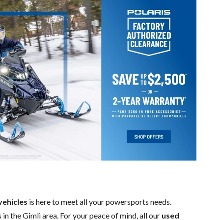
vehicles
is here to meet all your powersports needs.
 in the Gimli area. For your peace of mind, all our
used