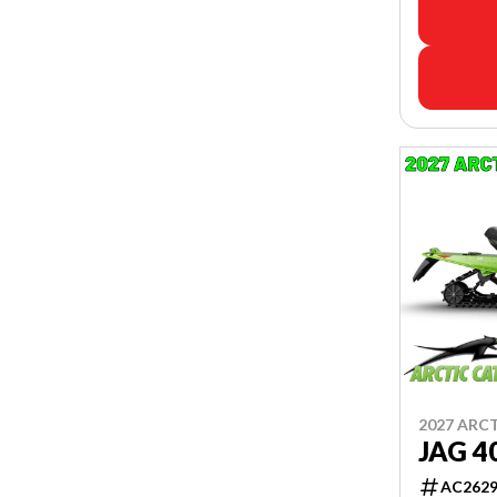
2027 ARC
JAG 4
AC262