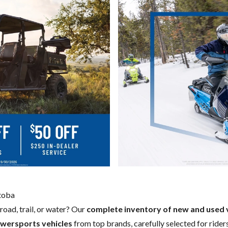
itoba
road, trail, or water? Our
complete inventory of new and used 
wersports vehicles
from top brands, carefully selected for riders