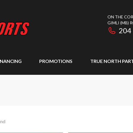
ON THE COR
GIMLI
(MB)
R
204
INANCING
PROMOTIONS
TRUE NORTH PAR
und