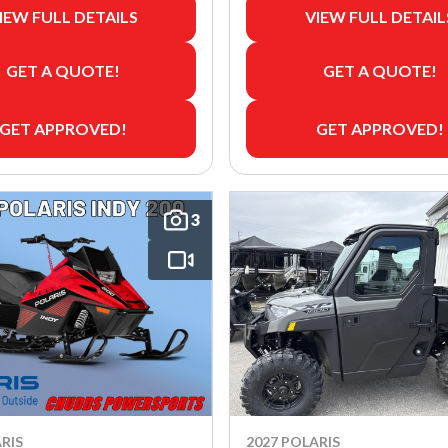
IEW FULL DETAILS
VIEW FULL DETAIL
GET A QUOTE!
GET A QUOTE!
GET APPROVED!
GET APPROVED!
3
RIS
2027 POLARIS