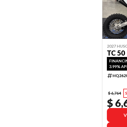
2027 HU
TC 50
FINANCI
3.99% AP
HQ262
$ 6,764
$ 6,
V