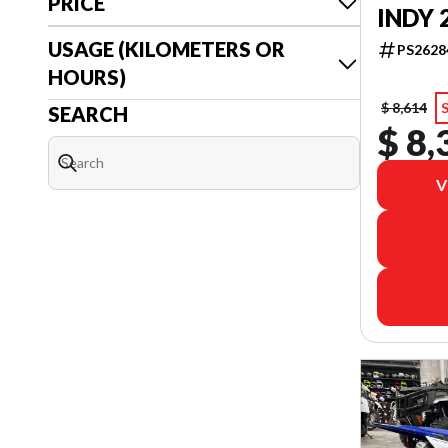
PRICE
INDY 
USAGE (KILOMETERS OR
PS2628
HOURS)
$ 8,614
SEARCH
$ 8,
V