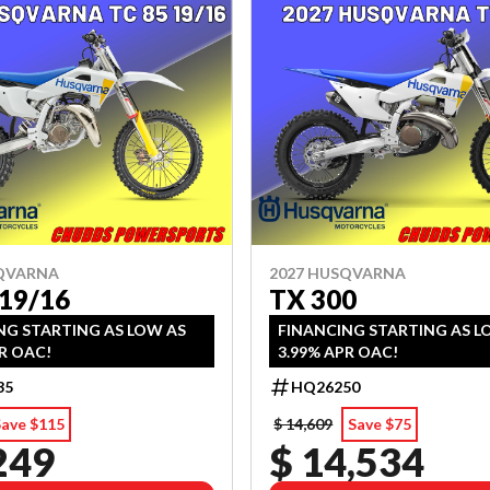
SQVARNA
2027 HUSQVARNA
 19/16
TX 300
NG STARTING AS LOW AS
FINANCING STARTING AS L
R OAC!
3.99% APR OAC!
35
HQ26250
Save $115
$ 14,609
Save $75
249
$ 14,534