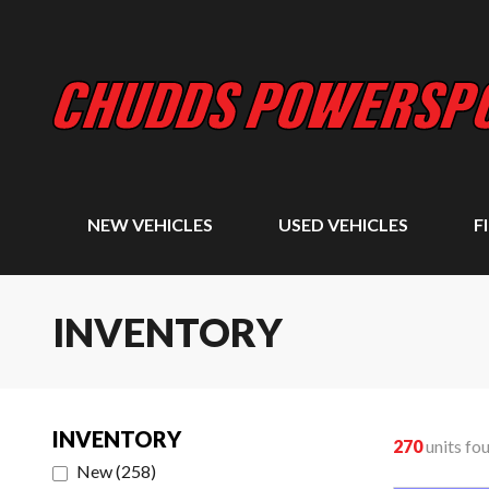
NEW VEHICLES
USED VEHICLES
F
INVENTORY
INVENTORY
270
units fo
New
(
258
)