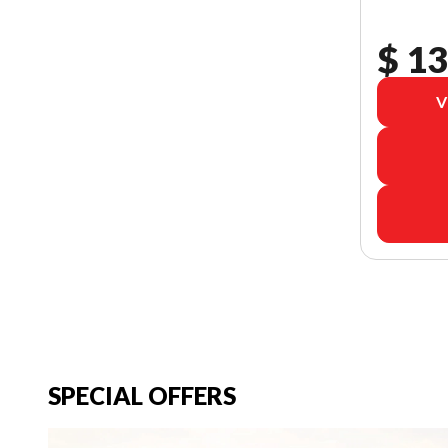
$ 13
V
SPECIAL OFFERS