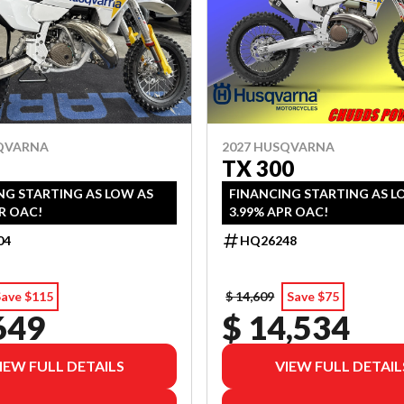
SQVARNA
2027 HUSQVARNA
TX 300
NG STARTING AS LOW AS
FINANCING STARTING AS L
R OAC!
3.99% APR OAC!
04
HQ26248
Save $115
$ 14,609
Save $75
649
$ 14,534
IEW FULL DETAILS
VIEW FULL DETAIL