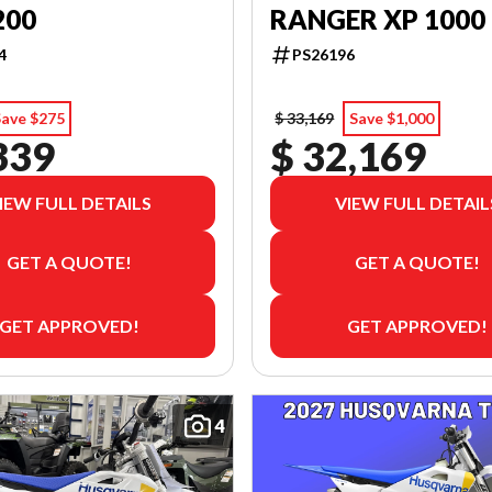
200
RANGER XP 1000
4
PS26196
Save $275
$ 33,169
Save $1,000
339
$ 32,169
IEW FULL DETAILS
VIEW FULL DETAIL
GET A QUOTE!
GET A QUOTE!
GET APPROVED!
GET APPROVED!
4