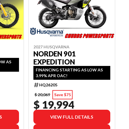
2027 HUSQVARNA
NORDEN 901
EXPEDITION
OW AS
FINANCING STARTING AS LOW AS
3.99% APR OAC!
HQ26205
$ 20,069
Save $75
$ 19,994
S
VIEW FULL DETAILS