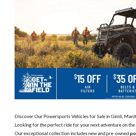
Discover Our Powersports Vehicles for Sale in Gimli, Man
Looking for the perfect ride for your next adventure on the 
Our exceptional collection includes new and pre-owned
po