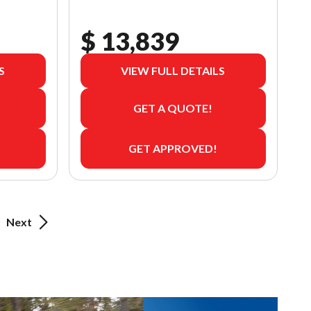
$ 13,839
S
VIEW FULL DETAILS
GET A QUOTE!
GET APPROVED!
Next