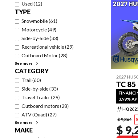
Used
(
12
)
TYPE
Snowmobile
(
61
)
Motorcycle
(
49
)
Side-by-Side
(
33
)
Recreational vehicle
(
29
)
Outboard Motor
(
28
)
See more
CATEGORY
2027 HU
Trail
(
60
)
TC 85
Side-by-side
(
33
)
FINANCI
Travel Trailer
(
29
)
3.99% AP
Outboard motors
(
28
)
HQ262
ATV (Quad)
(
27
)
$ 9,364
See more
$ 9,
MAKE