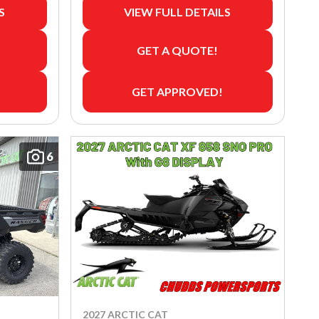
S
VIEW FULL DETAILS
GET A QUOTE!
GET APPROVED!
6
2027 ARCTIC CAT