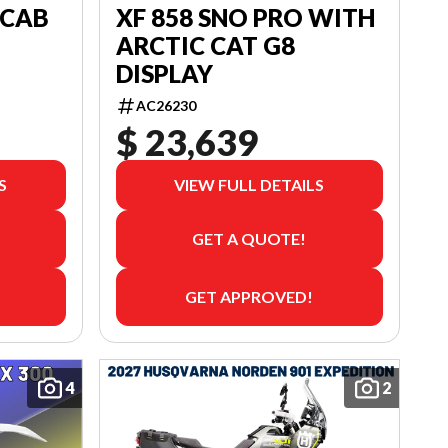
 CAB
XF 858 SNO PRO WITH
ARCTIC CAT G8
DISPLAY
AC26230
$ 23,639
S
VIEW FULL DETAILS
GET A QUOTE!
GET APPROVED!
4
2