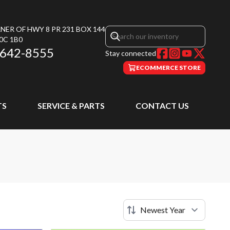
NER OF HWY 8 PR 231 BOX 144
0C 1B0
 642-8555
Stay connected
ECOMMERCE STORE
TS
SERVICE & PARTS
CONTACT US