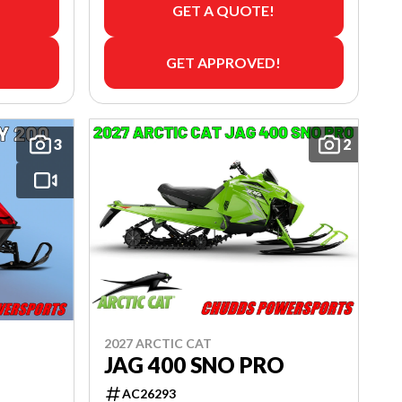
GET A QUOTE!
GET APPROVED!
3
2
2027 ARCTIC CAT
JAG 400 SNO PRO
AC26293