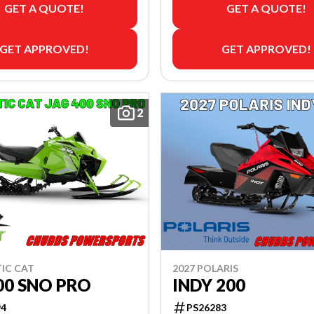
GET A QUOTE!
GET A QUOTE!
GET APPROVED!
GET APPROVED!
2
TIC CAT
2027 POLARIS
00 SNO PRO
INDY 200
94
PS26283