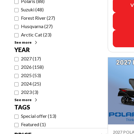
Polaris
(
88
)
V
Suzuki
(
48
)
Forest River
(
27
)
Husqvarna
(
27
)
Arctic Cat
(
23
)
See more
YEAR
2027
(
17
)
2026
(
158
)
2025
(
53
)
2024
(
25
)
2023
(
3
)
See more
TAGS
Special offer
(
13
)
Featured
(
1
)
2027 POLA