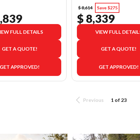
$ 8,614
Save $275
,839
$ 8,339
IEW FULL DETAILS
VIEW FULL DETAIL
GET A QUOTE!
GET A QUOTE!
GET APPROVED!
GET APPROVED!
Previous
1 of 23