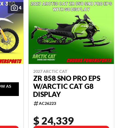
4
2027 ARCTIC CAT
ZR 858 SNO PRO EPS
W/ARCTIC CAT G8
OW AS
DISPLAY
AC26223
$ 24,339