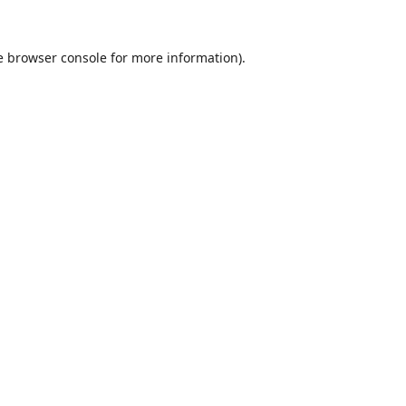
e
browser console
for more information).