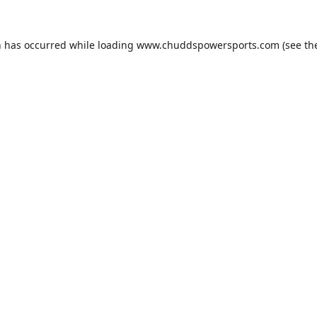
n has occurred while loading
www.chuddspowersports.com
(see th