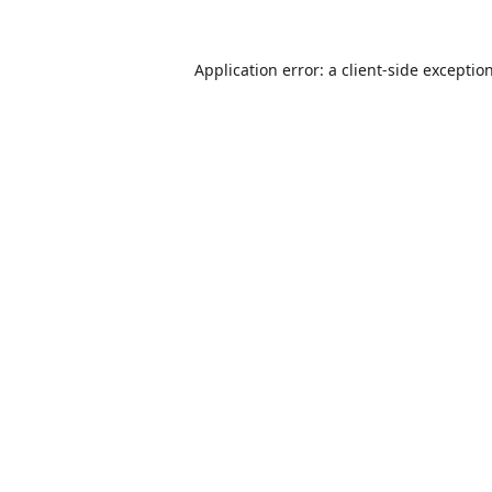
Application error: a
client
-side exceptio