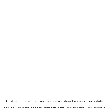
Application error: a
client
-side exception has occurred while
loading
www.chuddspowersports.com
(see the
browser console