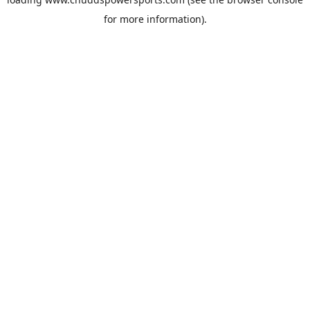
for more information).