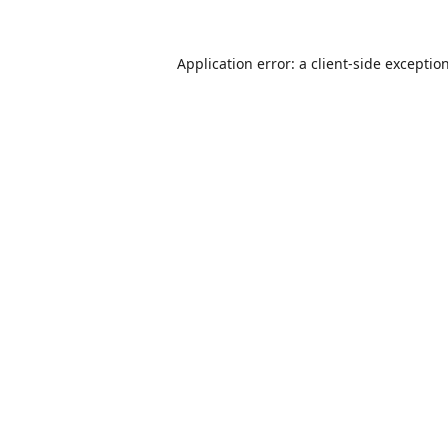
Application error: a
client
-side exceptio