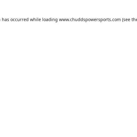
n has occurred while loading
www.chuddspowersports.com
(see th