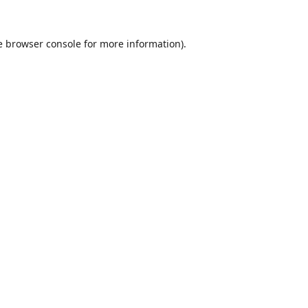
e
browser console
for more information).