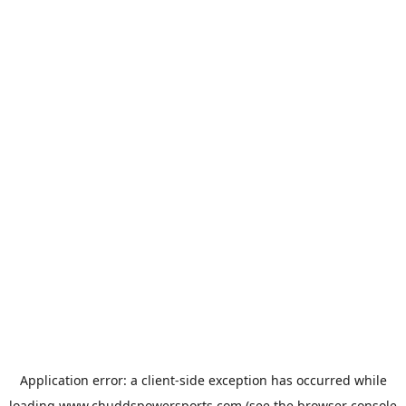
Application error: a
client
-side exception has occurred while
loading
www.chuddspowersports.com
(see the
browser console