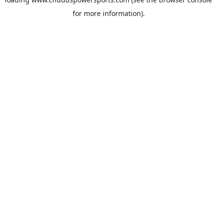
for more information).