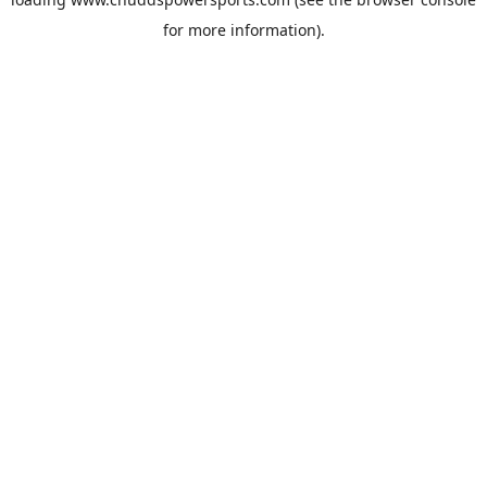
for more information).