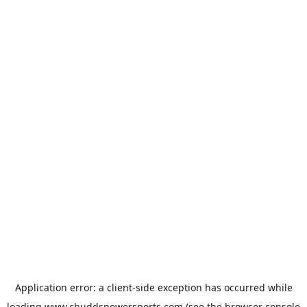
Application error: a
client
-side exception has occurred while
loading
www.chuddspowersports.com
(see the
browser console