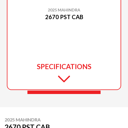
2025 MAHINDRA
2670 PST CAB
SPECIFICATIONS
2025 MAHINDRA
2670 PST CAB