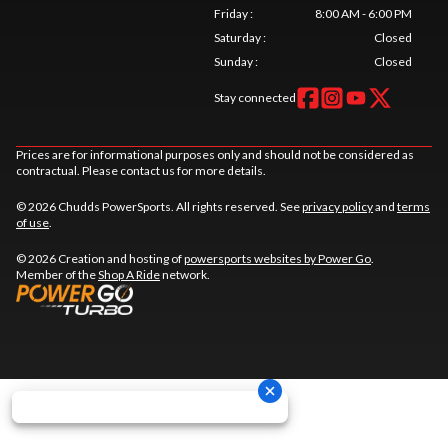
Friday
:
8:00 AM - 6:00 PM
Saturday
:
Closed
Sunday
:
Closed
Stay connected
Prices are for informational purposes only and should not be considered as
contractual. Please contact us for more details.
© 2026 Chudds PowerSports. All rights reserved. See
privacy policy
and
terms
of use
.
© 2026 Creation and hosting of
powersports websites by Power Go
.
Member of the
Shop A Ride
network.