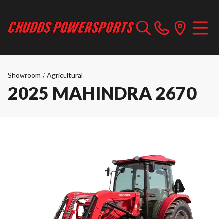
Showroom
/
Agricultural
2025 MAHINDRA 2670