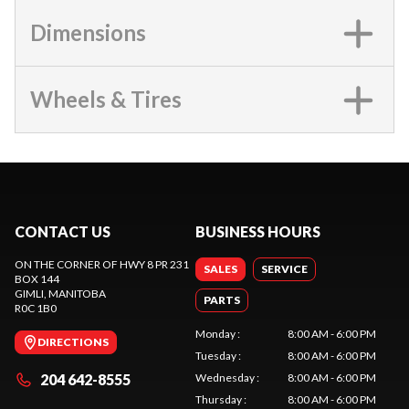
Dimensions
Wheels & Tires
CONTACT US
BUSINESS HOURS
ON THE CORNER OF HWY 8 PR 231
SALES
SERVICE
BOX 144
GIMLI
, MANITOBA
PARTS
R0C 1B0
Monday
:
8:00 AM - 6:00 PM
DIRECTIONS
Tuesday
:
8:00 AM - 6:00 PM
204 642-8555
Wednesday
:
8:00 AM - 6:00 PM
Thursday
:
8:00 AM - 6:00 PM