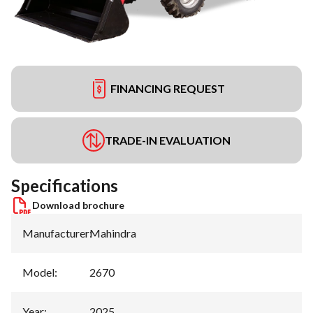
FINANCING REQUEST
TRADE-IN EVALUATION
Specifications
Download brochure
Manufacturer
:
Mahindra
Model
:
2670
Year
:
2025