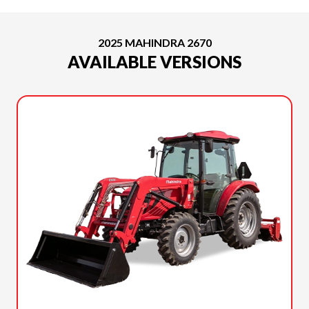
2025 MAHINDRA 2670
AVAILABLE VERSIONS