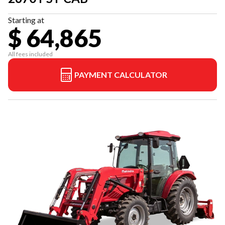
Starting at
$ 64,865
All fees included
PAYMENT CALCULATOR