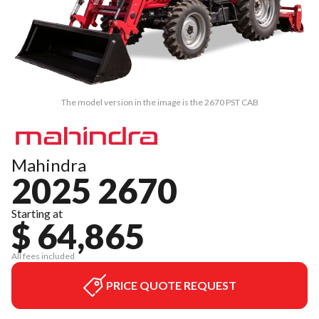
The model version in the image is the 2670 PST CAB
Mahindra
2025 2670
Starting at
$ 64,865
All fees included
PRICE QUOTE REQUEST