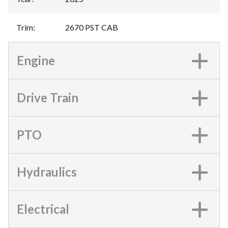
Trim
:
2670 PST CAB
Engine
Drive Train
PTO
Hydraulics
Electrical