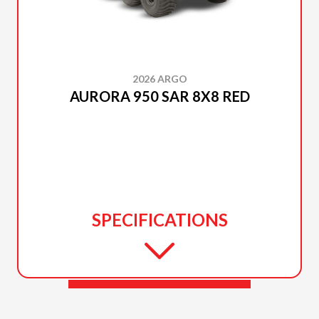
2026 ARGO
AURORA 950 SAR 8X8 RED
SPECIFICATIONS