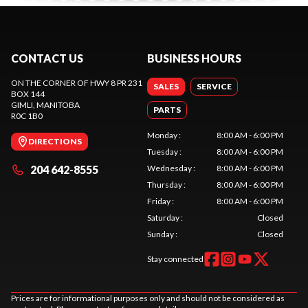
CONTACT US
BUSINESS HOURS
ON THE CORNER OF HWY 8 PR 231
SALES
SERVICE
BOX 144
GIMLI
, MANITOBA
PARTS
R0C 1B0
Monday
:
8:00 AM - 6:00 PM
DIRECTIONS
Tuesday
:
8:00 AM - 6:00 PM
204 642-8555
Wednesday
:
8:00 AM - 6:00 PM
Thursday
:
8:00 AM - 6:00 PM
Friday
:
8:00 AM - 6:00 PM
Saturday
:
Closed
Sunday
:
Closed
Stay connected
Prices are for informational purposes only and should not be considered as