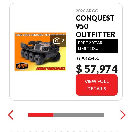
2026 ARGO
CONQUEST
950
OUTFITTER
2
FREE 2 YEAR
LIMITED
WARRANTY!
AR25451
(OFFER EXPIRES
$ 57,974
JULY 31ST, 2026)
VIEW FULL
DETAILS