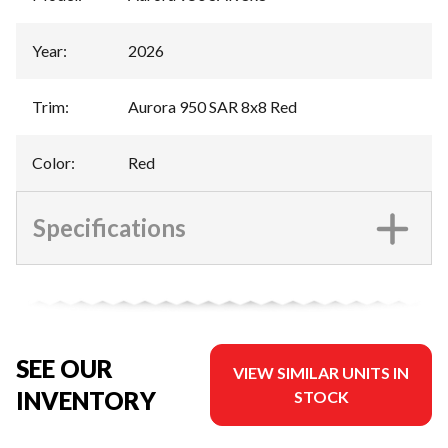
Year
:
2026
Trim
:
Aurora 950 SAR 8x8 Red
Color
:
Red
Specifications
SEE OUR
VIEW SIMILAR UNITS IN
INVENTORY
STOCK