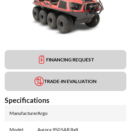
FINANCING REQUEST
TRADE-IN EVALUATION
Specifications
Manufacturer
:
Argo
Model
:
Aurora 950 SAR 8x8