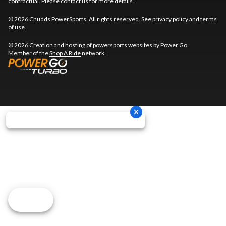
contractual. Please contact us for more details.
© 2026 Chudds PowerSports. All rights reserved. See
privacy policy
and
terms
of use
.
© 2026 Creation and hosting of
powersports websites by Power Go
.
Member of the
Shop A Ride
network.