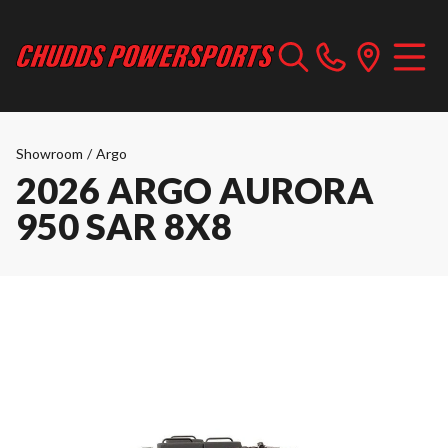
Showroom
/
Argo
2026 ARGO AURORA
950 SAR 8X8