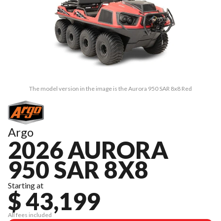
The model version in the image is the Aurora 950 SAR 8x8 Red
Argo
2026 AURORA
950 SAR 8X8
Starting at
$ 43,199
All fees included