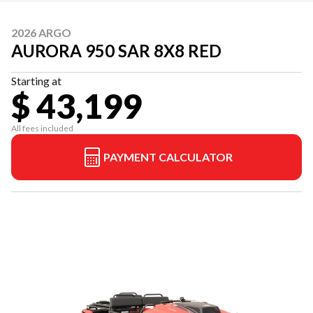
2026 ARGO
AURORA 950 SAR 8X8 RED
Starting at
$ 43,199
All fees included
PAYMENT CALCULATOR