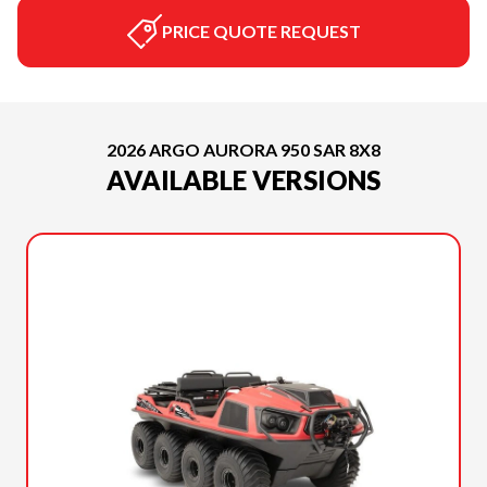
PRICE QUOTE REQUEST
2026 ARGO AURORA 950 SAR 8X8
AVAILABLE VERSIONS