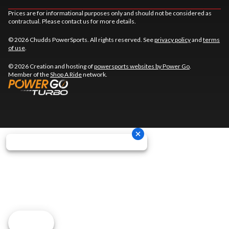
Prices are for informational purposes only and should not be considered as
contractual. Please contact us for more details.
© 2026 Chudds PowerSports. All rights reserved. See
privacy policy
and
terms
of use
.
© 2026 Creation and hosting of
powersports websites by Power Go
.
Member of the
Shop A Ride
network.