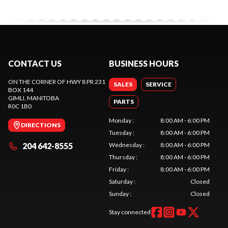
CONTACT US
BUSINESS HOURS
ON THE CORNER OF HWY 8 PR 231
SALES
SERVICE
BOX 144
GIMLI
, MANITOBA
PARTS
R0C 1B0
Monday
:
8:00 AM - 6:00 PM
DIRECTIONS
Tuesday
:
8:00 AM - 6:00 PM
204 642-8555
Wednesday
:
8:00 AM - 6:00 PM
Thursday
:
8:00 AM - 6:00 PM
Friday
:
8:00 AM - 6:00 PM
Saturday
:
Closed
Sunday
:
Closed
Stay connected