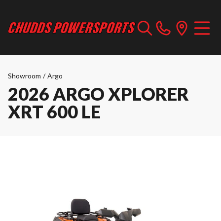
Showroom
/
Argo
2026 ARGO XPLORER
XRT 600 LE