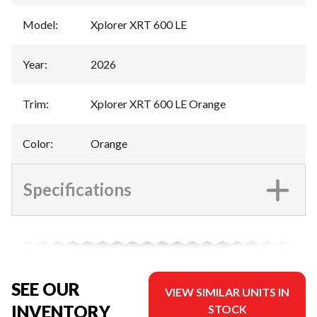
Model
:
Xplorer XRT 600 LE
Year
:
2026
Trim
:
Xplorer XRT 600 LE Orange
Color
:
Orange
Specifications
SEE OUR
VIEW SIMILAR UNITS IN
INVENTORY
STOCK