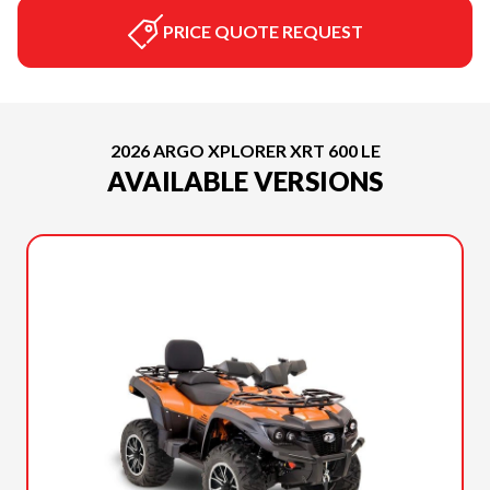
PRICE QUOTE REQUEST
2026 ARGO XPLORER XRT 600 LE
AVAILABLE VERSIONS