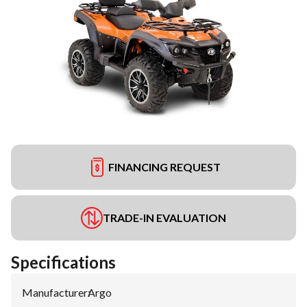
FINANCING REQUEST
TRADE-IN EVALUATION
Specifications
Manufacturer
:
Argo