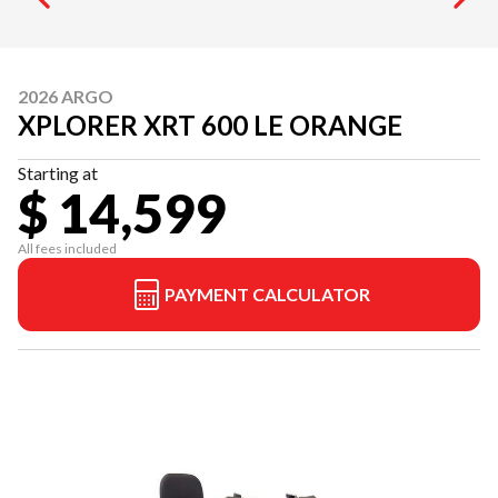
2026 ARGO
XPLORER XRT 600 LE ORANGE
Starting at
$ 14,599
All fees included
PAYMENT CALCULATOR