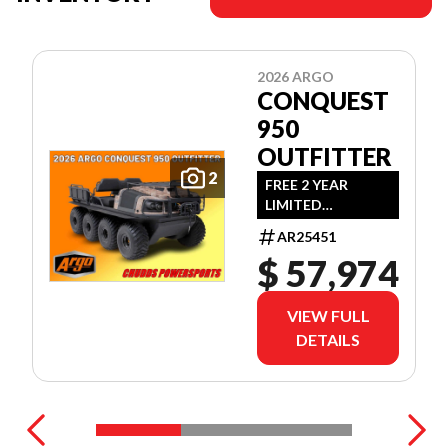
2026 ARGO
CONQUEST
950
OUTFITTER
2
FREE 2 YEAR
LIMITED
WARRANTY!
AR25451
(OFFER EXPIRES
$ 57,974
JULY 31ST, 2026)
VIEW FULL
DETAILS