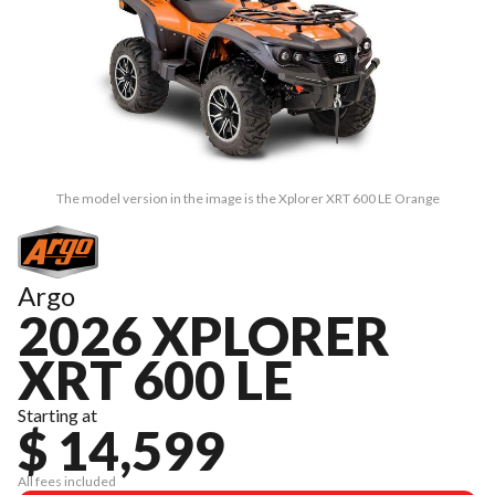
The model version in the image is the Xplorer XRT 600 LE Orange
Argo
2026 XPLORER
XRT 600 LE
Starting at
$ 14,599
All fees included