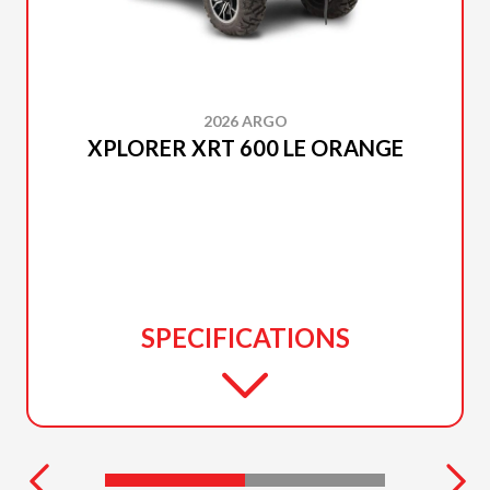
2026 ARGO
XPLORER XRT 600 LE ORANGE
SPECIFICATIONS