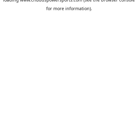
for more information).