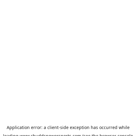
Application error: a
client
-side exception has occurred while
loading
www.chuddspowersports.com
(see the
browser console