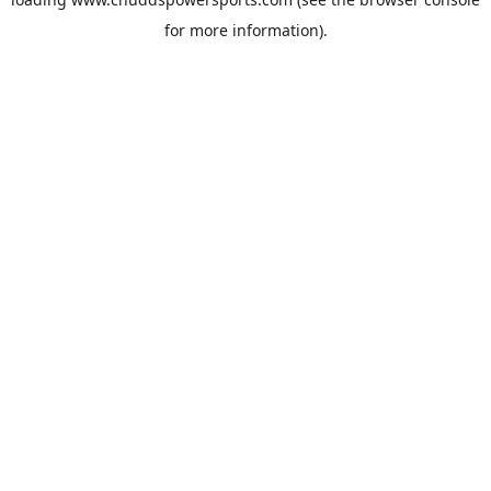
for more information).