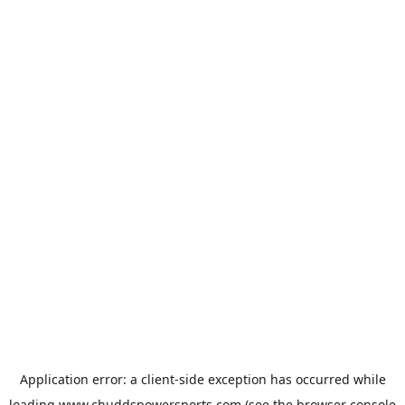
Application error: a
client
-side exception has occurred while
loading
www.chuddspowersports.com
(see the
browser console