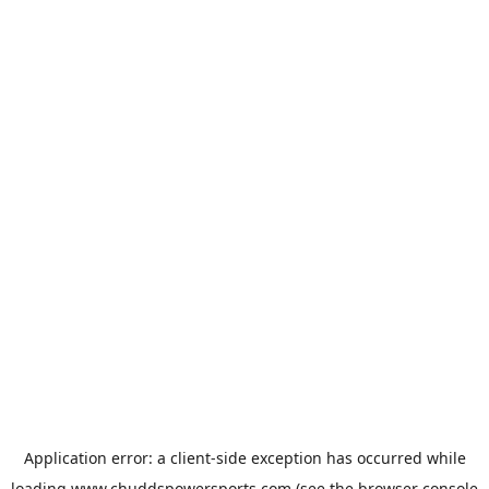
Application error: a
client
-side exception has occurred while
loading
www.chuddspowersports.com
(see the
browser console