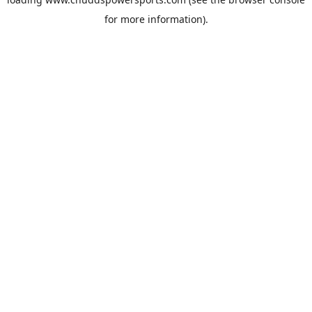
for more information).