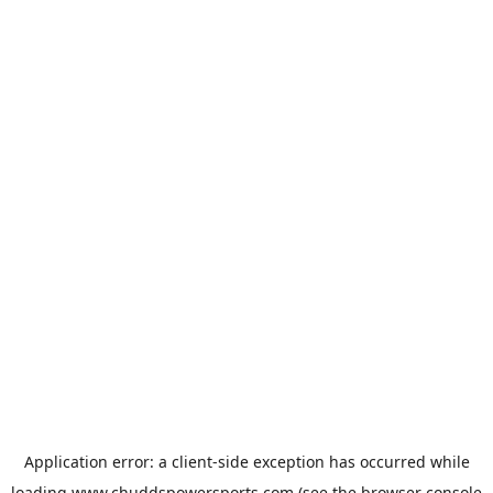
Application error: a
client
-side exception has occurred while
loading
www.chuddspowersports.com
(see the
browser console