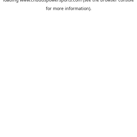
for more information).