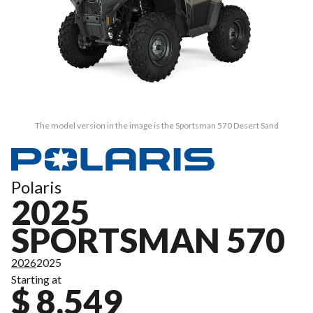
The model version in the image is the Sportsman 570 Desert Sand
Polaris
2025
SPORTSMAN 570
2026
2025
Starting at
$ 8,549