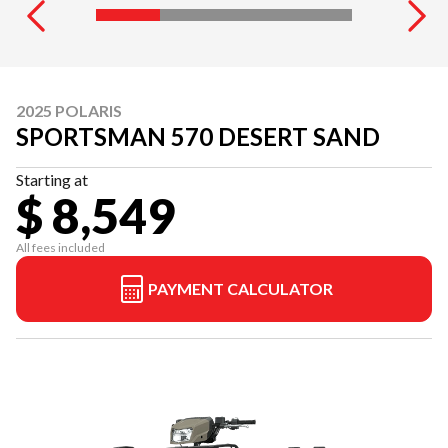
2025 POLARIS
SPORTSMAN 570 DESERT SAND
Starting at
$ 8,549
All fees included
PAYMENT CALCULATOR