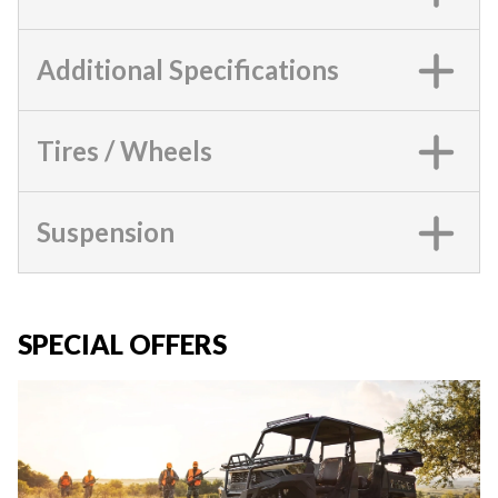
Additional Specifications
Tires / Wheels
Suspension
SPECIAL OFFERS