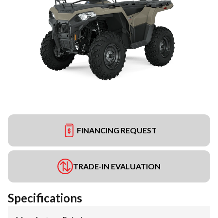
FINANCING REQUEST
TRADE-IN EVALUATION
Specifications