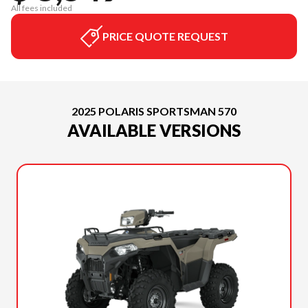
All fees included
PRICE QUOTE REQUEST
2025 POLARIS SPORTSMAN 570
AVAILABLE VERSIONS