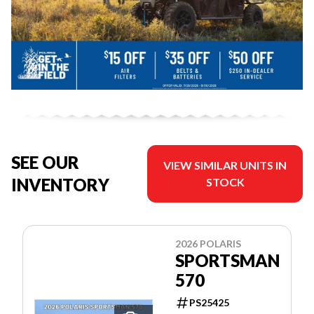
SEE OUR
VIEW SIMILAR UNITS IN
INVENTORY
STOCK
2026 POLARIS
SPORTSMAN
570
PS25425