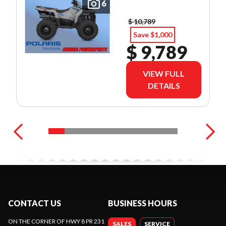
6
$ 10,789
Save $1,000
$ 9,789
VIEW FULL
DETAILS
CONTACT US
BUSINESS HOURS
ON THE CORNER OF HWY 8 PR 231
SALES
SERVICE