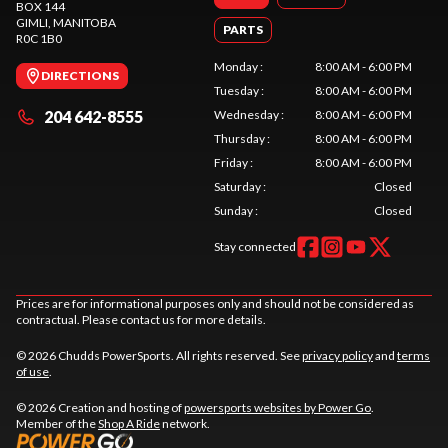
BOX 144
GIMLI
, MANITOBA
PARTS
R0C 1B0
Monday
:
8:00 AM - 6:00 PM
DIRECTIONS
Tuesday
:
8:00 AM - 6:00 PM
204 642-8555
Wednesday
:
8:00 AM - 6:00 PM
Thursday
:
8:00 AM - 6:00 PM
Friday
:
8:00 AM - 6:00 PM
Saturday
:
Closed
Sunday
:
Closed
Stay connected
Prices are for informational purposes only and should not be considered as
contractual. Please contact us for more details.
© 2026 Chudds PowerSports. All rights reserved. See
privacy policy
and
terms
of use
.
© 2026 Creation and hosting of
powersports websites by Power Go
.
Member of the
Shop A Ride
network.