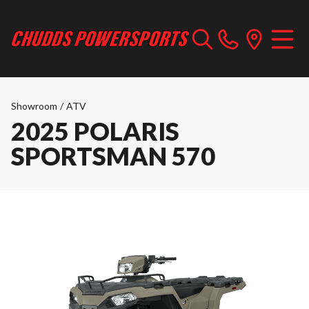
Showroom
/
ATV
2025 POLARIS
SPORTSMAN 570