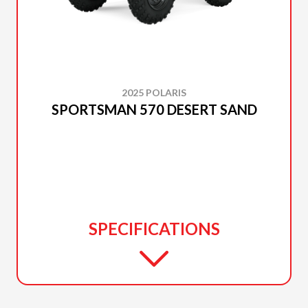
2025 POLARIS
SPORTSMAN 570 DESERT SAND
SPECIFICATIONS