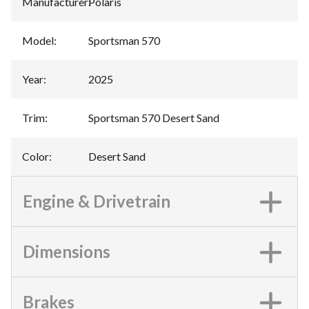
Manufacturer
:
Polaris
Model
:
Sportsman 570
Year
:
2025
Trim
:
Sportsman 570 Desert Sand
Color
:
Desert Sand
Engine & Drivetrain
Dimensions
Brakes