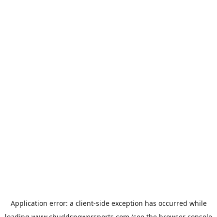
Application error: a
client
-side exception has occurred while
loading
www.chuddspowersports.com
(see the
browser console