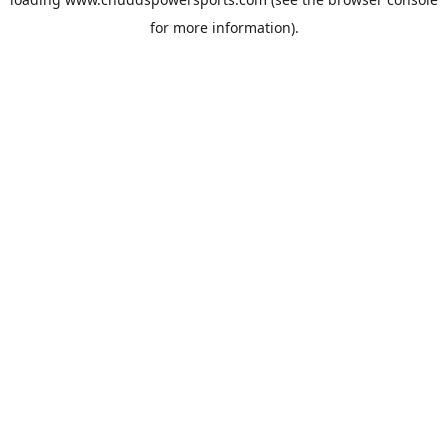
for more information).