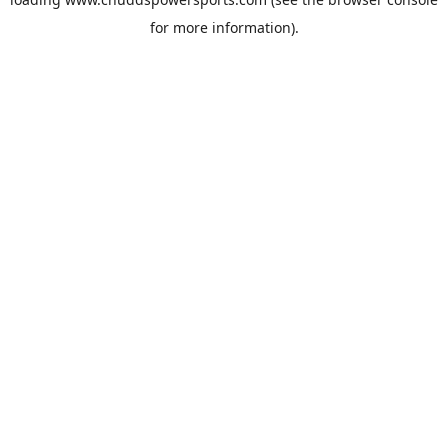
for more information).