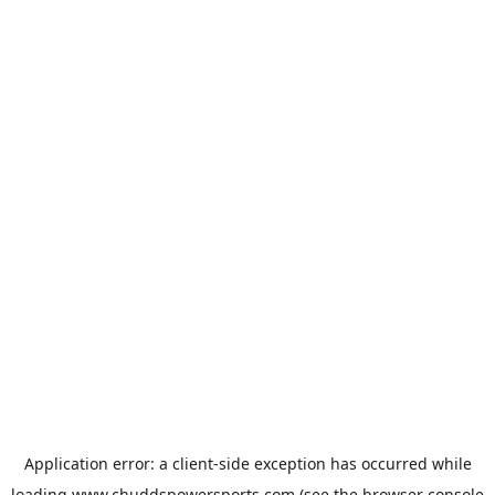
Application error: a
client
-side exception has occurred while
loading
www.chuddspowersports.com
(see the
browser console