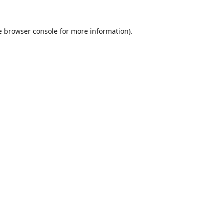
e
browser console
for more information).