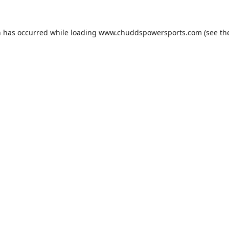
n has occurred while loading
www.chuddspowersports.com
(see th