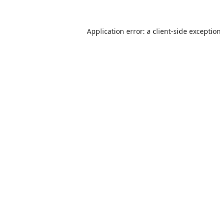
Application error: a
client
-side exceptio