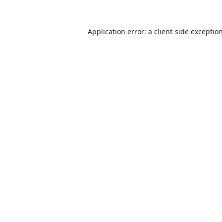
Application error: a
client
-side exceptio