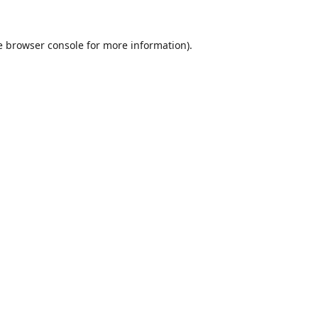
e
browser console
for more information).