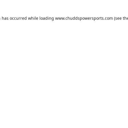
n has occurred while loading
www.chuddspowersports.com
(see th