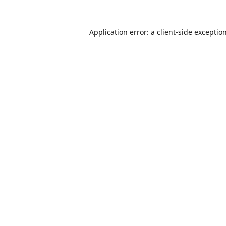
Application error: a
client
-side exceptio