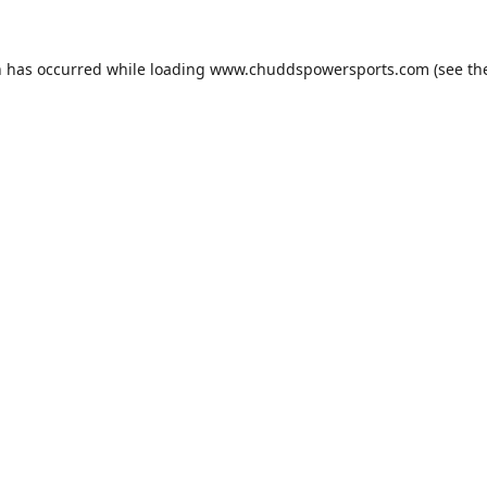
n has occurred while loading
www.chuddspowersports.com
(see th