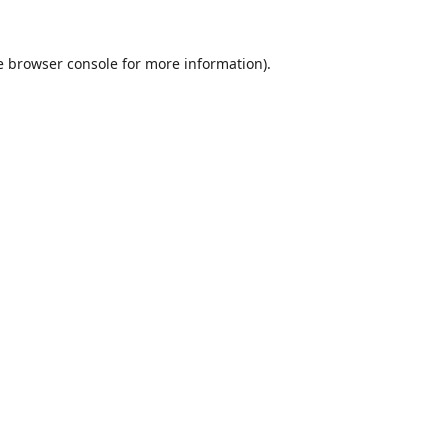
e
browser console
for more information).