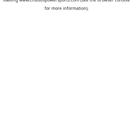
for more information).