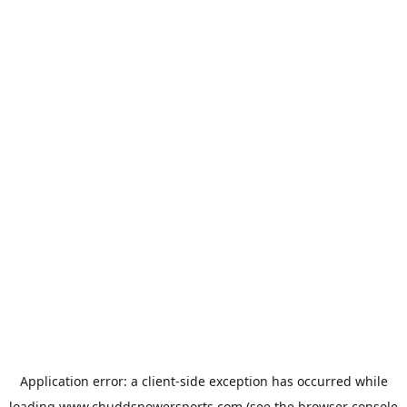
Application error: a
client
-side exception has occurred while
loading
www.chuddspowersports.com
(see the
browser console