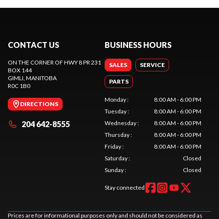
CONTACT US
BUSINESS HOURS
ON THE CORNER OF HWY 8 PR 231
SALES
SERVICE
BOX 144
GIMLI
, MANITOBA
PARTS
R0C 1B0
Monday
:
8:00 AM - 6:00 PM
DIRECTIONS
Tuesday
:
8:00 AM - 6:00 PM
204 642-8555
Wednesday
:
8:00 AM - 6:00 PM
Thursday
:
8:00 AM - 6:00 PM
Friday
:
8:00 AM - 6:00 PM
Saturday
:
Closed
Sunday
:
Closed
Stay connected
Prices are for informational purposes only and should not be considered as