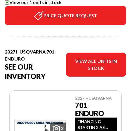
View our 1 units in stock
PRICE QUOTE REQUEST
2027 HUSQVARNA 701
ENDURO
VIEW ALL UNITS IN
SEE OUR
STOCK
INVENTORY
2027 HUSQVARNA
701
ENDURO
FINANCING
STARTING AS
2