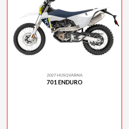
2027 HUSQVARNA
701 ENDURO