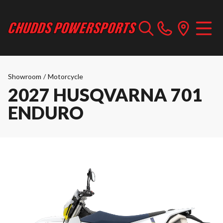
Showroom
/
Motorcycle
2027 HUSQVARNA 701
ENDURO