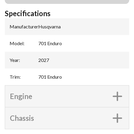
Specifications
Manufacturer
:
Husqvarna
Model
:
701 Enduro
Year
:
2027
Trim
:
701 Enduro
Engine
Chassis