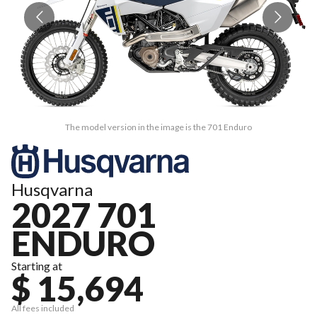
The model version in the image is the 701 Enduro
Husqvarna
2027 701
ENDURO
Starting at
$ 15,694
All fees included