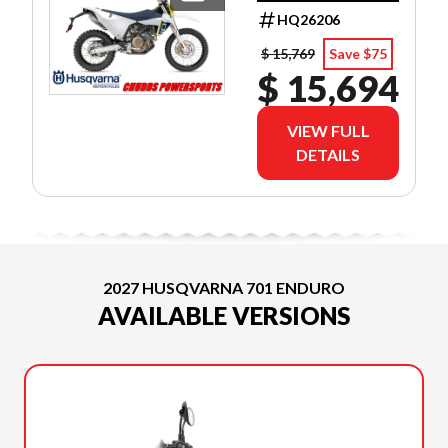
LOW AS 3.99%
HQ26206
APR OAC!
$ 15,769
Save $75
$ 15,694
VIEW FULL
DETAILS
2027 HUSQVARNA 701 ENDURO
AVAILABLE VERSIONS