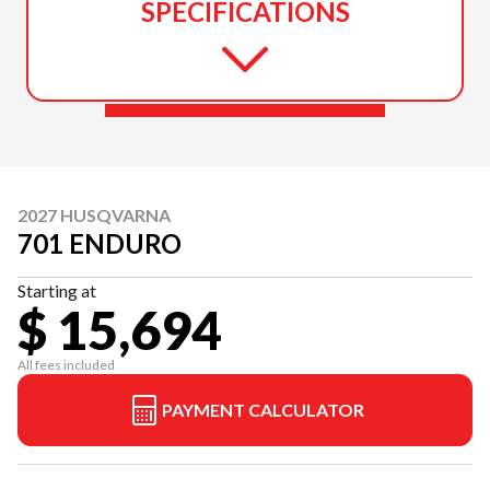
SPECIFICATIONS
2027 HUSQVARNA
701 ENDURO
Starting at
$ 15,694
All fees included
PAYMENT CALCULATOR