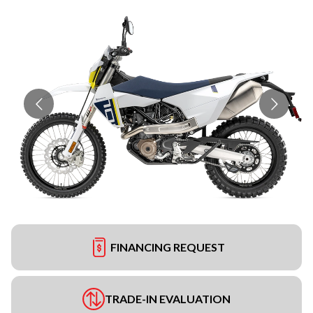
FINANCING REQUEST
TRADE-IN EVALUATION