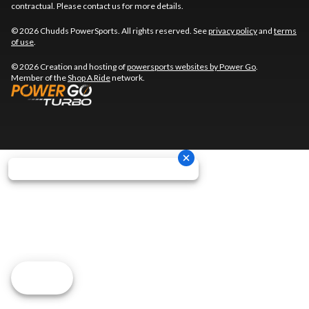
contractual. Please contact us for more details.
© 2026 Chudds PowerSports. All rights reserved. See
privacy policy
and
terms
of use
.
© 2026 Creation and hosting of
powersports websites by Power Go
.
Member of the
Shop A Ride
network.