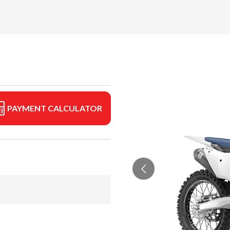
PAYMENT CALCULATOR