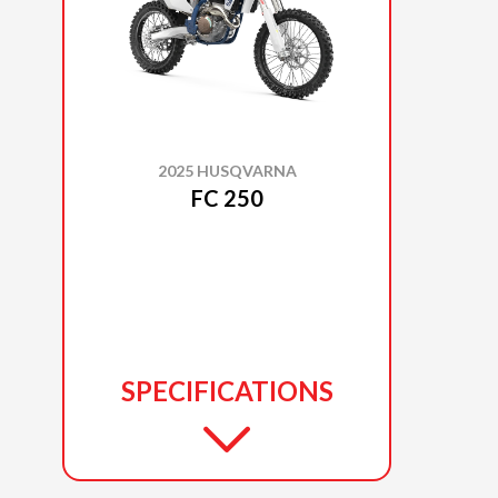
2025 HUSQVARNA
FC 250
SPECIFICATIONS