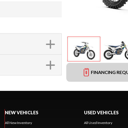
FINANCING REQ
NEW VEHICLES
USED VEHICLES
All New Inventory
All Used Inventory