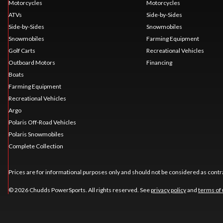
Motorcycles
Motorcycles
ATVs
Side-by-Sides
Side-by-Sides
Snowmobiles
Snowmobiles
Farming Equipment
Golf Carts
Recreational Vehicles
Outboard Motors
Financing
Boats
Farming Equipment
Recreational Vehicles
Argo
Polaris Off-Road Vehicles
Polaris Snowmobiles
Complete Collection
Prices are for informational purposes only and should not be considered as contra
© 2026 Chudds PowerSports. All rights reserved. See
privacy policy
and
terms of