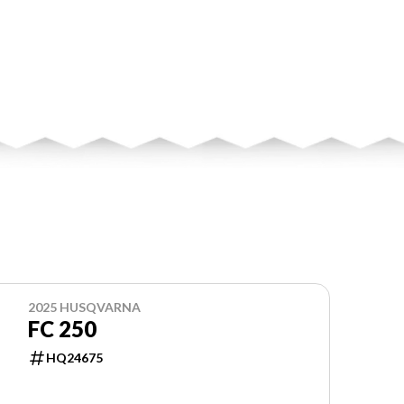
2025 HUSQVARNA
FC 250
HQ24675