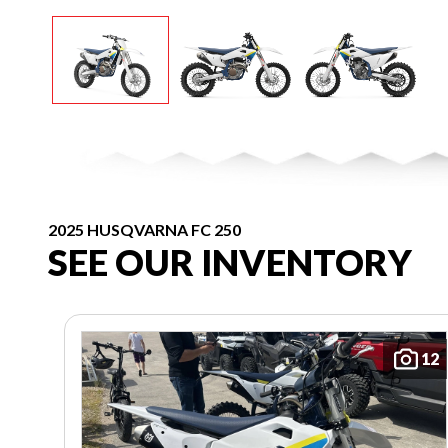
2025 HUSQVARNA FC 250
SEE OUR INVENTORY
12