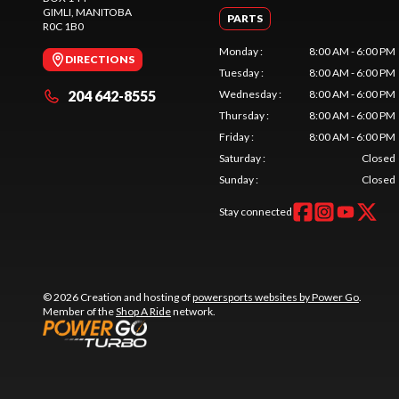
GIMLI
, MANITOBA
PARTS
R0C 1B0
Monday
:
8:00 AM - 6:00 PM
DIRECTIONS
Tuesday
:
8:00 AM - 6:00 PM
204 642-8555
Wednesday
:
8:00 AM - 6:00 PM
Thursday
:
8:00 AM - 6:00 PM
Friday
:
8:00 AM - 6:00 PM
Saturday
:
Closed
Sunday
:
Closed
Stay connected
© 2026 Creation and hosting of
powersports websites by Power Go
.
Member of the
Shop A Ride
network.