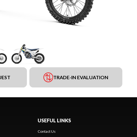
UEST
TRADE-IN EVALUATION
USEFUL LINKS
Contact Us