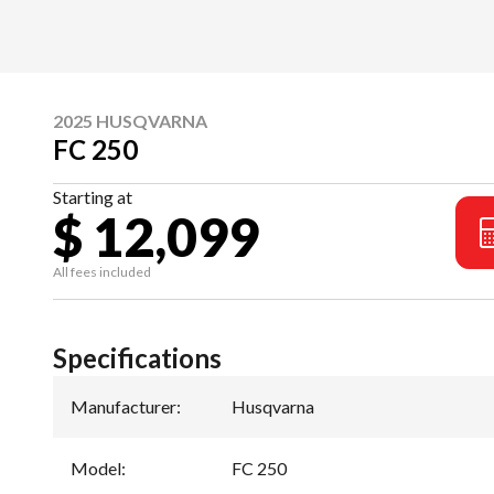
2025 HUSQVARNA
FC 250
Starting at
$ 12,099
All fees included
Specifications
Manufacturer
:
Husqvarna
Model
:
FC 250