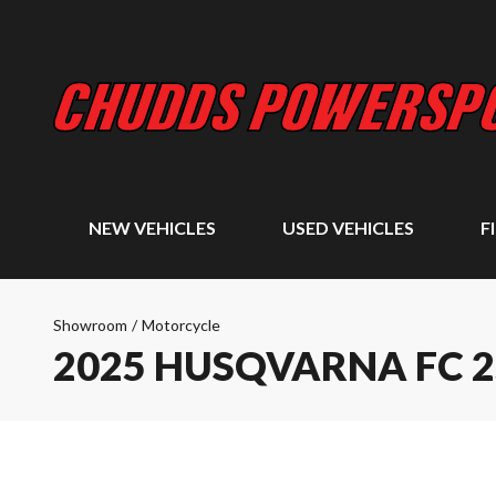
NEW VEHICLES
USED VEHICLES
F
Showroom
/
Motorcycle
2025 HUSQVARNA FC 2