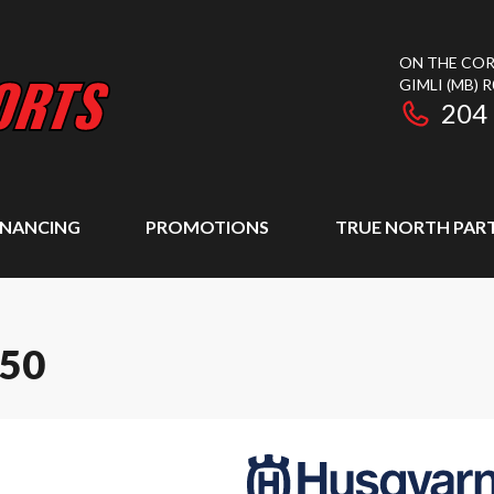
ON THE COR
GIMLI
(MB)
R
204
INANCING
PROMOTIONS
TRUE NORTH PAR
50