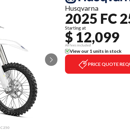
Husqvarna
2025 FC 2
Starting at
$ 12,099
All fees included
View our 1 units in stock
PRICE QUOTE REQ
FC 250
The m