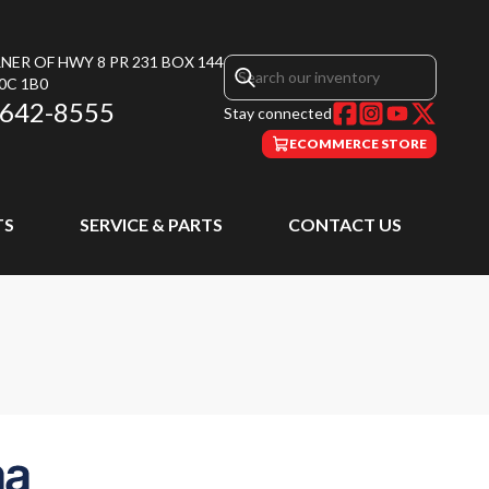
NER OF HWY 8 PR 231 BOX 144
0C 1B0
 642-8555
Stay connected
ECOMMERCE STORE
TS
SERVICE & PARTS
CONTACT US