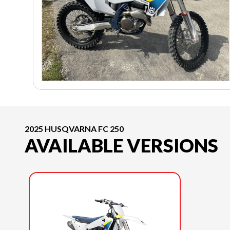
2025 HUSQVARNA FC 250
AVAILABLE VERSIONS