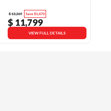
$ 13,269
Save $1,470
$ 11,799
VIEW FULL DETAILS