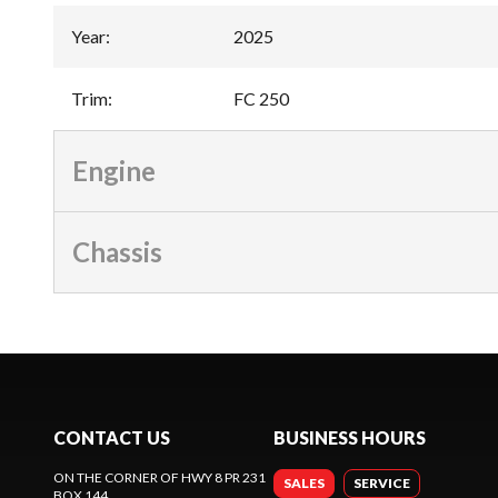
Year
:
2025
Trim
:
FC 250
Engine
Chassis
CONTACT US
BUSINESS HOURS
ON THE CORNER OF HWY 8 PR 231
SALES
SERVICE
BOX 144