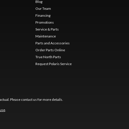
Blog
Our Team
Financing
Promotions
Service & Parts
Maintenance
Parts and Accessories
Order Parts Online
True North Parts
Request Polaris Service
ctual. Please contact us for more details.
 use
.