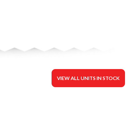
VIEW ALL UNITS IN STOCK