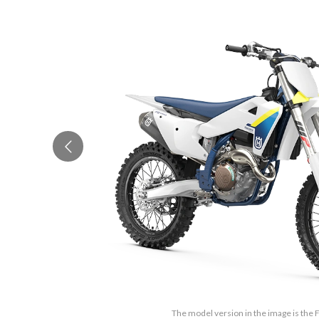
The model version in the image is the 