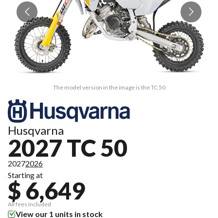
The model version in the image is the TC 50
Husqvarna
2027 TC 50
2027
2026
Starting at
$ 6,649
All fees included
View our 1 units in stock