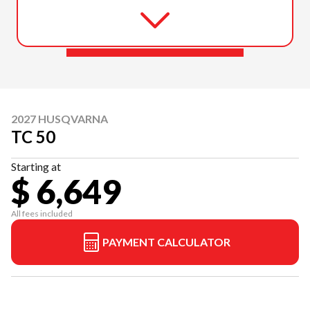
2027 HUSQVARNA
TC 50
Starting at
$ 6,649
All fees included
PAYMENT CALCULATOR