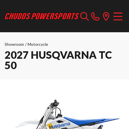
Showroom
/
Motorcycle
2027 HUSQVARNA TC
50