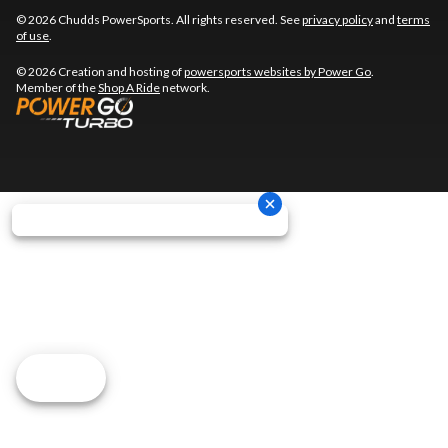
© 2026 Chudds PowerSports. All rights reserved. See
privacy policy
and
terms
of use
.
© 2026 Creation and hosting of
powersports websites by Power Go
.
Member of the
Shop A Ride
network.