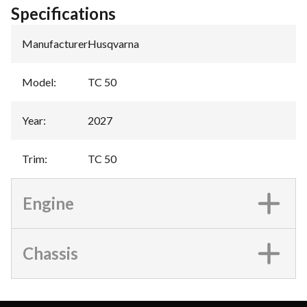
Specifications
Manufacturer
:
Husqvarna
Model
:
TC 50
Year
:
2027
Trim
:
TC 50
Engine
Chassis