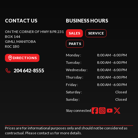
CONTACT US
BUSINESS HOURS
ON THE CORNER OF HWY 8 PR 231
SALES
SERVICE
BOX 144
GIMLI
, MANITOBA
PARTS
R0C 1B0
Monday
:
8:00 AM - 6:00 PM
DIRECTIONS
Tuesday
:
8:00 AM - 6:00 PM
204 642-8555
Wednesday
:
8:00 AM - 6:00 PM
Thursday
:
8:00 AM - 6:00 PM
Friday
:
8:00 AM - 6:00 PM
Saturday
:
Closed
Sunday
:
Closed
Stay connected
Prices are for informational purposes only and should not be considered as
contractual. Please contact us for more details.