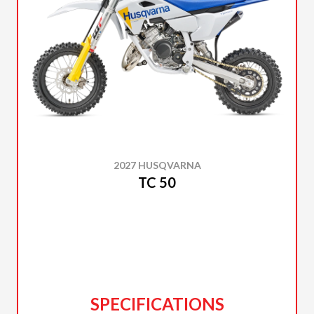
2027 HUSQVARNA
TC 50
SPECIFICATIONS