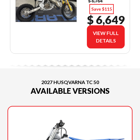
$ 6,764
Save $115
$ 6,649
VIEW FULL
DETAILS
2027 HUSQVARNA TC 50
AVAILABLE VERSIONS