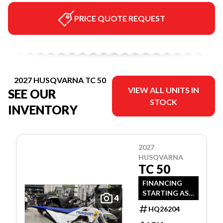
PRICE QUOTE REQUEST
2027 HUSQVARNA TC 50
VIEW ALL UNITS IN
SEE OUR
STOCK
INVENTORY
2027
HUSQVARNA
TC 50
FINANCING
STARTING AS
4
LOW AS 3.99%
HQ26204
APR OAC!