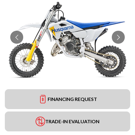
FINANCING REQUEST
TRADE-IN EVALUATION