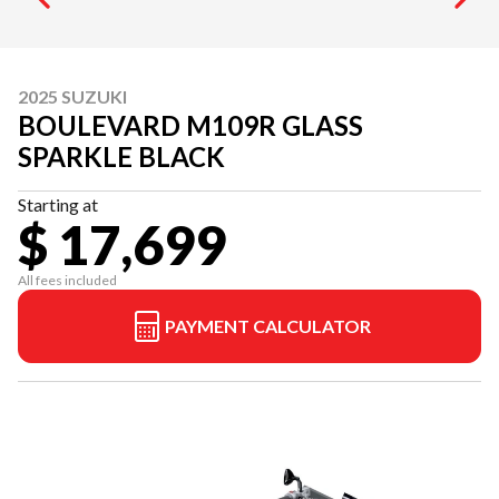
2025 SUZUKI
BOULEVARD M109R GLASS
SPARKLE BLACK
Starting at
$ 17,699
All fees included
PAYMENT CALCULATOR