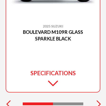
2025 SUZUKI
BOULEVARD M109R GLASS
SPARKLE BLACK
SPECIFICATIONS