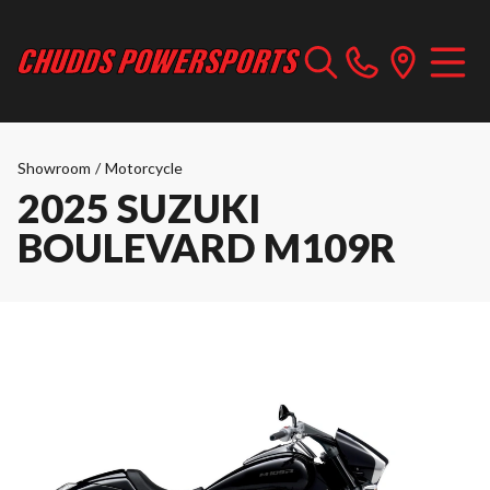
Showroom
/
Motorcycle
2025 SUZUKI
BOULEVARD M109R