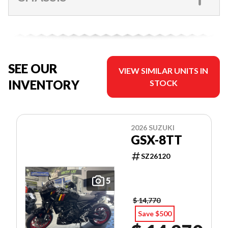
SEE OUR
VIEW SIMILAR UNITS IN
INVENTORY
STOCK
2026 SUZUKI
GSX-8TT
SZ26120
5
$ 14,770
Save $500