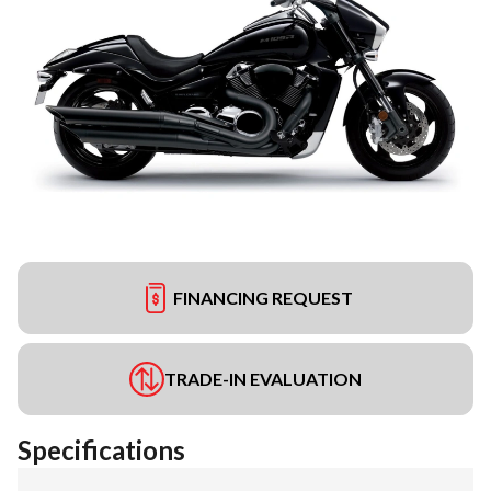
FINANCING REQUEST
TRADE-IN EVALUATION
Specifications