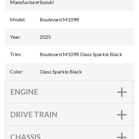
Manufacturer
:
Suzuki
Model
:
Boulevard M109R
Year
:
2025
Trim
:
Boulevard M109R Glass Sparkle Black
Color
:
Glass Sparkle Black
ENGINE
DRIVE TRAIN
CHASSIS