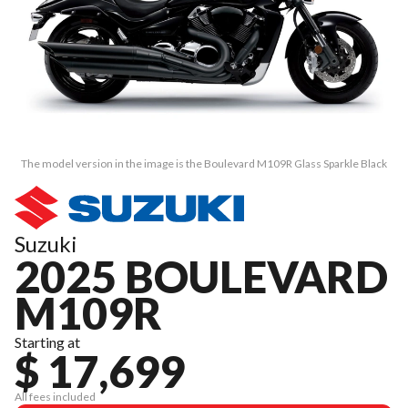
The model version in the image is the Boulevard M109R Glass Sparkle Black
Suzuki
2025 BOULEVARD
M109R
Starting at
$ 17,699
All fees included