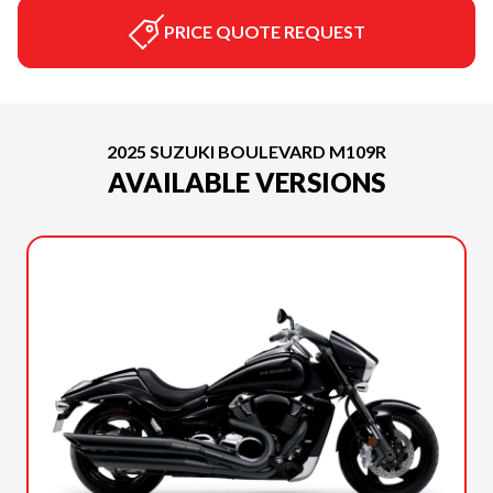
PRICE QUOTE REQUEST
2025 SUZUKI BOULEVARD M109R
AVAILABLE VERSIONS