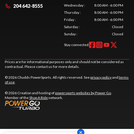
204 642-8555
Wednesday
:
8:00 AM - 6:00 PM
Thursday
:
8:00 AM - 6:00 PM
Friday
:
8:00 AM - 6:00 PM
Saturday
:
Closed
Sunday
:
Closed
Stay connected
Prices are for informational purposes only and should not be considered as
contractual. Please contact us for more details.
© 2026 Chudds PowerSports. All rights reserved. See
privacy policy
and
terms
of use
.
© 2026 Creation and hosting of
powersports websites by Power Go
.
Member of the
Shop A Ride
network.