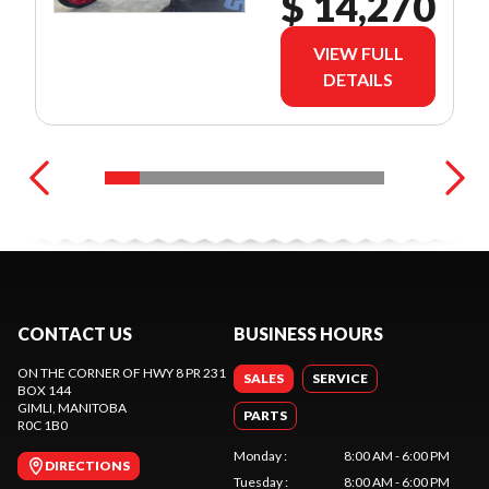
$ 14,270
VIEW FULL
DETAILS
CONTACT US
BUSINESS HOURS
ON THE CORNER OF HWY 8 PR 231
SALES
SERVICE
BOX 144
GIMLI
, MANITOBA
PARTS
R0C 1B0
Monday
:
8:00 AM - 6:00 PM
DIRECTIONS
Tuesday
:
8:00 AM - 6:00 PM