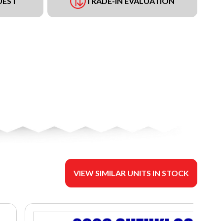
UEST
TRADE-IN EVALUATION
VIEW SIMILAR UNITS IN STOCK