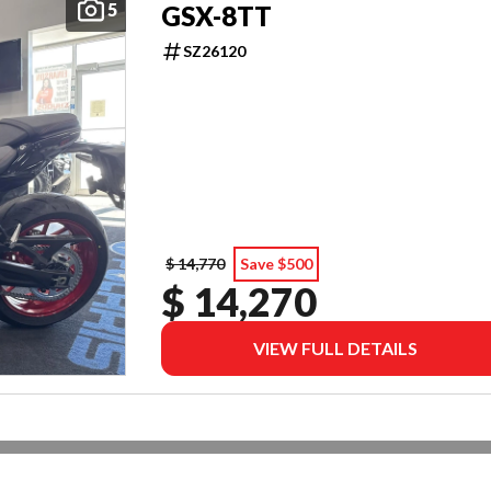
5
GSX-8TT
SZ26120
$ 14,770
Save $500
$ 14,270
VIEW FULL DETAILS