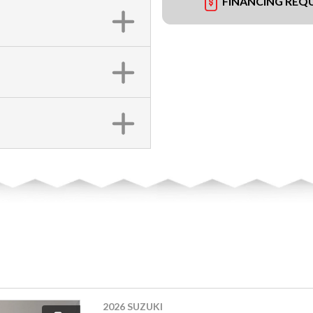
FINANCING REQ
2026 SUZUKI