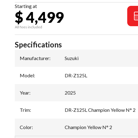
Starting at
$ 4,499
All fees included
Specifications
Manufacturer
:
Suzuki
Model
:
DR-Z125L
Year
:
2025
Trim
:
DR-Z125L Champion Yellow N° 2
Color
:
Champion Yellow N° 2