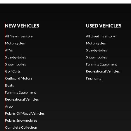
NEW VEHICLES
USED VEHICLES
All New Inventory
All Used Inventory
Motorcycles
Motorcycles
ATVs
Side-by-Sides
Side-by-Sides
Snowmobiles
Snowmobiles
Farming Equipment
Golf Carts
Recreational Vehicles
Outboard Motors
Financing
Boats
Farming Equipment
Recreational Vehicles
Argo
Polaris Off-Road Vehicles
Polaris Snowmobiles
Complete Collection