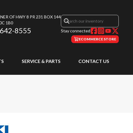
NER OF HWY 8 PR 231 BOX 144
0C 1B0
 642-8555
Stay connected
ECOMMERCE STORE
TS
SERVICE & PARTS
CONTACT US