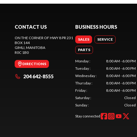
CONTACT US
BUSINESS HOURS
ON THE CORNER OF HWY 8 PR 231
SALES
SERVICE
BOX 144
GIMLI
, MANITOBA
PARTS
R0C 1B0
Monday
:
8:00 AM - 6:00 PM
DIRECTIONS
Tuesday
:
8:00 AM - 6:00 PM
204 642-8555
Wednesday
:
8:00 AM - 6:00 PM
Thursday
:
8:00 AM - 6:00 PM
Friday
:
8:00 AM - 6:00 PM
Saturday
:
Closed
Sunday
:
Closed
Stay connected