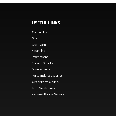
USEFUL LINKS
Contact Us
Blog
Our Team
Financing
Promotions
Service & Parts
Maintenance
Parts and Accessories
Order Parts Online
True North Parts
Request Polaris Service