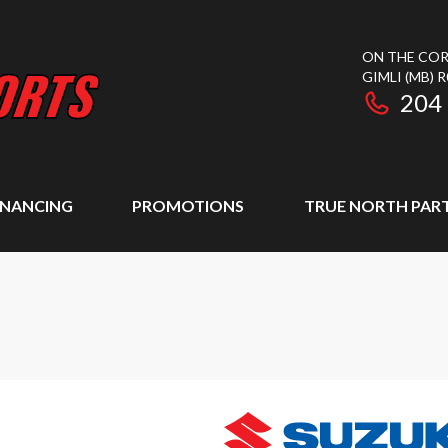
ON THE COR
GIMLI
(MB)
R
204
INANCING
PROMOTIONS
TRUE NORTH PAR