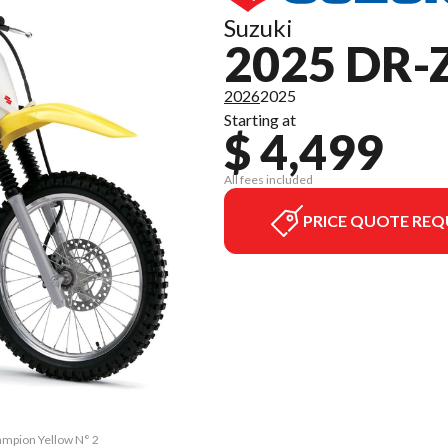
Suzuki
2025 DR-
2026
2025
Starting at
$ 4,499
All fees included
PRICE QUOTE REQ
ampion Yellow N° 2