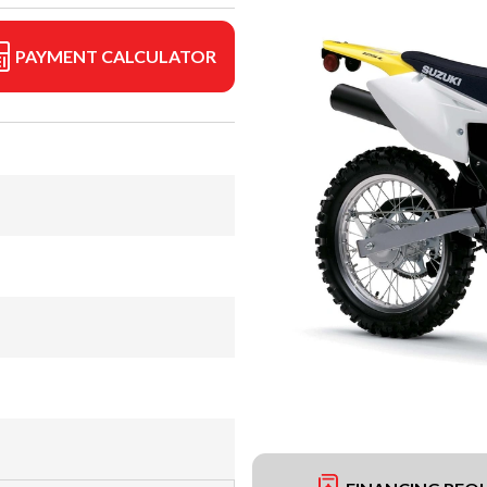
PAYMENT CALCULATOR