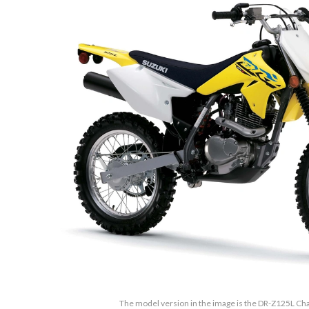
The model version in the image is the DR-Z125L Ch