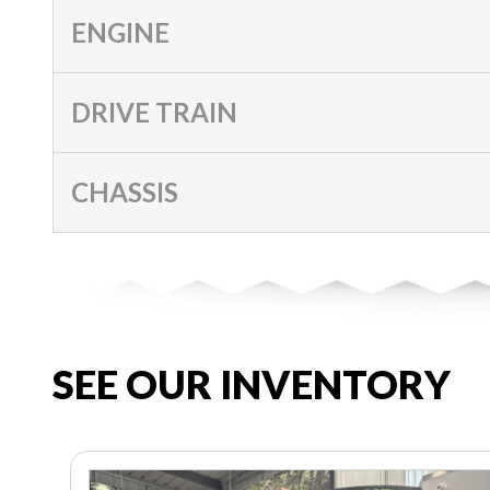
ENGINE
DRIVE TRAIN
CHASSIS
SEE OUR INVENTORY