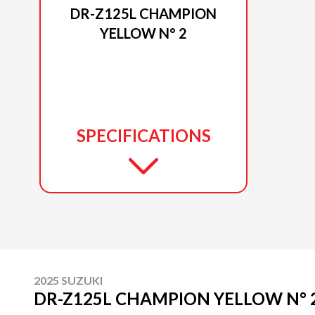
DR-Z125L CHAMPION
YELLOW N° 2
SPECIFICATIONS
2025 SUZUKI
DR-Z125L CHAMPION YELLOW N° 