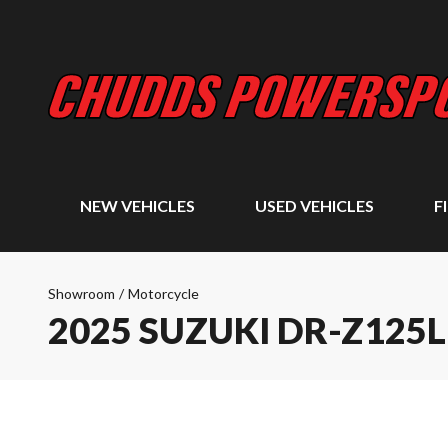
NEW VEHICLES
USED VEHICLES
F
Showroom
/
Motorcycle
2025 SUZUKI DR-Z125L