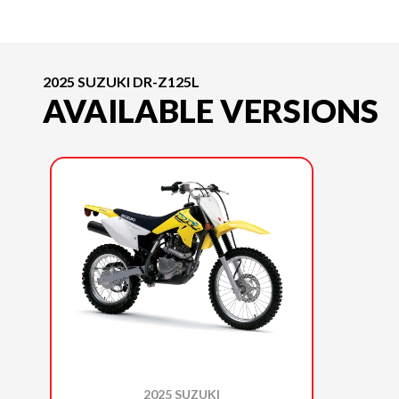
2025 SUZUKI DR-Z125L
AVAILABLE VERSIONS
2025 SUZUKI