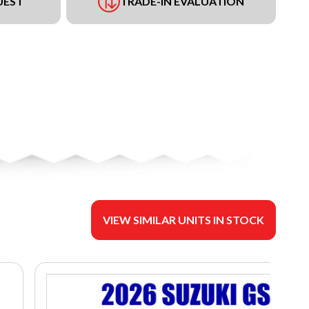
UEST
TRADE-IN EVALUATION
VIEW SIMILAR UNITS IN STOCK