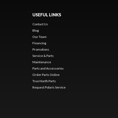
USEFUL LINKS
Contact Us
Blog
Our Team
Financing
Promotions
Service & Parts
Maintenance
Parts and Accessories
Order Parts Online
True North Parts
Request Polaris Service