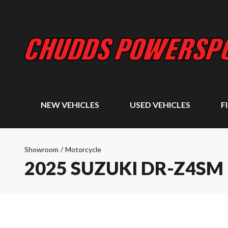
NEW VEHICLES
USED VEHICLES
F
Showroom
/
Motorcycle
2025 SUZUKI DR-Z4SM