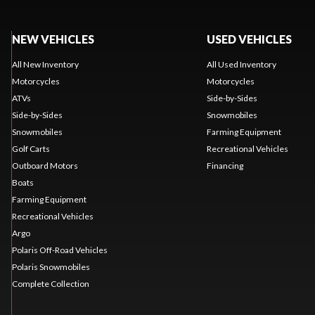
NEW VEHICLES
USED VEHICLES
All New Inventory
All Used Inventory
Motorcycles
Motorcycles
ATVs
Side-by-Sides
Side-by-Sides
Snowmobiles
Snowmobiles
Farming Equipment
Golf Carts
Recreational Vehicles
Outboard Motors
Financing
Boats
Farming Equipment
Recreational Vehicles
Argo
Polaris Off-Road Vehicles
Polaris Snowmobiles
Complete Collection