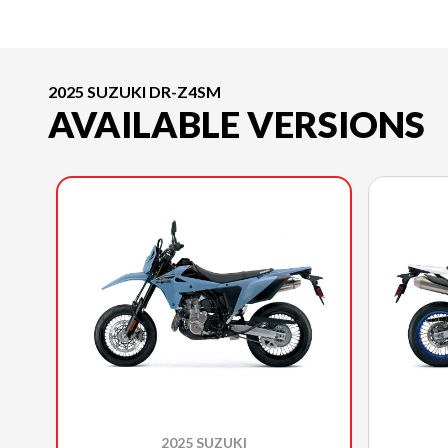
2025 SUZUKI DR-Z4SM
AVAILABLE VERSIONS
2025 SUZUKI