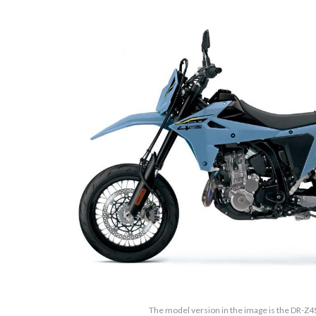
The model version in the image is the DR-Z