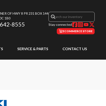
NER OF HWY 8 PR 231 BOX 144
0C 1B0
 642-8555
Stay connected
ECOMMERCE STORE
TS
SERVICE & PARTS
CONTACT US