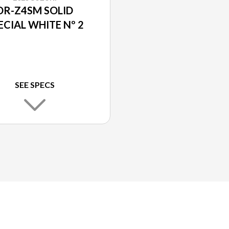
DR-Z4SM SOLID
ECIAL WHITE Nº 2
SEE SPECS