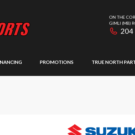
ON THE COR
GIMLI
(MB)
R
204
INANCING
PROMOTIONS
TRUE NORTH PAR