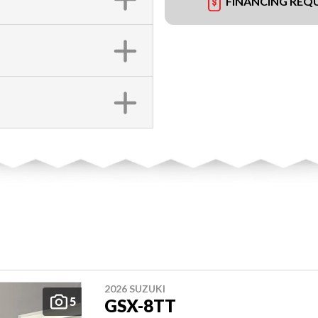
FINANCING REQ
2026 SUZUKI
5
GSX-8TT