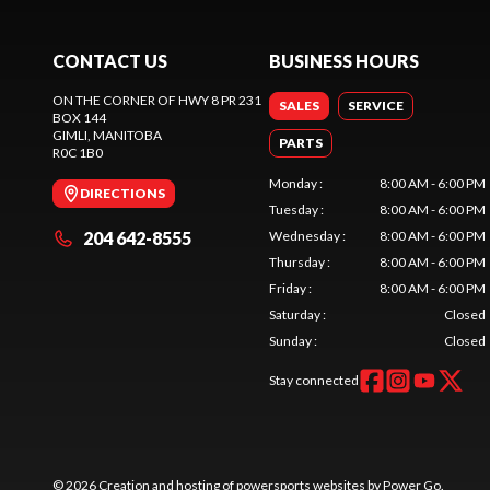
CONTACT US
BUSINESS HOURS
ON THE CORNER OF HWY 8 PR 231
SALES
SERVICE
BOX 144
GIMLI
, MANITOBA
PARTS
R0C 1B0
Monday
:
8:00 AM - 6:00 PM
DIRECTIONS
Tuesday
:
8:00 AM - 6:00 PM
204 642-8555
Wednesday
:
8:00 AM - 6:00 PM
Thursday
:
8:00 AM - 6:00 PM
Friday
:
8:00 AM - 6:00 PM
Saturday
:
Closed
Sunday
:
Closed
Stay connected
© 2026 Creation and hosting of
powersports websites by Power Go
.