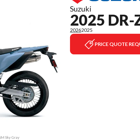
Suzuki
2025 DR-
2026
2025
PRICE QUOTE REQ
4SM Sky Gray