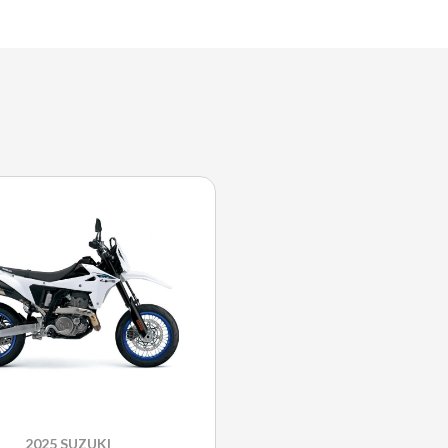
2025 SUZUKI