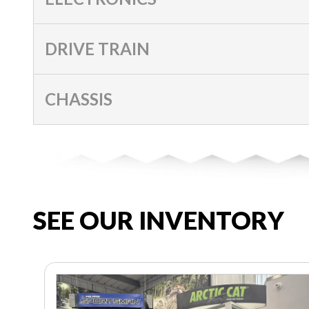
DRIVE TRAIN
CHASSIS
SEE OUR INVENTORY