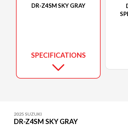
DR-Z4SM SKY GRAY
SP
SPECIFICATIONS
2025 SUZUKI
DR-Z4SM SKY GRAY