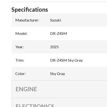
Specifications
Manufacturer
:
Suzuki
Model
:
DR-Z4SM
Year
:
2025
Trim
:
DR-Z4SM Sky Gray
Color
:
Sky Gray
ENGINE
ELECTRONICS