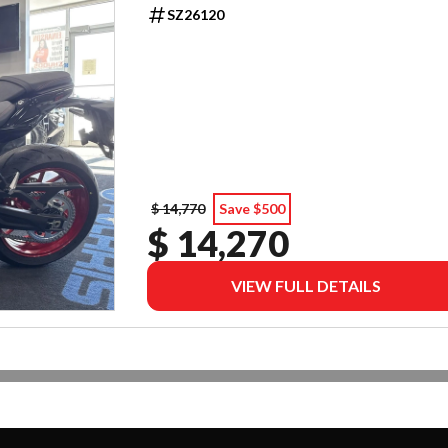
SZ26120
$ 14,770
Save $500
$ 14,270
VIEW FULL DETAILS