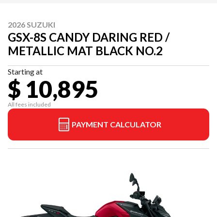
2026 SUZUKI
GSX-8S CANDY DARING RED /
METALLIC MAT BLACK NO.2
Starting at
$ 10,895
All fees included
PAYMENT CALCULATOR