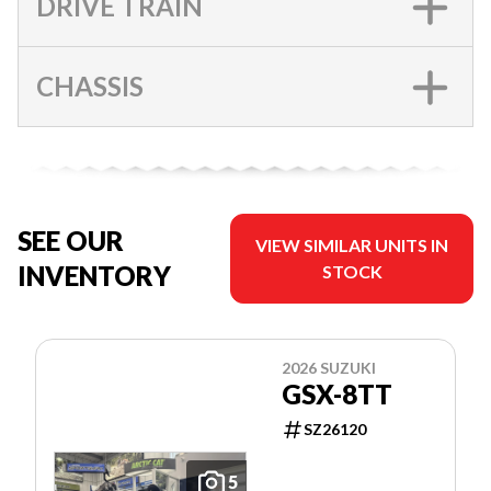
DRIVE TRAIN
CHASSIS
SEE OUR
VIEW SIMILAR UNITS IN
INVENTORY
STOCK
2026 SUZUKI
GSX-8TT
SZ26120
5