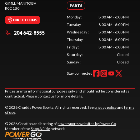
GIMLI
, MANITOBA
PARTS
R0C 1B0
Monday
:
8:00 AM - 6:00 PM
DIRECTIONS
Tuesday
:
8:00 AM - 6:00 PM
204 642-8555
Wednesday
:
8:00 AM - 6:00 PM
Thursday
:
8:00 AM - 6:00 PM
Friday
:
8:00 AM - 6:00 PM
Saturday
:
Closed
Sunday
:
Closed
Stay connected
Prices are for informational purposes only and should not be considered as
contractual. Please contact us for more details.
© 2026 Chudds PowerSports. All rights reserved. See
privacy policy
and
terms
of use
.
© 2026 Creation and hosting of
powersports websites by Power Go
.
Member of the
Shop A Ride
network.