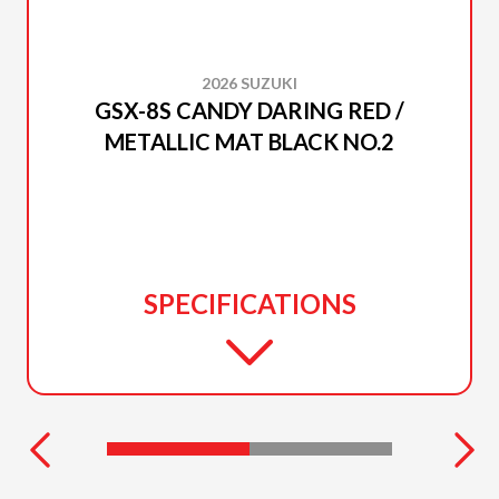
2026 SUZUKI
GSX-8S CANDY DARING RED /
METALLIC MAT BLACK NO.2
SPECIFICATIONS