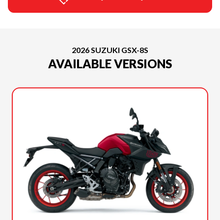
2026 SUZUKI GSX-8S
AVAILABLE VERSIONS