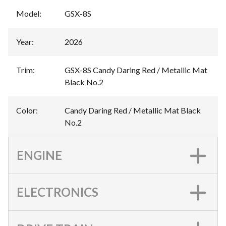
Model
:
GSX-8S
Year
:
2026
Trim
:
GSX-8S Candy Daring Red / Metallic Mat
Black No.2
Color
:
Candy Daring Red / Metallic Mat Black
No.2
ENGINE
ELECTRONICS