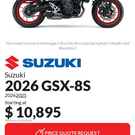
The model version in the image is the GSX-8S Candy Daring Red / Metallic Mat
Black No.2
Suzuki
2026 GSX-8S
2026
2025
Starting at
$ 10,895
All fees included
PRICE QUOTE REQUEST