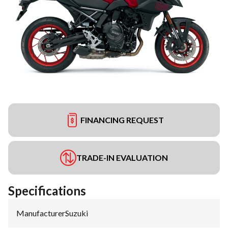
FINANCING REQUEST
TRADE-IN EVALUATION
Specifications
Manufacturer
:
Suzuki