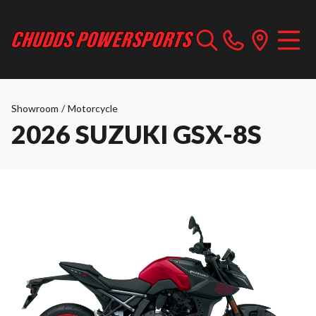
Showroom
/
Motorcycle
2026 SUZUKI GSX-8S