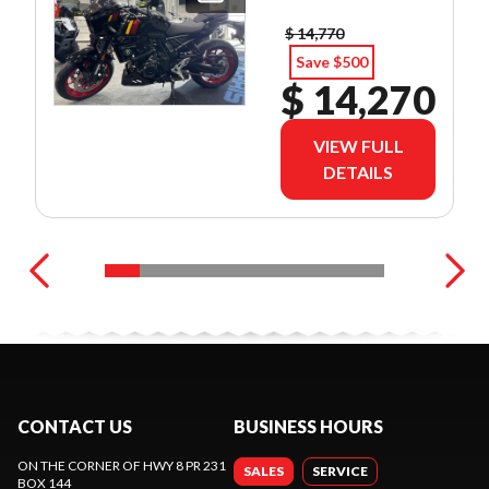
$ 14,770
Save $500
$ 14,270
VIEW FULL
DETAILS
CONTACT US
BUSINESS HOURS
ON THE CORNER OF HWY 8 PR 231
SALES
SERVICE
BOX 144