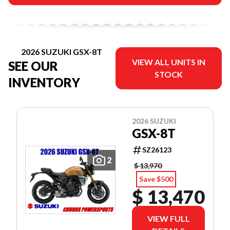
2026 SUZUKI GSX-8T
VIEW ALL UNITS IN
SEE OUR
STOCK
INVENTORY
2026 SUZUKI
GSX-8T
SZ26123
2
$ 13,970
Save $500
$ 13,470
VIEW FULL