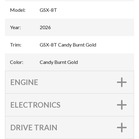
Model
:
GSX-8T
Year
:
2026
Trim
:
GSX-8T Candy Burnt Gold
Color
:
Candy Burnt Gold
ENGINE
ELECTRONICS
DRIVE TRAIN