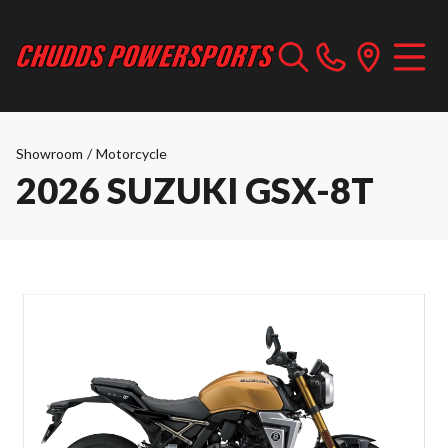
Showroom
/
Motorcycle
2026 SUZUKI GSX-8T