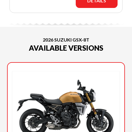
DETAILS
2026 SUZUKI GSX-8T
AVAILABLE VERSIONS