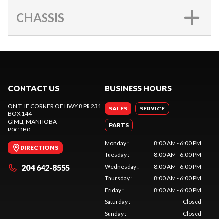
CHASSIS
CONTACT US
BUSINESS HOURS
ON THE CORNER OF HWY 8 PR 231
SALES
SERVICE
BOX 144
GIMLI
, MANITOBA
PARTS
R0C 1B0
Monday
:
8:00 AM - 6:00 PM
DIRECTIONS
Tuesday
:
8:00 AM - 6:00 PM
204 642-8555
Wednesday
:
8:00 AM - 6:00 PM
Thursday
:
8:00 AM - 6:00 PM
Friday
:
8:00 AM - 6:00 PM
Saturday
:
Closed
Sunday
:
Closed