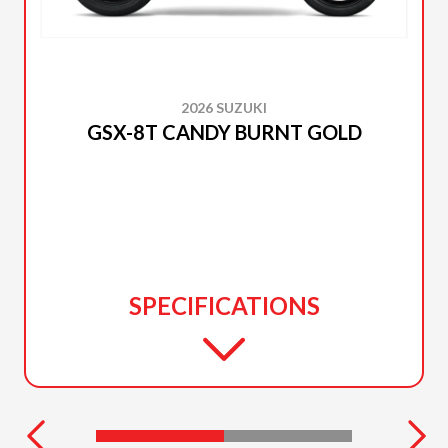
2026 SUZUKI
GSX-8T CANDY BURNT GOLD
SPECIFICATIONS