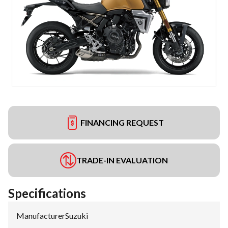
FINANCING REQUEST
TRADE-IN EVALUATION
Specifications
Manufacturer
:
Suzuki