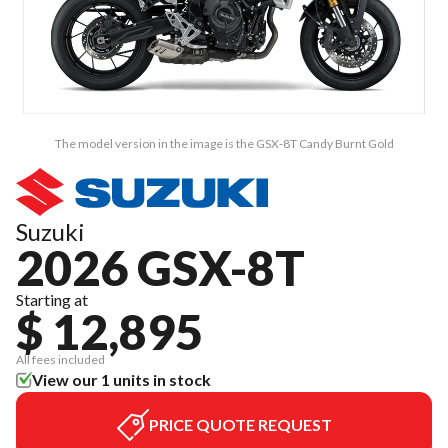
The model version in the image is the GSX-8T Candy Burnt Gold
Suzuki
2026 GSX-8T
Starting at
$ 12,895
All fees included
View our 1 units in stock
PRICE QUOTE REQUEST