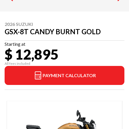
2026 SUZUKI
GSX-8T CANDY BURNT GOLD
Starting at
$ 12,895
All fees included
PAYMENT CALCULATOR