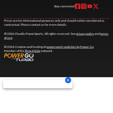
Stay connected
Prices are for informational purposes only and should not be considered as
contractual. Please contact us for more details.
© 2026 Chudds PowerSports. All rights reserved. See
privacy policy
and
terms
of use
.
© 2026 Creation and hosting of
powersports websites by Power Go
.
Member of the
Shop A Ride
network.