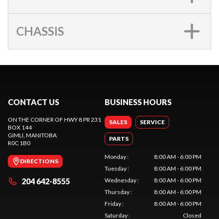
CHASSIS
CONTACT US
BUSINESS HOURS
ON THE CORNER OF HWY 8 PR 231
SALES
SERVICE
BOX 144
GIMLI
, MANITOBA
PARTS
R0C 1B0
Monday
:
8:00 AM - 6:00 PM
DIRECTIONS
Tuesday
:
8:00 AM - 6:00 PM
204 642-8555
Wednesday
:
8:00 AM - 6:00 PM
Thursday
:
8:00 AM - 6:00 PM
Friday
:
8:00 AM - 6:00 PM
Saturday
:
Closed