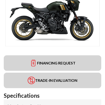
FINANCING REQUEST
TRADE-IN EVALUATION
Specifications