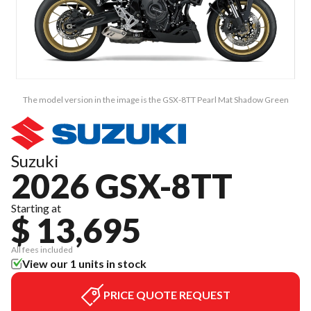
The model version in the image is the GSX-8TT Pearl Mat Shadow Green
Suzuki
2026 GSX-8TT
Starting at
$ 13,695
All fees included
View our 1 units in stock
PRICE QUOTE REQUEST