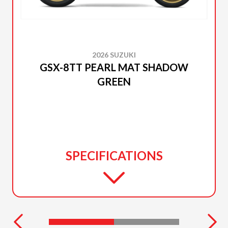
2026 SUZUKI
GSX-8TT PEARL MAT SHADOW
GREEN
SPECIFICATIONS