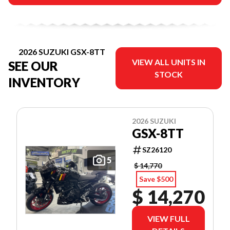
2026 SUZUKI GSX-8TT
VIEW ALL UNITS IN
SEE OUR
STOCK
INVENTORY
2026 SUZUKI
GSX-8TT
SZ26120
5
$ 14,770
Save $500
$ 14,270
VIEW FULL