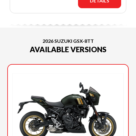
DETAILS
2026 SUZUKI GSX-8TT
AVAILABLE VERSIONS