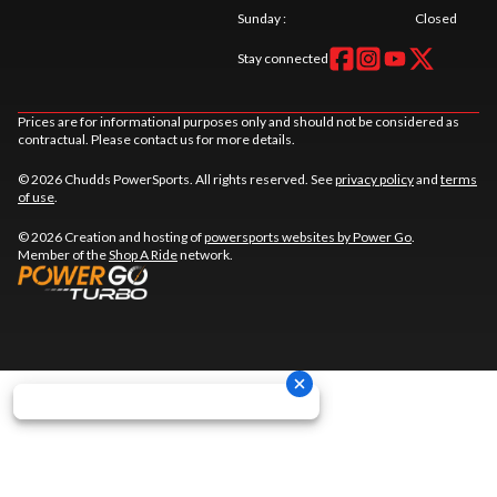
Sunday
:
Closed
Stay connected
Prices are for informational purposes only and should not be considered as
contractual. Please contact us for more details.
© 2026 Chudds PowerSports. All rights reserved. See
privacy policy
and
terms
of use
.
© 2026 Creation and hosting of
powersports websites by Power Go
.
Member of the
Shop A Ride
network.