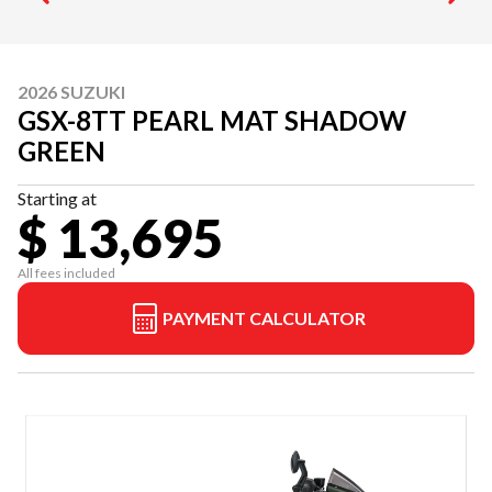
2026 SUZUKI
GSX-8TT PEARL MAT SHADOW
GREEN
Starting at
$ 13,695
All fees included
PAYMENT CALCULATOR