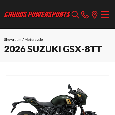
Showroom
/
Motorcycle
2026 SUZUKI GSX-8TT