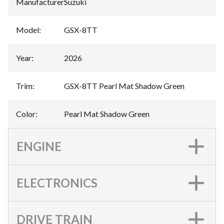
Manufacturer
:
Suzuki
Model
:
GSX-8TT
Year
:
2026
Trim
:
GSX-8TT Pearl Mat Shadow Green
Color
:
Pearl Mat Shadow Green
ENGINE
ELECTRONICS
DRIVE TRAIN