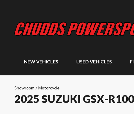
NEW VEHICLES
USED VEHICLES
F
Showroom
/
Motorcycle
2025 SUZUKI GSX-R10