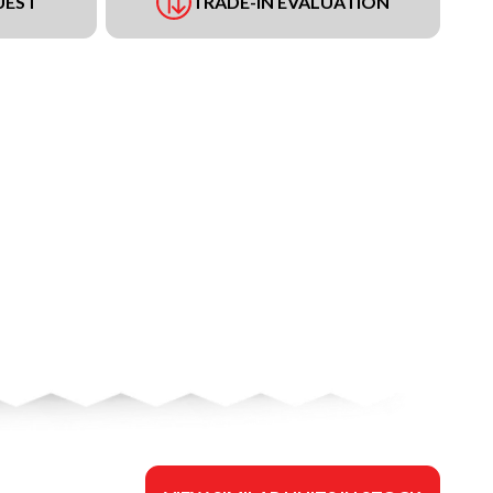
UEST
TRADE-IN EVALUATION