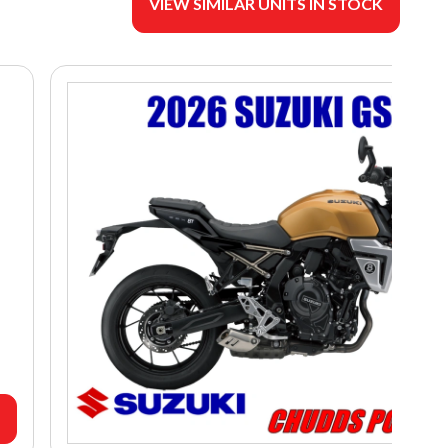
VIEW SIMILAR UNITS IN STOCK