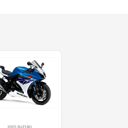
2025 SUZUKI