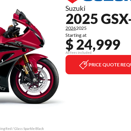
Suzuki
2025 GSX
2026
2025
Starting at
$ 24,999
All fees included
PRICE QUOTE REQ
ng Red / Glass Sparkle Black