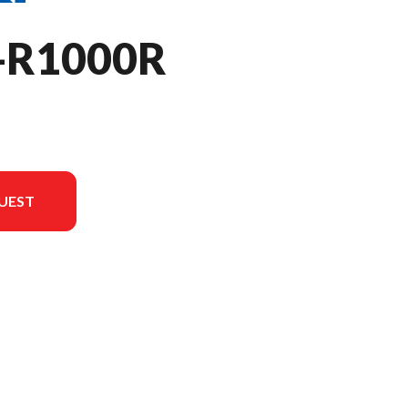
-R1000R
UEST