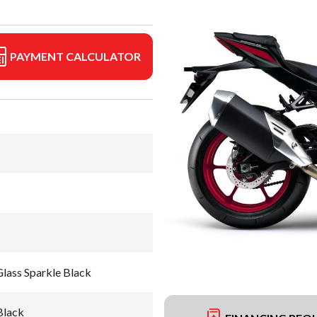
PAYMENT CALCULATOR
lass Sparkle Black
Black