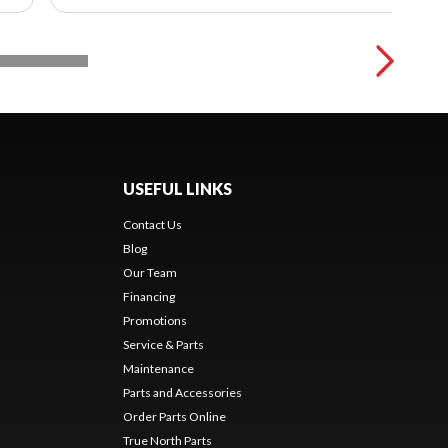
USEFUL LINKS
Contact Us
Blog
Our Team
Financing
Promotions
Service & Parts
Maintenance
Parts and Accessories
Order Parts Online
True North Parts