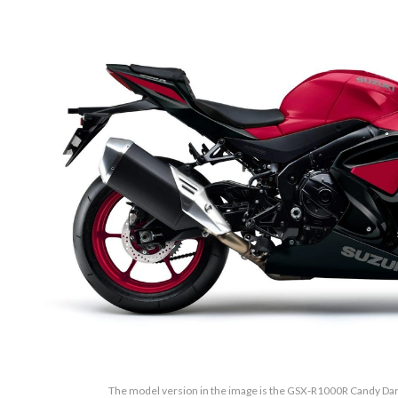
The model version in the image is the GSX-R1000R Candy Dari