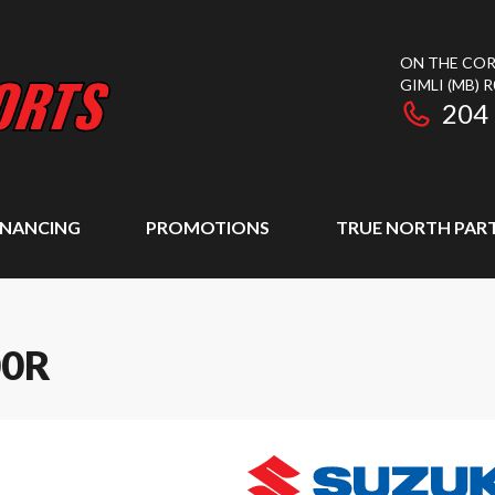
ON THE COR
GIMLI
(MB)
R
204
INANCING
PROMOTIONS
TRUE NORTH PAR
00R