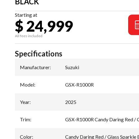
BLACK
Starting at
$ 24,999
All fees included
Specifications
Manufacturer
:
Suzuki
Model
:
GSX-R1000R
Year
:
2025
Trim
:
GSX-R1000R Candy Daring Red / G
Color
:
Candy Daring Red / Glass Sparkle 