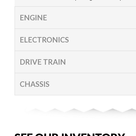
ENGINE
ELECTRONICS
DRIVE TRAIN
CHASSIS