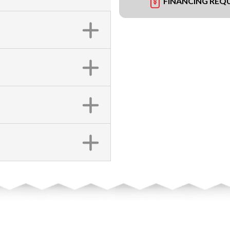
FINANCING REQ