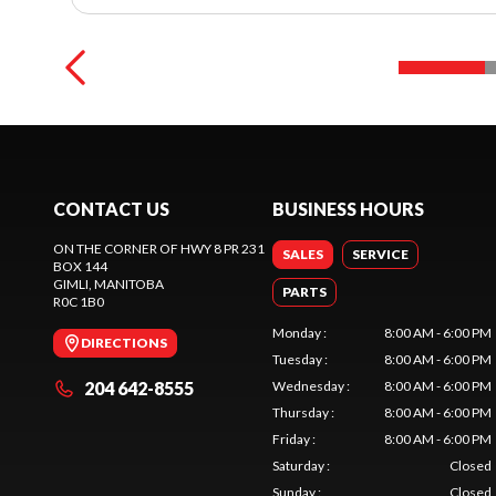
CONTACT US
BUSINESS HOURS
ON THE CORNER OF HWY 8 PR 231
SALES
SERVICE
BOX 144
GIMLI
, MANITOBA
PARTS
R0C 1B0
Monday
:
8:00 AM - 6:00 PM
DIRECTIONS
Tuesday
:
8:00 AM - 6:00 PM
204 642-8555
Wednesday
:
8:00 AM - 6:00 PM
Thursday
:
8:00 AM - 6:00 PM
Friday
:
8:00 AM - 6:00 PM
Saturday
:
Closed
Sunday
:
Closed