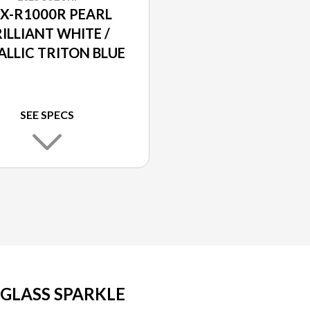
X-R1000R PEARL
ILLIANT WHITE /
ALLIC TRITON BLUE
SEE SPECS
 GLASS SPARKLE