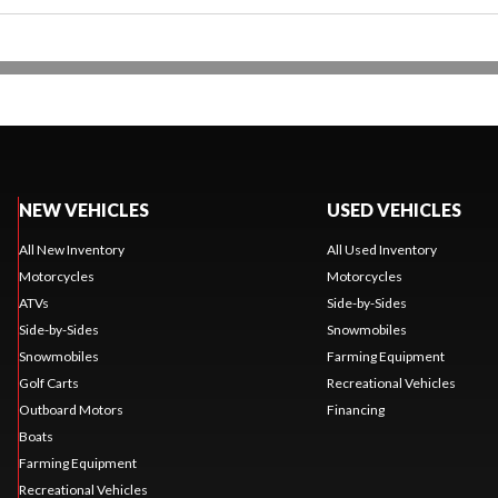
NEW VEHICLES
USED VEHICLES
All New Inventory
All Used Inventory
Motorcycles
Motorcycles
ATVs
Side-by-Sides
Side-by-Sides
Snowmobiles
Snowmobiles
Farming Equipment
Golf Carts
Recreational Vehicles
Outboard Motors
Financing
Boats
Farming Equipment
Recreational Vehicles