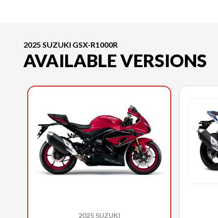
2025 SUZUKI GSX-R1000R
AVAILABLE VERSIONS
2025 SUZUKI