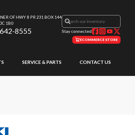
NER OF HWY 8 PR 231 BOX 144
0C 1B0
 642-8555
Stay connected
ECOMMERCE STORE
TS
SERVICE & PARTS
CONTACT US