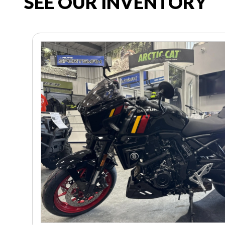
SEE OUR INVENTORY