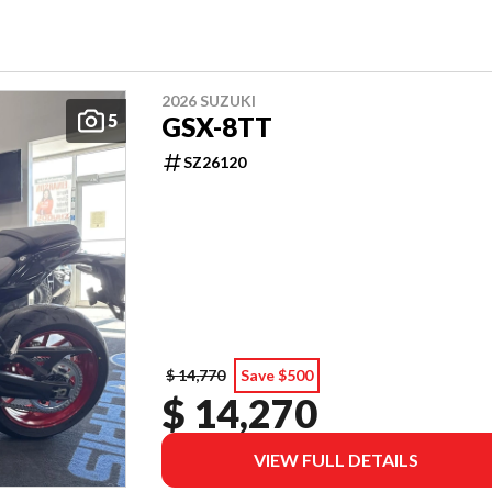
2026 SUZUKI
5
GSX-8TT
SZ26120
$ 14,770
Save $500
$ 14,270
VIEW FULL DETAILS