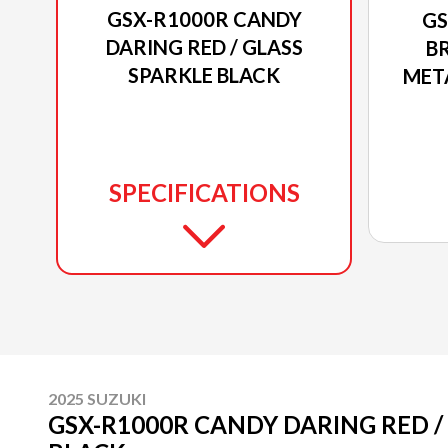
GSX-R1000R CANDY
GS
DARING RED / GLASS
BR
SPARKLE BLACK
MET
SPECIFICATIONS
2025 SUZUKI
GSX-R1000R CANDY DARING RED /