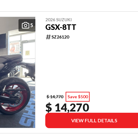
2026 SUZUKI
5
GSX-8TT
SZ26120
$ 14,770
Save $500
$ 14,270
VIEW FULL DETAILS