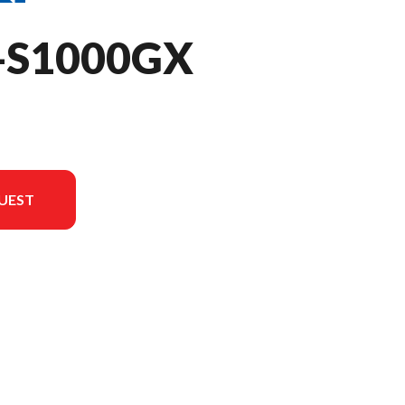
-S1000GX
UEST