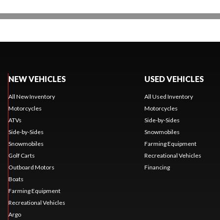
NEW VEHICLES
USED VEHICLES
All New Inventory
All Used Inventory
Motorcycles
Motorcycles
ATVs
Side-by-Sides
Side-by-Sides
Snowmobiles
Snowmobiles
Farming Equipment
Golf Carts
Recreational Vehicles
Outboard Motors
Financing
Boats
Farming Equipment
Recreational Vehicles
Argo