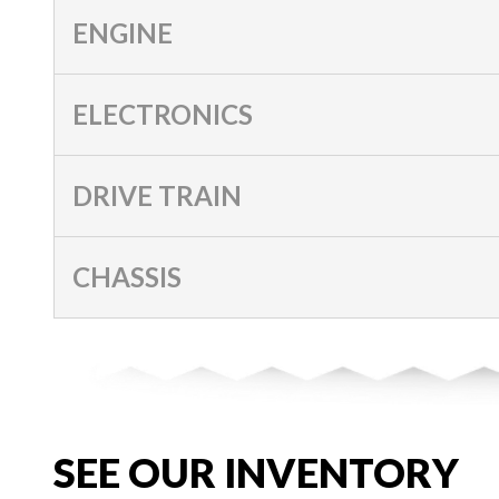
ENGINE
ELECTRONICS
DRIVE TRAIN
CHASSIS
SEE OUR INVENTORY