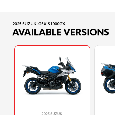
2025 SUZUKI GSX-S1000GX
AVAILABLE VERSIONS
2025 SUZUKI