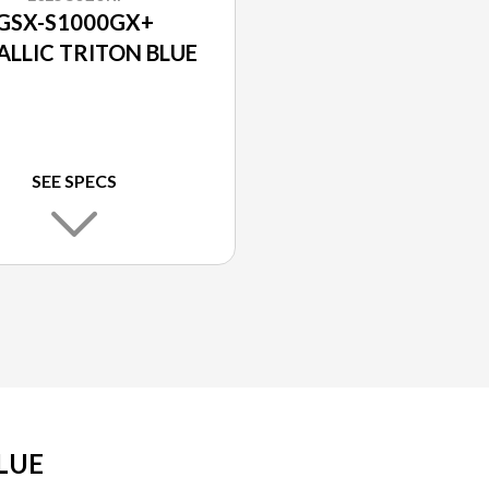
GSX-S1000GX+
ALLIC TRITON BLUE
SEE SPECS
LUE