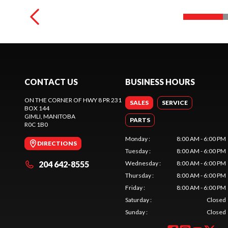
CONTACT US
BUSINESS HOURS
ON THE CORNER OF HWY 8 PR 231
SALES
SERVICE
BOX 144
GIMLI
, MANITOBA
PARTS
R0C 1B0
Monday
:
8:00 AM - 6:00 PM
DIRECTIONS
Tuesday
:
8:00 AM - 6:00 PM
204 642-8555
Wednesday
:
8:00 AM - 6:00 PM
Thursday
:
8:00 AM - 6:00 PM
Friday
:
8:00 AM - 6:00 PM
Saturday
:
Closed
Sunday
:
Closed