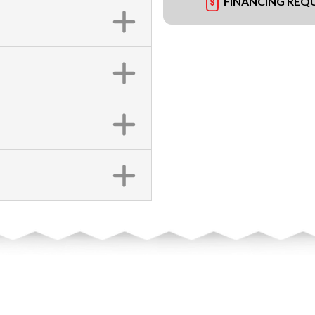
FINANCING REQ