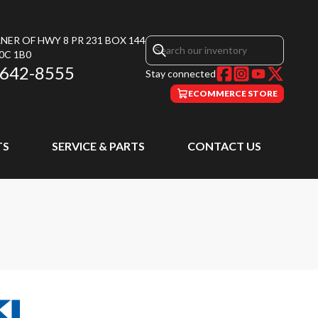
NER OF HWY 8 PR 231 BOX 144
0C 1B0
 642-8555
Stay connected
ECOMMERCE STORE
TS
SERVICE & PARTS
CONTACT US