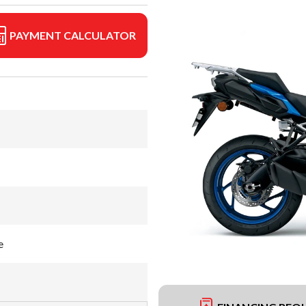
PAYMENT CALCULATOR
e