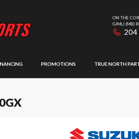
ON THE COR
GIMLI
(MB)
R
204
INANCING
PROMOTIONS
TRUE NORTH PAR
00GX