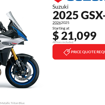
Suzuki
2025 GSX
2026
2025
Starting at
$ 21,099
All fees included
PRICE QUOTE REQ
etallic Triton Blue