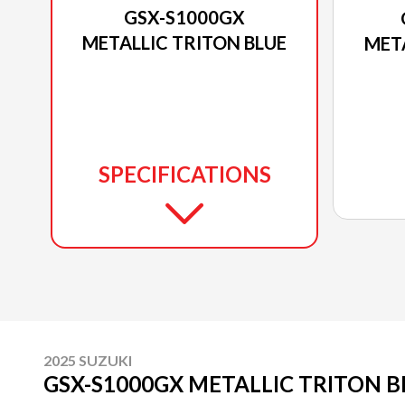
GSX-S1000GX
METALLIC TRITON BLUE
MET
SPECIFICATIONS
2025 SUZUKI
GSX-S1000GX METALLIC TRITON B