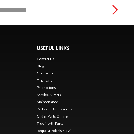
USEFUL LINKS
Contact Us
Blog
Our Team
Financing
Promotions
Service & Parts
Maintenance
Parts and Accessories
Order Parts Online
True North Parts
Request Polaris Service