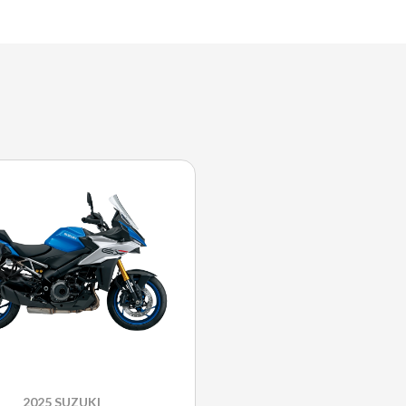
2025 SUZUKI