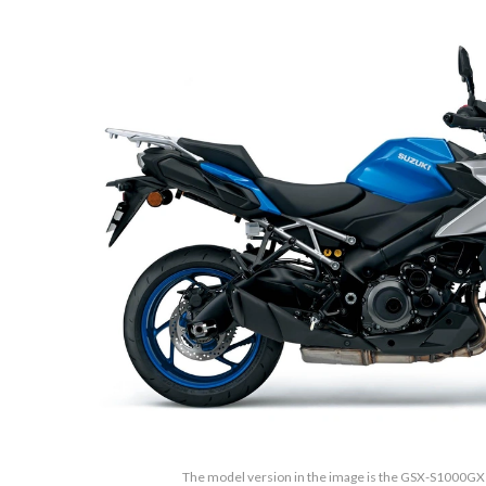
The model version in the image is the GSX-S1000GX M