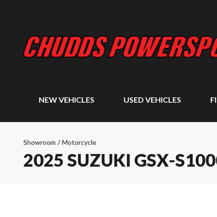
NEW VEHICLES
USED VEHICLES
F
Showroom
/
Motorcycle
2025 SUZUKI GSX-S10