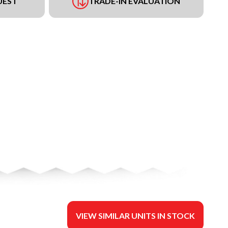
UEST
TRADE-IN EVALUATION
VIEW SIMILAR UNITS IN STOCK