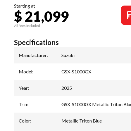
Starting at
$ 21,099
All fees included
Specifications
Manufacturer
:
Suzuki
Model
:
GSX-S1000GX
Year
:
2025
Trim
:
GSX-S1000GX Metallic Triton Blu
Color
:
Metallic Triton Blue